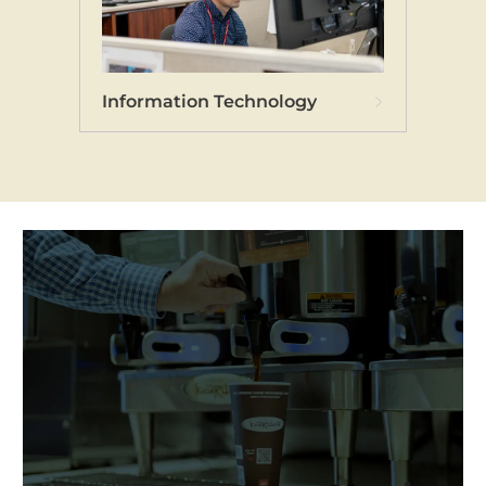
Information Technology