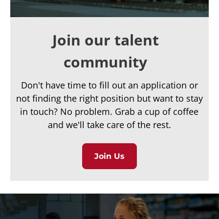
Join our talent
community
Don't have time to fill out an application or
not finding the right position but want to stay
in touch? No problem. Grab a cup of coffee
and we'll take care of the rest.
Join Us