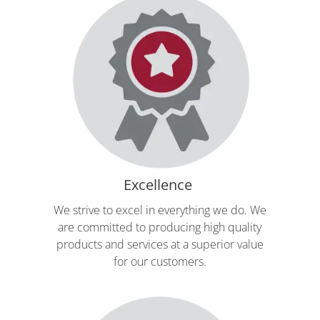
Excellence
We strive to excel in everything we do. We
are committed to producing high quality
products and services at a superior value
for our customers.