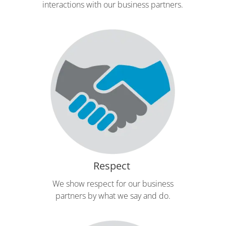
interactions with our business partners.
Respect
We show respect for our business
partners by what we say and do.