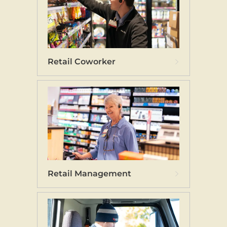
Retail Coworker
Retail Management