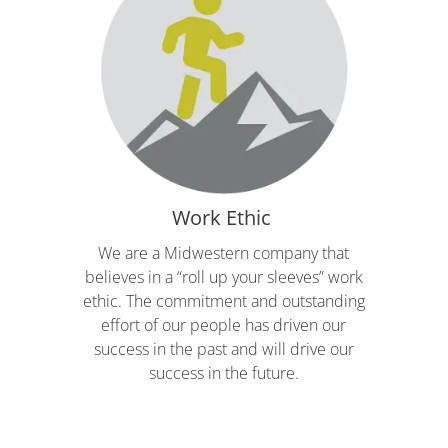
Work Ethic
We are a Midwestern company that
believes in a “roll up your sleeves” work
ethic. The commitment and outstanding
effort of our people has driven our
success in the past and will drive our
success in the future.