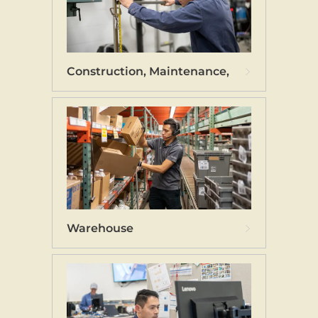
Construction, Maintenance, and Technicia
Warehouse