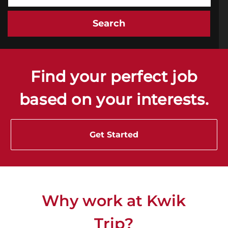
Search
Find your perfect job
based on your interests.
Get Started
Why work at Kwik
Trip
?