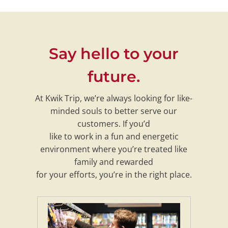
Say hello to your
future.
At Kwik Trip, we’re always looking for like-
minded souls to better serve our
customers. If you’d
like to work in a fun and energetic
environment where you’re treated like
family and rewarded
for your efforts, you’re in the right place.