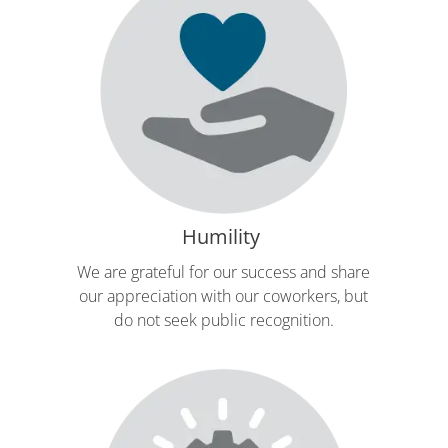
Humility
We are grateful for our success and share
our appreciation with our coworkers, but
do not seek public recognition.