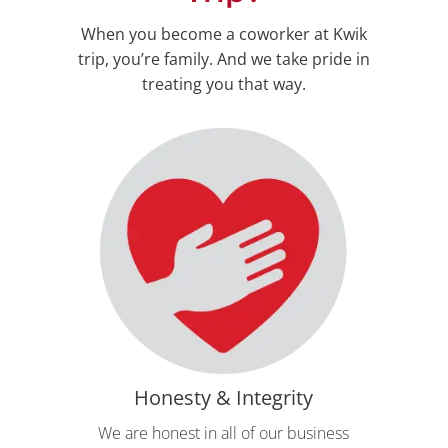
When you become a coworker at Kwik
trip, you’re family. And we take pride in
treating you that way.
Honesty & Integrity
We are honest in all of our business