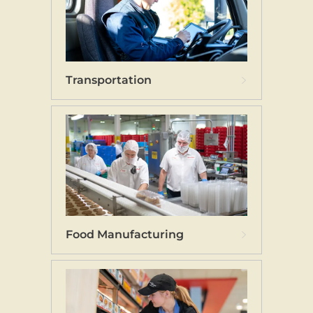
Transportation
Food Manufacturing