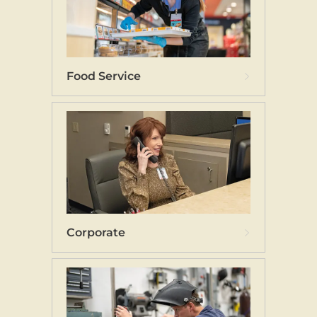
Food Service
Corporate