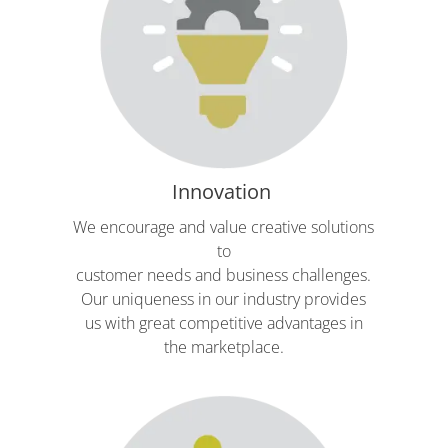
Innovation
We encourage and value creative solutions
to
customer needs and business challenges.
Our uniqueness in our industry provides
us with great competitive advantages in
the marketplace.