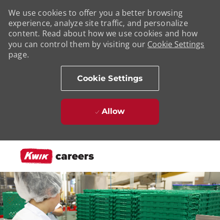
We use cookies to offer you a better browsing
experience, analyze site traffic, and personalize
content. Read about how we use cookies and how
you can control them by visiting our
Cookie Settings
page.
Cookie Settings
Allow
Skip to main content
-