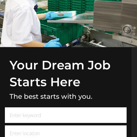
Your Dream Job
Starts Here
The best starts with you.
Search for Job Title
Enter Location