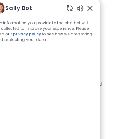
Sally Bot
Enabled Chatbot Sou
e information you provide to the chatbot will
 collected to improve your experience. Please
ad our
privacy policy
to see how we are storing
d protecting your data
Excellence
e strive to excel in everything we do. We are
mitted to producing high quality products and
ervices at a superior value for our customers.