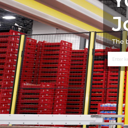
J
The b
Search for