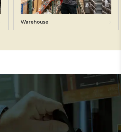
hnicians
Warehouse