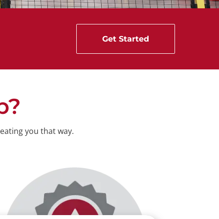
Get Started
p
?
eating you that way.