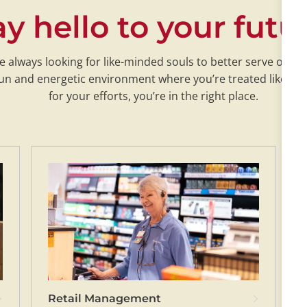
y hello to your futu
re always looking for like-minded souls to better serve our c
a fun and energetic environment where you’re treated like fa
for your efforts, you’re in the right place.
Retail Management