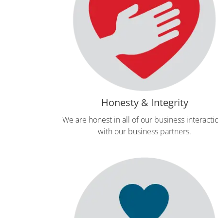
Honesty & Integrity
We are honest in all of our business interacti
with our business partners.