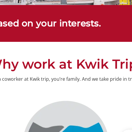
ased on your interests.
hy work at Kwik Tri
oworker at Kwik trip, you’re family. And we take pride in tr