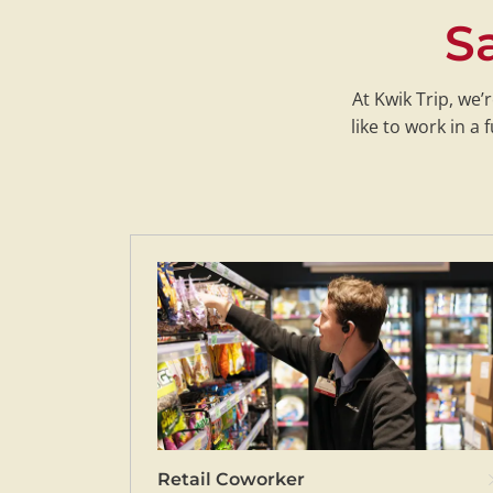
Sa
At Kwik Trip, we’
like to work in 
Retail Coworker