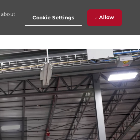
d about
Allow
Cookie Settings