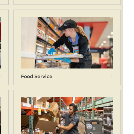
Food Service