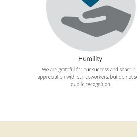
Humility
We are grateful for our success and share o
appreciation with our coworkers, but do not 
public recognition.