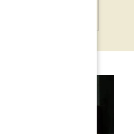
Information Technology