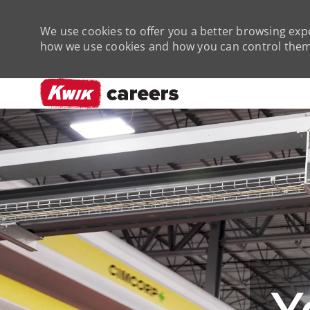
We use cookies to offer you a better browsing expe
how we use cookies and how you can control them 
-
Y