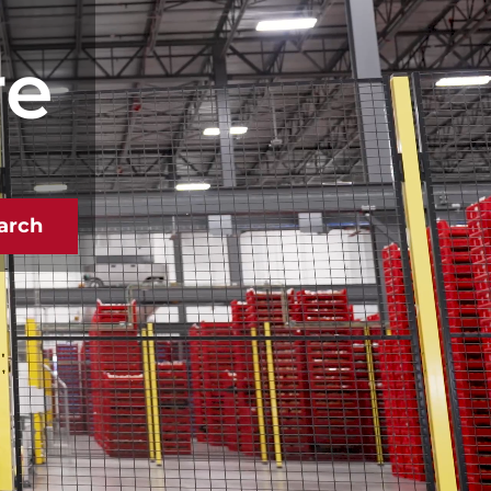
re
arch