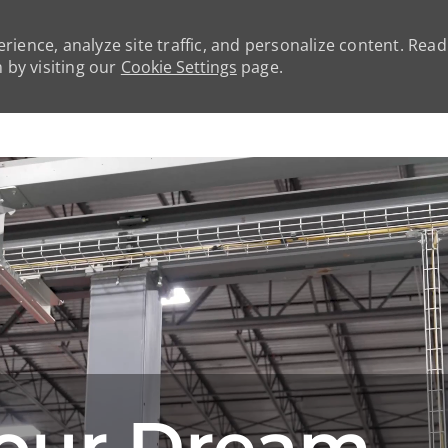
rience, analyze site traffic, and personalize content. Rea
by visiting our
Cookie Settings
page.
Skip to main content
our Dream