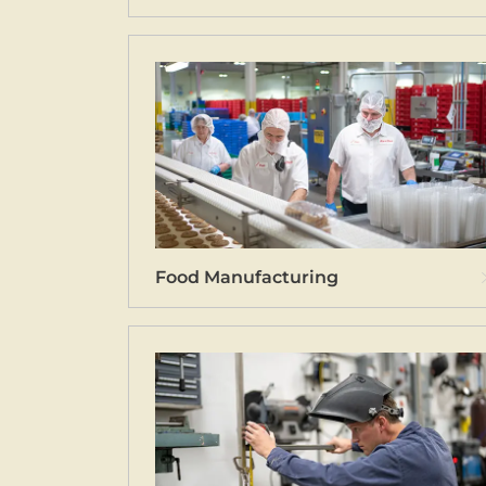
Food Manufacturing