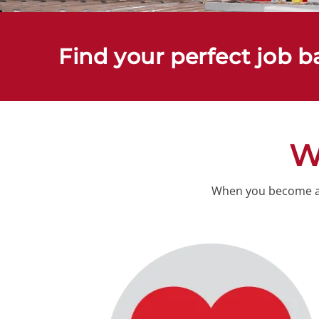
Find your perfect job b
W
When you become a c