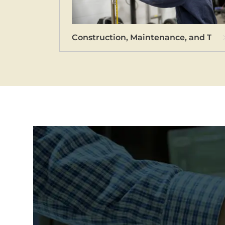
Construction, Maintenance, and Tec