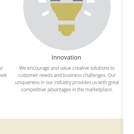
Innovation
ur
We encourage and value creative solutions to
We
seek
customer needs and business challenges. Our
“ro
uniqueness in our industry provides us with great
an
competitive advantages in the marketplace.
our