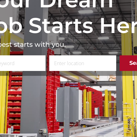
ob Starts He
est starts with you.
 Job Title
Enter Location
Se