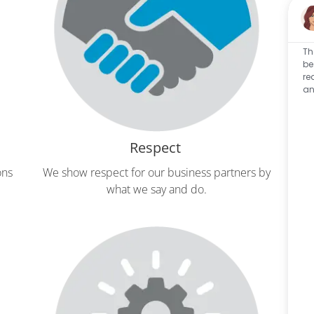
Th
be
re
an
Respect
ons
We show respect for our business partners by
W
what we say and do.
com
s