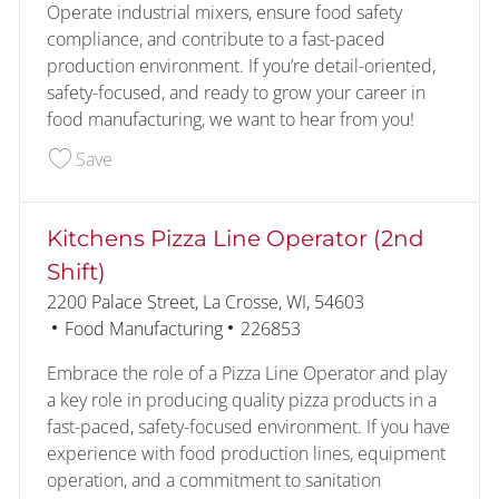
Operate industrial mixers, ensure food safety
compliance, and contribute to a fast-paced
production environment. If you’re detail-oriented,
safety-focused, and ready to grow your career in
food manufacturing, we want to hear from you!
Save Bakery Operator/Mixer (Early AM) 224463
Save
Kitchens Pizza Line Operator (2nd
Shift)
Location
2200 Palace Street, La Crosse, WI, 54603
Category
Job Id
Food Manufacturing
226853
Embrace the role of a Pizza Line Operator and play
a key role in producing quality pizza products in a
fast-paced, safety-focused environment. If you have
experience with food production lines, equipment
operation, and a commitment to sanitation