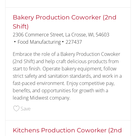
Bakery Production Coworker (2nd
Shift)
Location
2306 Commerce Street, La Crosse, WI, 54603
Category
Job Id
Food Manufacturing
227437
Embrace the role of a Bakery Production Cowoker
(2nd Shift) and help craft delicious products from
start to finish. Operate bakery equipment, follow
strict safety and sanitation standards, and work in a
fast-paced environment. Enjoy competitive pay,
benefits, and opportunities for growth with a
leading Midwest company.
Save Bakery Production Coworker (2nd Shift) 22
Save
Kitchens Production Coworker (2nd