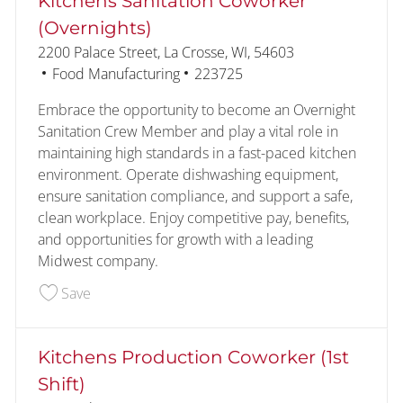
Kitchens Sanitation Coworker
(Overnights)
Location
2200 Palace Street, La Crosse, WI, 54603
Category
Job Id
Food Manufacturing
223725
Embrace the opportunity to become an Overnight
Sanitation Crew Member and play a vital role in
maintaining high standards in a fast-paced kitchen
environment. Operate dishwashing equipment,
ensure sanitation compliance, and support a safe,
clean workplace. Enjoy competitive pay, benefits,
and opportunities for growth with a leading
Midwest company.
Save Kitchens Sanitation Coworker (Overnights) 
Save
Kitchens Production Coworker (1st
Shift)