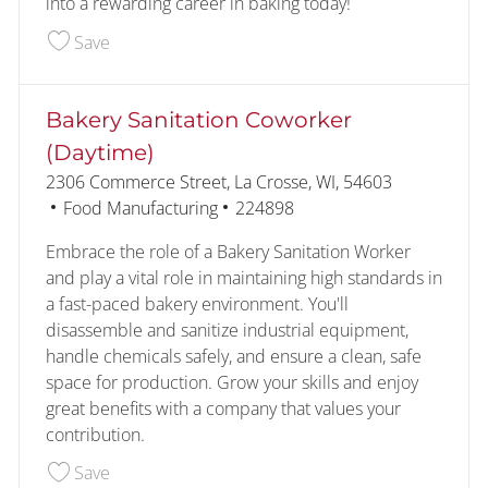
into a rewarding career in baking today!
Save Bakery Production Coworker (1st Shift) 226
Save
Bakery Sanitation Coworker
(Daytime)
Location
2306 Commerce Street, La Crosse, WI, 54603
Category
Job Id
Food Manufacturing
224898
Embrace the role of a Bakery Sanitation Worker
and play a vital role in maintaining high standards in
a fast-paced bakery environment. You'll
disassemble and sanitize industrial equipment,
handle chemicals safely, and ensure a clean, safe
space for production. Grow your skills and enjoy
great benefits with a company that values your
contribution.
Save Bakery Sanitation Coworker (Daytime) 2248
Save