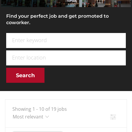
Find your perfect job and get promoted to
coworker.
Search for Job Title
Enter Location
Search
Showing
1
-
10
of
19
jobs
Filter