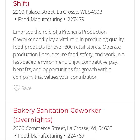
Shift)
Location
2200 Palace Street, La Crosse, WI, 54603
Category
Job Id
Food Manufacturing
227479
Embrace the role of a Kitchens Production
Coworker and play a vital role in producing quality
food products for over 800 retail stores. Operate
production lines, ensure food safety, and work in a
fast-paced environment. Enjoy competitive pay,
benefits, and opportunities for growth with a
company that values your contribution.
Save Kitchens Production Coworker (2nd Shift) 
Save
Bakery Sanitation Coworker
(Overnights)
Location
2306 Commerce Street, La Crosse, WI, 54603
Category
Job Id
Food Manufacturing
224769