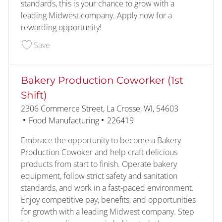
standards, this is your chance to grow with a
leading Midwest company. Apply now for a
rewarding opportunity!
Save Kitchens Pizza Line Operator (2nd Shift) 22
Save
Bakery Production Coworker (1st
Shift)
Location
2306 Commerce Street, La Crosse, WI, 54603
Category
Job Id
Food Manufacturing
226419
Embrace the opportunity to become a Bakery
Production Cowoker and help craft delicious
products from start to finish. Operate bakery
equipment, follow strict safety and sanitation
standards, and work in a fast-paced environment.
Enjoy competitive pay, benefits, and opportunities
for growth with a leading Midwest company. Step