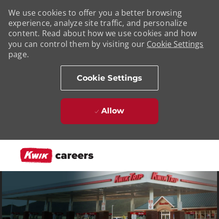
We use cookies to offer you a better browsing
experience, analyze site traffic, and personalize
content. Read about how we use cookies and how
you can control them by visiting our
Cookie Settings
page.
Cookie Settings
Allow
Skip to main content
-