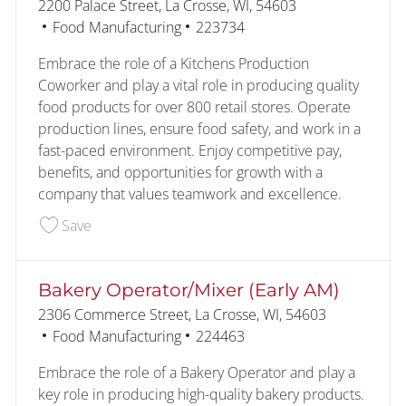
Location
2200 Palace Street, La Crosse, WI, 54603
Category
Job Id
Food Manufacturing
223734
Embrace the role of a Kitchens Production
Coworker and play a vital role in producing quality
food products for over 800 retail stores. Operate
production lines, ensure food safety, and work in a
fast-paced environment. Enjoy competitive pay,
benefits, and opportunities for growth with a
company that values teamwork and excellence.
Save Kitchens Production Coworker (1st Shift) 2
Save
Bakery Operator/Mixer (Early AM)
Location
2306 Commerce Street, La Crosse, WI, 54603
Category
Job Id
Food Manufacturing
224463
Embrace the role of a Bakery Operator and play a
key role in producing high-quality bakery products.