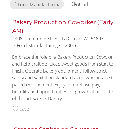
Clear all
Food Manufacturing
the results are updated
No result found
Bakery Production Coworker (Early
AM)
Location
2306 Commerce Street, La Crosse, WI, 54603
Category
Job Id
Food Manufacturing
223016
Embrace the role of a Bakery Production Cowoker
and help craft delicious sweet goods from start to
finish. Operate bakery equipment, follow strict
safety and sanitation standards, and work in a fast-
paced environment. Enjoy competitive pay,
benefits, and opportunities for growth at our state-
of-the-art Sweets Bakery.
Save Bakery Production Coworker (Early AM) 22
Save