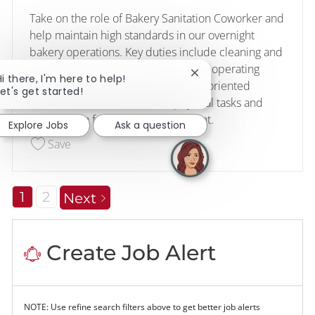
Take on the role of Bakery Sanitation Coworker and
help maintain high standards in our overnight
bakery operations. Key duties include cleaning and
sanitising equipment and areas, and operating
Close chatbot notificati
Hi there, I'm here to help!
cleaning machinery. Ideal for detail-oriented
Let's get started!
individuals comfortable with physical tasks and
working in a fast-paced environment.
Explore Jobs
Ask a question
Save Bakery Sanitation Coworker (Overnights) 2
Save
1
2
Next
Create Job Alert
NOTE: Use refine search filters above to get better job alerts