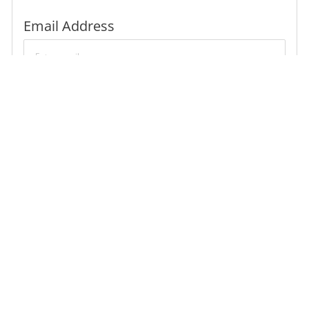
Required
Email Address
Required
You'll get emails
Create Job Alert
Manage alerts