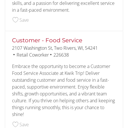
skills, and a passion for delivering excellent service
in a fast-paced environment.
Save Assistant Kitchen Manager 228327
Save
Customer - Food Service
Location
2107 Washington St, Two Rivers, WI, 54241
Category
Job Id
Retail Coworker
226638
Embrace the opportunity to become a Customer
Food Service Associate at Kwik Trip! Deliver
outstanding customer and food service in a fast-
paced, supportive environment. Enjoy flexible
shifts, growth opportunities, and a vibrant team
culture. If you thrive on helping others and keeping
things running smoothly, this is your chance to
shine!
Save Customer - Food Service 226638
Save