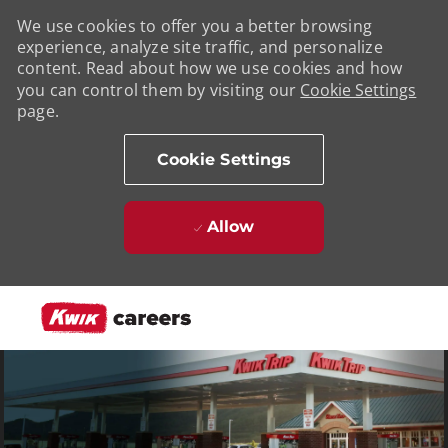
We use cookies to offer you a better browsing
experience, analyze site traffic, and personalize
content. Read about how we use cookies and how
you can control them by visiting our
Cookie Settings
page.
Cookie Settings
Allow
Skip to main content
-