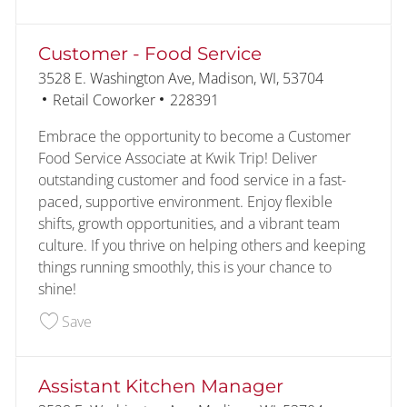
Customer - Food Service
Location
3528 E. Washington Ave, Madison, WI, 53704
Category
Job Id
Retail Coworker
228391
Embrace the opportunity to become a Customer
Food Service Associate at Kwik Trip! Deliver
outstanding customer and food service in a fast-
paced, supportive environment. Enjoy flexible
shifts, growth opportunities, and a vibrant team
culture. If you thrive on helping others and keeping
things running smoothly, this is your chance to
shine!
Save Customer - Food Service 228391
Save
Assistant Kitchen Manager