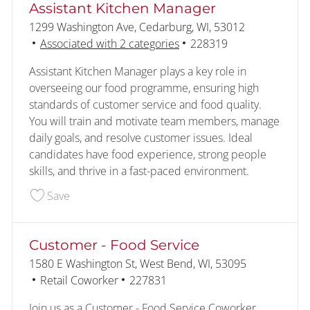
Assistant Kitchen Manager
Location
1299 Washington Ave, Cedarburg, WI, 53012
Job Id
Associated with 2 categories
228319
Assistant Kitchen Manager plays a key role in
overseeing our food programme, ensuring high
standards of customer service and food quality.
You will train and motivate team members, manage
daily goals, and resolve customer issues. Ideal
candidates have food experience, strong people
skills, and thrive in a fast-paced environment.
Save Assistant Kitchen Manager 228319
Save
Customer - Food Service
Location
1580 E Washington St, West Bend, WI, 53095
Category
Job Id
Retail Coworker
227831
Join us as a Customer - Food Service Coworker,