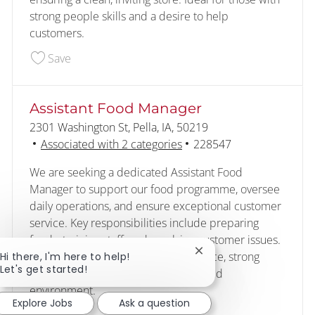
strong people skills and a desire to help
customers.
Save Customer - Food Service 227989
Save
Assistant Food Manager
Location
2301 Washington St, Pella, IA, 50219
Job Id
Associated with 2 categories
228547
We are seeking a dedicated Assistant Food
Manager to support our food programme, oversee
daily operations, and ensure exceptional customer
service. Key responsibilities include preparing
foods, training staff, and resolving customer issues.
Ideal candidates have food experience, strong
Close chatbot notificat
Hi there, I'm here to help!
Let's get started!
people skills, and thrive in a fast-paced
environment.
Explore Jobs
Ask a question
Save Assistant Food Manager 228547