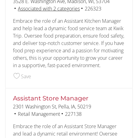
Location
3528 E. Washington Ave, Madison, WI, 53704
Job Id
Associated with 2 categories
226323
Embrace the role of an Assistant Kitchen Manager
and help lead a dynamic food service team at Kwik
Trip. Oversee food preparation, ensure food safety,
and deliver top-notch customer service. If you have
food prep experience and a passion for motivating
others, this is your opportunity to grow your career
in a supportive, fast-paced environment.
Save Assistant Kitchen Manager 226323
Save
Assistant Store Manager
Location
2301 Washington St, Pella, IA, 50219
Category
Job Id
Retail Management
227138
Embrace the role of an Assistant Store Manager
and lead a dynamic retail environment! Oversee