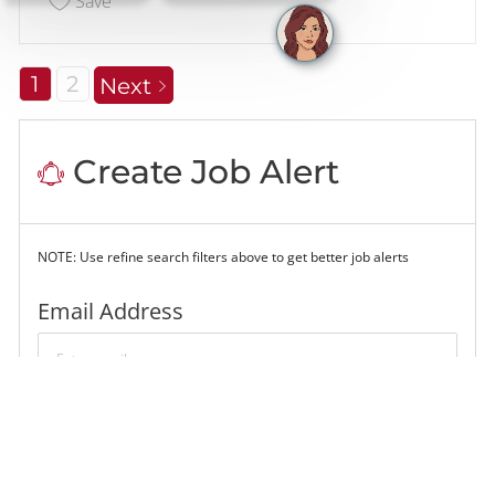
Save
1
2
Next
Create Job Alert
NOTE: Use refine search filters above to get better job alerts
Required
Email Address
Required
You'll get emails