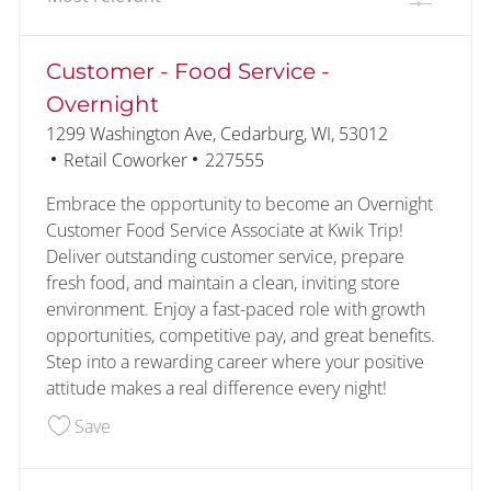
the results are updated
No result found
Customer - Food Service -
Overnight
Location
1299 Washington Ave, Cedarburg, WI, 53012
Category
Job Id
Retail Coworker
227555
Embrace the opportunity to become an Overnight
Customer Food Service Associate at Kwik Trip!
Deliver outstanding customer service, prepare
fresh food, and maintain a clean, inviting store
environment. Enjoy a fast-paced role with growth
opportunities, competitive pay, and great benefits.
Step into a rewarding career where your positive
attitude makes a real difference every night!
Save Customer - Food Service - Overnight 22755
Save