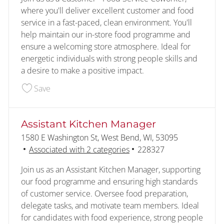
where you'll deliver excellent customer and food
service in a fast-paced, clean environment. You'll
help maintain our in-store food programme and
ensure a welcoming store atmosphere. Ideal for
energetic individuals with strong people skills and
a desire to make a positive impact.
Save Customer - Food Service 227831
Save
Assistant Kitchen Manager
Location
1580 E Washington St, West Bend, WI, 53095
Job Id
Associated with 2 categories
228327
Join us as an Assistant Kitchen Manager, supporting
our food programme and ensuring high standards
of customer service. Oversee food preparation,
delegate tasks, and motivate team members. Ideal
for candidates with food experience, strong people