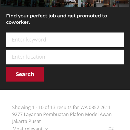
Find your perfect job and get promoted to
coworker.
Search for Job Title
Enter Location
Search
Showing
1
-
10
of
13
results
for
WA 0852 2611
9277 Layanan Pembuatan Plafon Model Awan
Jakarta Pusat
Filter