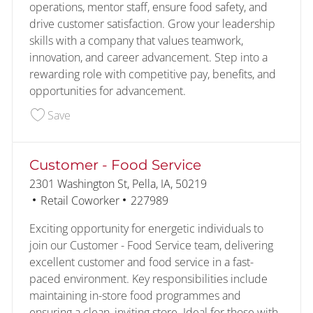
operations, mentor staff, ensure food safety, and
drive customer satisfaction. Grow your leadership
skills with a company that values teamwork,
innovation, and career advancement. Step into a
rewarding role with competitive pay, benefits, and
opportunities for advancement.
Save Assistant Store Manager 227138
Save
Customer - Food Service
Location
2301 Washington St, Pella, IA, 50219
Category
Job Id
Retail Coworker
227989
Exciting opportunity for energetic individuals to
join our Customer - Food Service team, delivering
excellent customer and food service in a fast-
paced environment. Key responsibilities include
maintaining in-store food programmes and
ensuring a clean, inviting store. Ideal for those with