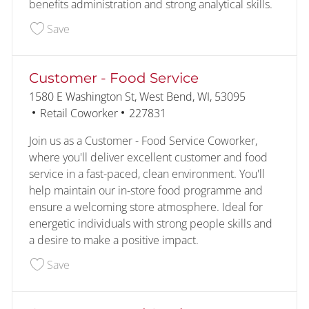
benefits administration and strong analytical skills.
Save Benefits Analyst 2 228352
Save
Customer - Food Service
Location
1580 E Washington St, West Bend, WI, 53095
Category
Job Id
Retail Coworker
227831
Join us as a Customer - Food Service Coworker,
where you'll deliver excellent customer and food
service in a fast-paced, clean environment. You'll
help maintain our in-store food programme and
ensure a welcoming store atmosphere. Ideal for
energetic individuals with strong people skills and
a desire to make a positive impact.
Save Customer - Food Service 227831
Save