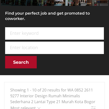
Find your perfect job and get promoted to
coworker.
Search for Job Title
Enter Location
Search
Showing
1
-
10
of
20
results
for
WA 0852 2611
9277 Interior Design Rumah Minimalis
Sederhana 2 Lantai Type 21 Murah Kota Bogor
Filter