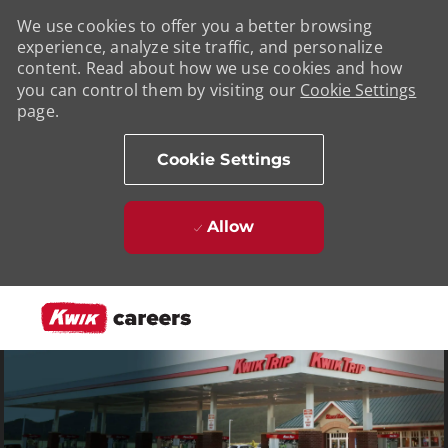
We use cookies to offer you a better browsing
experience, analyze site traffic, and personalize
content. Read about how we use cookies and how
you can control them by visiting our
Cookie Settings
page.
Cookie Settings
Allow
Skip to main content
-