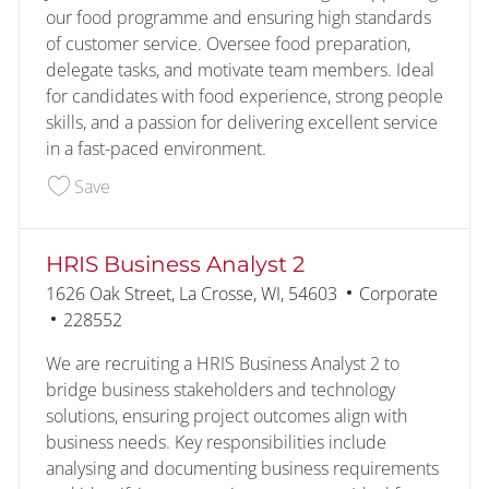
our food programme and ensuring high standards
of customer service. Oversee food preparation,
delegate tasks, and motivate team members. Ideal
for candidates with food experience, strong people
skills, and a passion for delivering excellent service
in a fast-paced environment.
Save Assistant Kitchen Manager 228327
Save
HRIS Business Analyst 2
Location
Category
1626 Oak Street, La Crosse, WI, 54603
Corporate
Job Id
228552
We are recruiting a HRIS Business Analyst 2 to
bridge business stakeholders and technology
solutions, ensuring project outcomes align with
business needs. Key responsibilities include
analysing and documenting business requirements