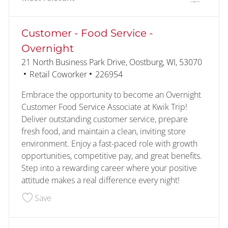
the results are updated
No result found
Customer - Food Service -
Overnight
Location
21 North Business Park Drive, Oostburg, WI, 53070
Category
Job Id
Retail Coworker
226954
Embrace the opportunity to become an Overnight
Customer Food Service Associate at Kwik Trip!
Deliver outstanding customer service, prepare
fresh food, and maintain a clean, inviting store
environment. Enjoy a fast-paced role with growth
opportunities, competitive pay, and great benefits.
Step into a rewarding career where your positive
attitude makes a real difference every night!
Save Customer - Food Service - Overnight 22695
Save