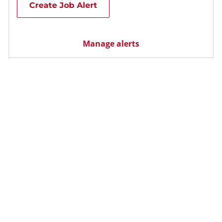
Create Job Alert
Manage alerts