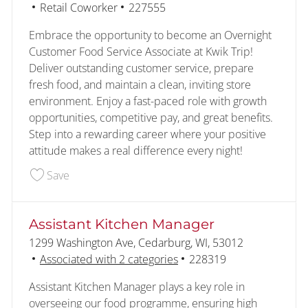
Category
Job Id
Retail Coworker
227555
Embrace the opportunity to become an Overnight
Customer Food Service Associate at Kwik Trip!
Deliver outstanding customer service, prepare
fresh food, and maintain a clean, inviting store
environment. Enjoy a fast-paced role with growth
opportunities, competitive pay, and great benefits.
Step into a rewarding career where your positive
attitude makes a real difference every night!
Save Customer - Food Service - Overnight 22755
Save
Assistant Kitchen Manager
Location
1299 Washington Ave, Cedarburg, WI, 53012
Job Id
Associated with 2 categories
228319
Assistant Kitchen Manager plays a key role in
overseeing our food programme, ensuring high