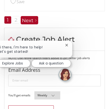
Save Customer - Food Service 228804
Save
1
2
Next
Create Job Alert
Close chatbot notificati
i there, I'm here to help!
et's get started!
NOTE: Use refine search filters above to get better job alerts
Explore Jobs
Ask a question
Required
Email Address
Required
You'll get emails