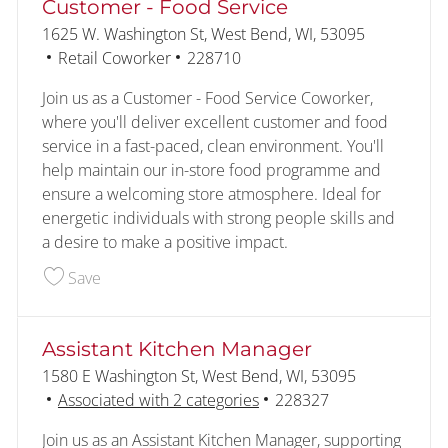
Customer - Food Service
Location
1625 W. Washington St, West Bend, WI, 53095
Category
Job Id
Retail Coworker
228710
Join us as a Customer - Food Service Coworker,
where you'll deliver excellent customer and food
service in a fast-paced, clean environment. You'll
help maintain our in-store food programme and
ensure a welcoming store atmosphere. Ideal for
energetic individuals with strong people skills and
a desire to make a positive impact.
Save Customer - Food Service 228710
Save
Assistant Kitchen Manager
Location
1580 E Washington St, West Bend, WI, 53095
Job Id
Associated with 2 categories
228327
Join us as an Assistant Kitchen Manager, supporting