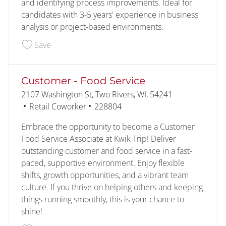
and identifying process improvements. Ideal for
candidates with 3-5 years' experience in business
analysis or project-based environments.
Save HRIS Business Analyst 2 228552
Save
Customer - Food Service
Location
2107 Washington St, Two Rivers, WI, 54241
Category
Job Id
Retail Coworker
228804
Embrace the opportunity to become a Customer
Food Service Associate at Kwik Trip! Deliver
outstanding customer and food service in a fast-
paced, supportive environment. Enjoy flexible
shifts, growth opportunities, and a vibrant team
culture. If you thrive on helping others and keeping
things running smoothly, this is your chance to
shine!