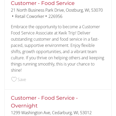
Customer - Food Service
Location
21 North Business Park Drive, Oostburg, WI, 53070
Category
Job Id
Retail Coworker
226956
Embrace the opportunity to become a Customer
Food Service Associate at Kwik Trip! Deliver
outstanding customer and food service in a fast-
paced, supportive environment. Enjoy flexible
shifts, growth opportunities, and a vibrant team
culture. If you thrive on helping others and keeping
things running smoothly, this is your chance to
shine!
Save Customer - Food Service 226956
Save
Customer - Food Service -
Overnight
Location
1299 Washington Ave, Cedarburg, WI, 53012