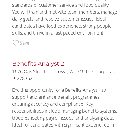
standards of customer service and food quality.
You will train and motivate team members, manage
daily goals, and resolve customer issues. Ideal
candidates have food experience, strong people
skills, and thrive in a fast-paced environment.
Save Assistant Kitchen Manager 228319
Save
Benefits Analyst 2
Location
Category
1626 Oak Street, La Crosse, WI, 54603
Corporate
Job Id
228352
Exciting opportunity for a Benefits Analyst II to
support and enhance benefit programmes,
ensuring accuracy and compliance. Key
responsibilities include managing benefits systems,
troubleshooting payroll issues, and analysing data.
Ideal for candidates with significant experience in