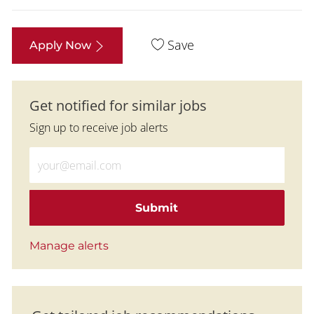
Save
Apply Now
Get notified for similar jobs
Sign up to receive job alerts
Enter Email address (Required)
Submit
Manage alerts