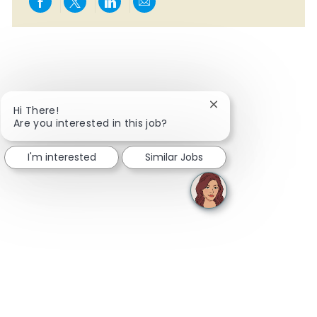
Share via Facebook
Share via twitter
Share via LinkedIn
Share via email
Close chatbot notifi
Hi There!
Are you interested in this job?
I'm interested
Similar Jobs