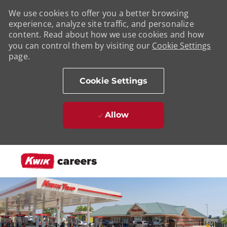
We use cookies to offer you a better browsing
experience, analyze site traffic, and personalize
content. Read about how we use cookies and how
you can control them by visiting our
Cookie Settings
page.
Cookie Settings
Allow
Skip to main content
-