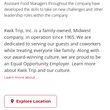
Assistant Food Managers throughout the company have
developed the skills to take on new challenges and other
leadership roles within the company.
Kwik Trip, Inc. is a family-owned, Midwest
company, in operation since 1965. We are
dedicated to serving our guests and coworkers
while treating everyone like family. Along with
our award-winning culture, we are proud to be
an Equal Opportunity Employer. Learn more
about Kwik Trip and our culture.
Learn more about....
Explore Location