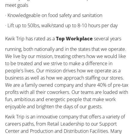
meet goals
· Knowledgeable on food safety and sanitation
· Lift up to 50lbs, walk/stand up to 8-10 hours per day
Kwik Trip has rated as a
Top Workplace
several years
running, both nationally and in the states that we operate.
We live by our mission, treating others how we would like
to be treated and we strive to make a difference in
people's lives. Our mission drives how we operate as a
business as well as how we approach staffing our stores.
We are a family owned company and share 40% of pre-tax
profits with all their coworkers. Our teams are loaded with
fun, ambitious and energetic people that make work
enjoyable and brighten the days of our guests.
Kwik Trip is an innovative company that offers a variety of
careers paths, from Retail Leadership to our Support
Center and Production and Distribution Facilities. Many