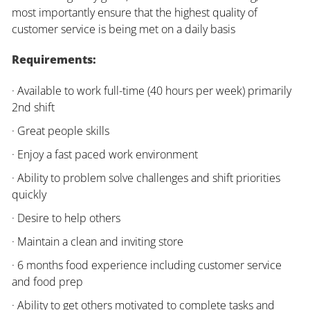
most importantly ensure that the highest quality of
customer service is being met on a daily basis
Requirements:
· Available to work full-time (40 hours per week) primarily
2nd shift
· Great people skills
· Enjoy a fast paced work environment
· Ability to problem solve challenges and shift priorities
quickly
· Desire to help others
· Maintain a clean and inviting store
· 6 months food experience including customer service
and food prep
· Ability to get others motivated to complete tasks and