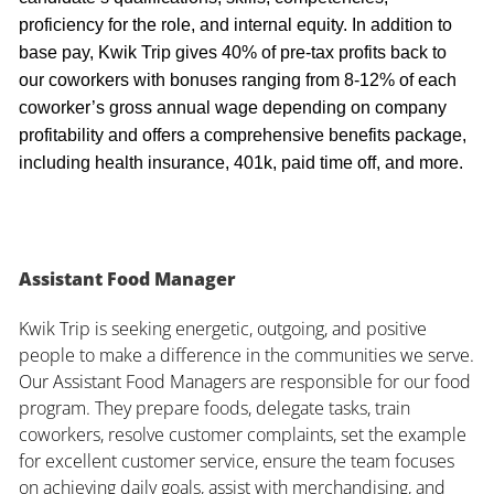
proficiency for the role, and internal equity. In addition to
base pay, Kwik Trip gives 40% of pre-tax profits back to
our coworkers with bonuses ranging from 8-12% of each
coworker’s gross annual wage depending on company
profitability and offers a comprehensive benefits package,
including health insurance, 401k, paid time off, and more.
Assistant Food Manager
Kwik Trip is seeking energetic, outgoing, and positive
people to make a difference in the communities we serve.
Our Assistant Food Managers are responsible for our food
program. They prepare foods, delegate tasks, train
coworkers, resolve customer complaints, set the example
for excellent customer service, ensure the team focuses
on achieving daily goals, assist with merchandising, and