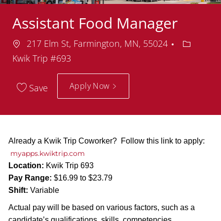
Assistant Food Manager
Location
Departm
217 Elm St, Farmington, MN, 55024
Kwik Trip #693
Apply Now
Save
Already a Kwik Trip Coworker? Follow this link to apply:
myapps.kwiktrip.com
Location:
Kwik Trip 693
Pay Range:
$16.99 to $23.79
Shift:
Variable
Actual pay will be based on various factors, such as a
candidate’s qualifications, skills, competencies,