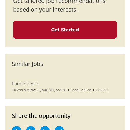
Get tailored job recommendations
based on your interests.
Get Started
Similar Jobs
Food Service
Location
Category
Job Id
16 2nd Ave Nw, Byron, MN, 55920
Food Service
228580
Share the opportunity