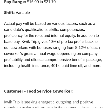
Pay Range:
$16.00 to $21.70
Shift:
Variable
Actual pay will be based on various factors, such as a
candidate’s qualifications, skills, competencies,
proficiency for the role, and internal equity. In addition to
base pay, Kwik Trip gives 40% of pre-tax profits back to
our coworkers with bonuses ranging from 8-12% of each
coworker’s gross annual wage depending on company
profitability and offers a comprehensive benefits package,
including health insurance, 401k, paid time off, and more.
Customer - Food Service Coworker:
Kwik Trip is seeking energetic, outgoing, and positive
people to make a difference in the communities we serve.