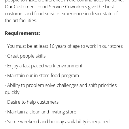
Our Customer - Food Service Coworkers give the best
customer and food service experience in clean, state of
the art facilities.
Requirements:
· You must be at least 16 years of age to work in our stores
· Great people skills
· Enjoy a fast paced work environment
· Maintain our in-store food program
· Ability to problem solve challenges and shift priorities
quickly
· Desire to help customers
· Maintain a clean and inviting store
· Some weekend and holiday availability is required