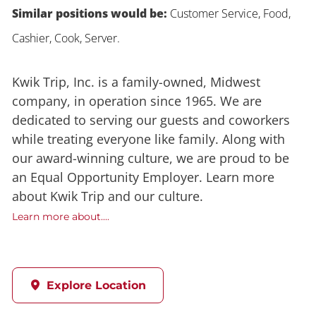
Similar positions would be:
Customer Service, Food,
Cashier, Cook, Server.
Kwik Trip, Inc. is a family-owned, Midwest
company, in operation since 1965. We are
dedicated to serving our guests and coworkers
while treating everyone like family. Along with
our award-winning culture, we are proud to be
an Equal Opportunity Employer. Learn more
about Kwik Trip and our culture.
Learn more about....
Explore Location