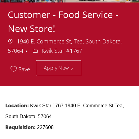
Customer - Food Service -
New Store!
Location
1940 E. Commerce St, Tea, South Dakota,
Department
57064
Kwik Star #1767
Apply Now
Save
Location:
Kwik Star 1767 1940 E. Commerce St Tea,
South Dakota 57064
Requisition:
227608