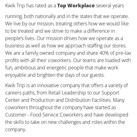
Kwik Trip has rated as a
Top Workplace
several years
running, both nationally and in the states that we operate.
We live by our mission, treating others how we would like
to be treated and we strive to make a difference in
people’s lives. Our mission drives how we operate as a
business as well as how we approach staffing our stores.
We are a family owned company and share 40% of pre-tax
profits with all their coworkers. Our teams are loaded with
fun, ambitious and energetic people that make work
enjoyable and brighten the days of our guests.
Kwik Trip is an innovative company that offers a variety of
careers paths, from Retail Leadership to our Support
Center and Production and Distribution Facilities. Many
coworkers throughout the company have started as
Customer - Food Service Coworkers and have developed
the skills to take on new challenges and roles within the
company.