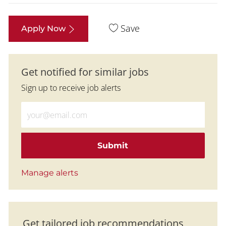
Save
Apply Now
Get notified for similar jobs
Sign up to receive job alerts
Enter Email address (Required)
Submit
Manage alerts
Get tailored job recommendations