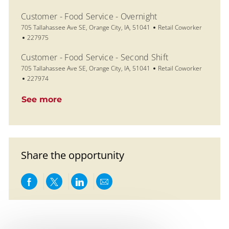
Customer - Food Service - Overnight
Location
Category
705 Tallahassee Ave SE, Orange City, IA, 51041
Retail Coworker
Job Id
227975
Customer - Food Service - Second Shift
Location
Category
705 Tallahassee Ave SE, Orange City, IA, 51041
Retail Coworker
Job Id
227974
See more
Share the opportunity
Share via Facebook
Share via twitter
Share via LinkedIn
Share via email