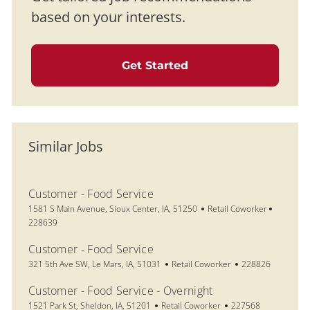
based on your interests.
Get Started
Similar Jobs
Customer - Food Service
Location
Category
Job Id
1581 S Main Avenue, Sioux Center, IA, 51250
Retail Coworker
228639
Customer - Food Service
Location
Category
Job Id
321 5th Ave SW, Le Mars, IA, 51031
Retail Coworker
228826
Customer - Food Service - Overnight
Location
Category
Job Id
1521 Park St, Sheldon, IA, 51201
Retail Coworker
227568