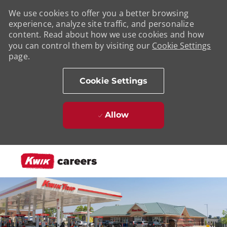
We use cookies to offer you a better browsing
experience, analyze site traffic, and personalize
content. Read about how we use cookies and how
you can control them by visiting our
Cookie Settings
page.
Cookie Settings
Allow
Skip to main content
-