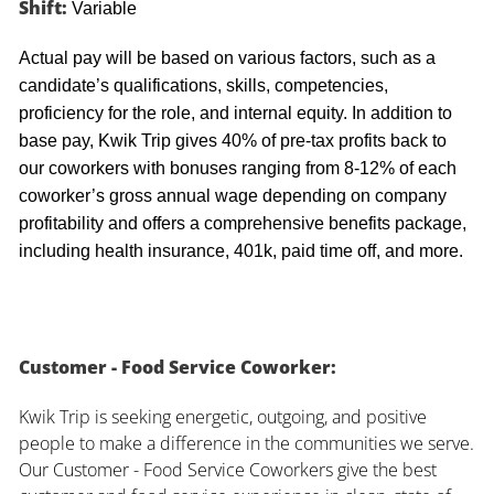
Shift:
Variable
Actual pay will be based on various factors, such as a
candidate’s qualifications, skills, competencies,
proficiency for the role, and internal equity. In addition to
base pay, Kwik Trip gives 40% of pre-tax profits back to
our coworkers with bonuses ranging from 8-12% of each
coworker’s gross annual wage depending on company
profitability and offers a comprehensive benefits package,
including health insurance, 401k, paid time off, and more.
Customer - Food Service Coworker:
Kwik Trip is seeking energetic, outgoing, and positive
people to make a difference in the communities we serve.
Our Customer - Food Service Coworkers give the best