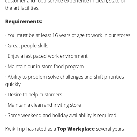
customer and food service experience in clean, state of
the art facilities.
Requirements:
· You must be at least 16 years of age to work in our stores
· Great people skills
· Enjoy a fast paced work environment
· Maintain our in-store food program
· Ability to problem solve challenges and shift priorities
quickly
· Desire to help customers
· Maintain a clean and inviting store
· Some weekend and holiday availability is required
Kwik Trip has rated as a
Top Workplace
several years