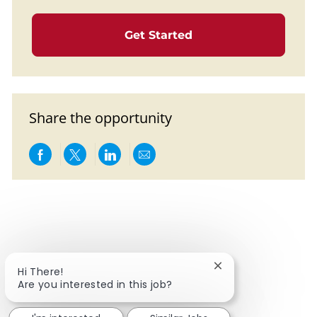
Get Started
Share the opportunity
Share via Facebook
Share via twitter
Share via LinkedIn
Share via email
Close chatbot notif
Hi There!
Are you interested in this job?