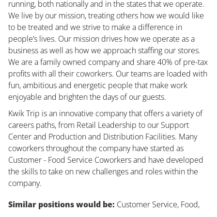
running, both nationally and in the states that we operate.
We live by our mission, treating others how we would like
to be treated and we strive to make a difference in
people’s lives. Our mission drives how we operate as a
business as well as how we approach staffing our stores.
We are a family owned company and share 40% of pre-tax
profits with all their coworkers. Our teams are loaded with
fun, ambitious and energetic people that make work
enjoyable and brighten the days of our guests.
Kwik Trip is an innovative company that offers a variety of
careers paths, from Retail Leadership to our Support
Center and Production and Distribution Facilities. Many
coworkers throughout the company have started as
Customer - Food Service Coworkers and have developed
the skills to take on new challenges and roles within the
company.
Similar positions would be:
Customer Service, Food,