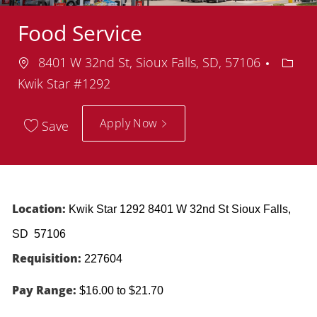
Food Service
Location
Depar
8401 W 32nd St, Sioux Falls, SD, 57106
Kwik Star #1292
Apply Now
Save
Location:
Kwik Star 1292 8401 W 32nd St Sioux Falls,
SD 57106
Requisition:
227604
Pay Range:
$16.00 to $21.70