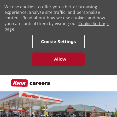
We use cookies to offer you a better browsing
experience, analyze site traffic, and personalize
content. Read about how we use cookies and how
you can control them by visiting our
Cookie Settings
page.
Cookie Settings
Allow
Skip to main content
-