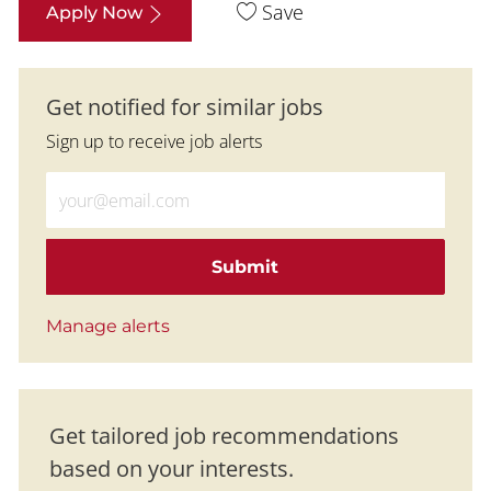
Save
Apply Now
Get notified for similar jobs
Sign up to receive job alerts
Enter Email address (Required)
Submit
Manage alerts
Get tailored job recommendations
based on your interests.