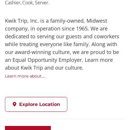
Cashier, Cook, Server.
Kwik Trip, Inc. is a family-owned, Midwest
company, in operation since 1965. We are
dedicated to serving our guests and coworkers
while treating everyone like family. Along with
our award-winning culture, we are proud to be
an Equal Opportunity Employer. Learn more
about Kwik Trip and our culture.
Learn more about....
Explore Location