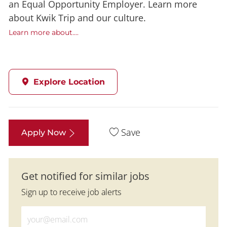
an Equal Opportunity Employer. Learn more
about Kwik Trip and our culture.
Learn more about....
Explore Location
Save
Apply Now
Get notified for similar jobs
Sign up to receive job alerts
Enter Email address (Required)