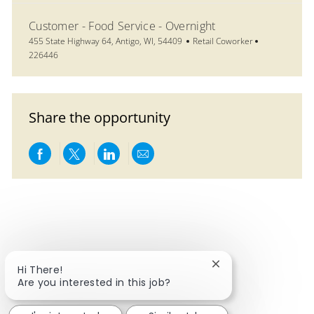
Customer - Food Service - Overnight
Location
Category
Job Id
455 State Highway 64, Antigo, WI, 54409
Retail Coworker
226446
Share the opportunity
Share via Facebook
Share via twitter
Share via LinkedIn
Share via email
Close chatbot notif
Hi There!
Are you interested in this job?