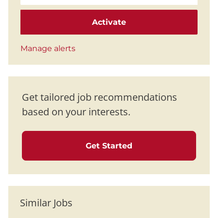
Activate
Manage alerts
Get tailored job recommendations
based on your interests.
Get Started
Similar Jobs