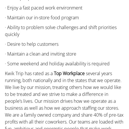
· Enjoy a fast paced work environment
· Maintain our in-store food program
· Ability to problem solve challenges and shift priorities
quickly
· Desire to help customers
· Maintain a clean and inviting store
· Some weekend and holiday availability is required
Kwik Trip has rated as a
Top Workplace
several years
running, both nationally and in the states that we operate.
We live by our mission, treating others how we would like
to be treated and we strive to make a difference in
people’s lives. Our mission drives how we operate as a
business as well as how we approach staffing our stores.
We are a family owned company and share 40% of pre-tax
profits with all their coworkers. Our teams are loaded with
fun, ambitious and energetic people that make work