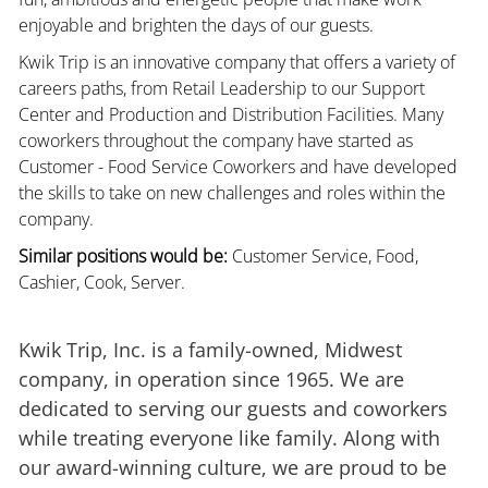
enjoyable and brighten the days of our guests.
Kwik Trip is an innovative company that offers a variety of
careers paths, from Retail Leadership to our Support
Center and Production and Distribution Facilities. Many
coworkers throughout the company have started as
Customer - Food Service Coworkers and have developed
the skills to take on new challenges and roles within the
company.
Similar positions would be:
Customer Service, Food,
Cashier, Cook, Server.
Kwik Trip, Inc. is a family-owned, Midwest
company, in operation since 1965. We are
dedicated to serving our guests and coworkers
while treating everyone like family. Along with
our award-winning culture, we are proud to be