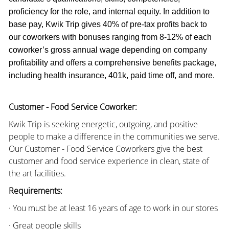
proficiency for the role, and internal equity. In addition to
base pay, Kwik Trip gives 40% of pre-tax profits back to
our coworkers with bonuses ranging from 8-12% of each
coworker’s gross annual wage depending on company
profitability and offers a comprehensive benefits package,
including health insurance, 401k, paid time off, and more.
Customer - Food Service Coworker:
Kwik Trip is seeking energetic, outgoing, and positive
people to make a difference in the communities we serve.
Our Customer - Food Service Coworkers give the best
customer and food service experience in clean, state of
the art facilities.
Requirements:
· You must be at least 16 years of age to work in our stores
· Great people skills