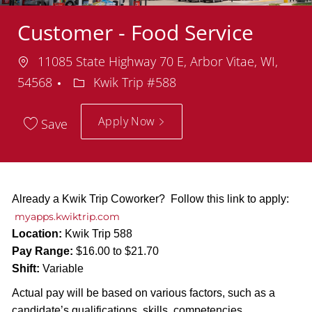
Customer - Food Service
Location
11085 State Highway 70 E, Arbor Vitae, WI,
Department
54568
Kwik Trip #588
Apply Now
Save
Already a Kwik Trip Coworker? Follow this link to apply:
myapps.kwiktrip.com
Location:
Kwik Trip 588
Pay Range:
$16.00 to $21.70
Shift:
Variable
Actual pay will be based on various factors, such as a
candidate’s qualifications, skills, competencies,