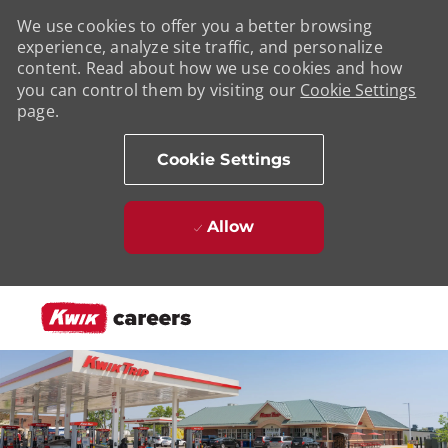
We use cookies to offer you a better browsing
experience, analyze site traffic, and personalize
content. Read about how we use cookies and how
you can control them by visiting our
Cookie Settings
page.
Cookie Settings
Allow
Skip to main content
-