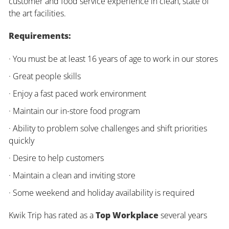
customer and food service experience in clean, state of
the art facilities.
Requirements:
· You must be at least 16 years of age to work in our stores
· Great people skills
· Enjoy a fast paced work environment
· Maintain our in-store food program
· Ability to problem solve challenges and shift priorities
quickly
· Desire to help customers
· Maintain a clean and inviting store
· Some weekend and holiday availability is required
Kwik Trip has rated as a
Top Workplace
several years