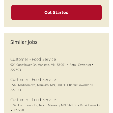
Get Started
Similar Jobs
Customer - Food Service
Location
Category
Job Id
921 Coneflower Dr, Mankato, MN, 56001
Retail Coworker
227603
Customer - Food Service
Location
Category
Job Id
1549 Madison Ave, Mankato, MN, 56001
Retail Coworker
227923
Customer - Food Service
Location
Category
1740 Commerce Dr, North Mankato, MN, 56003
Retail Coworker
Job Id
227730