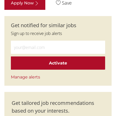
Save
Apply Now
Get notified for similar jobs
Sign up to receive job alerts
Enter Email address (Required)
Activate
Manage alerts
Get tailored job recommendations
based on your interests.