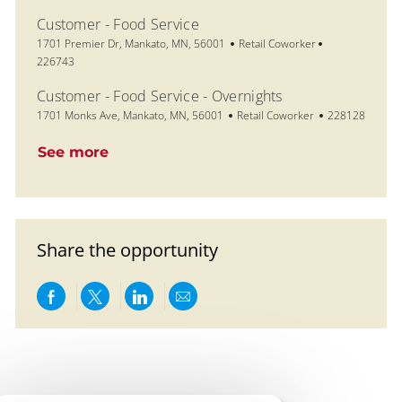
Customer - Food Service
Location
Category
Job Id
1701 Premier Dr, Mankato, MN, 56001
Retail Coworker
226743
Customer - Food Service - Overnights
Location
Category
Job Id
1701 Monks Ave, Mankato, MN, 56001
Retail Coworker
228128
See more
Share the opportunity
Share via Facebook
Share via twitter
Share via LinkedIn
Share via email