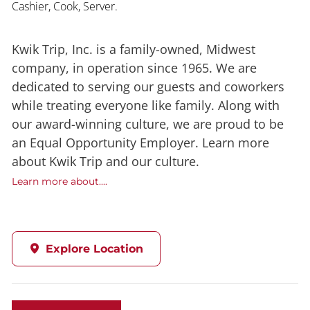
Cashier, Cook, Server.
Kwik Trip, Inc. is a family-owned, Midwest
company, in operation since 1965. We are
dedicated to serving our guests and coworkers
while treating everyone like family. Along with
our award-winning culture, we are proud to be
an Equal Opportunity Employer. Learn more
about Kwik Trip and our culture.
Learn more about....
Explore Location