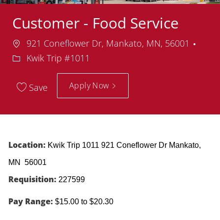
Customer - Food Service
Location
Dep
921 Coneflower Dr, Mankato, MN, 56001
Kwik Trip #1011
Apply Now
Save
Location:
Kwik Trip 1011 921 Coneflower Dr Mankato,
MN 56001
Requisition:
227599
Pay Range:
$15.00 to $20.30