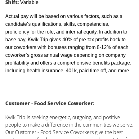
Shift:
Variable
Actual pay will be based on various factors, such as a
candidate’s qualifications, skills, competencies,
proficiency for the role, and internal equity. In addition to
base pay, Kwik Trip gives 40% of pre-tax profits back to
our coworkers with bonuses ranging from 8-12% of each
coworker’s gross annual wage depending on company
profitability and offers a comprehensive benefits package,
including health insurance, 401k, paid time off, and more.
Customer - Food Service Coworker:
Kwik Trip is seeking energetic, outgoing, and positive
people to make a difference in the communities we serve.
Our Customer - Food Service Coworkers give the best