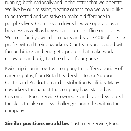
running, both nationally and in the states that we operate.
We live by our mission, treating others how we would like
to be treated and we strive to make a difference in
people’s lives. Our mission drives how we operate as a
business as well as how we approach staffing our stores.
We are a family owned company and share 40% of pre-tax
profits with all their coworkers. Our teams are loaded with
fun, ambitious and energetic people that make work
enjoyable and brighten the days of our guests.
Kwik Trip is an innovative company that offers a variety of
careers paths, from Retail Leadership to our Support
Center and Production and Distribution Facilities. Many
coworkers throughout the company have started as
Customer - Food Service Coworkers and have developed
the skills to take on new challenges and roles within the
company.
Similar positions would be:
Customer Service, Food,