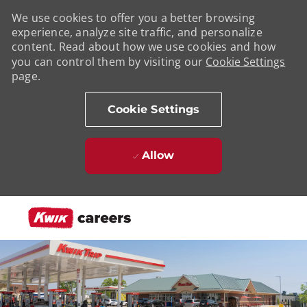
We use cookies to offer you a better browsing
experience, analyze site traffic, and personalize
content. Read about how we use cookies and how
you can control them by visiting our
Cookie Settings
page.
Cookie Settings
Allow
Skip to main content
-