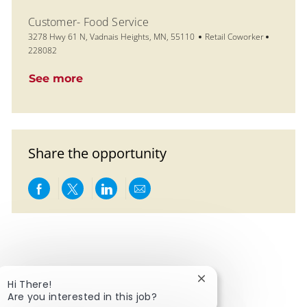
Customer- Food Service
Location
Category
Job Id
3278 Hwy 61 N, Vadnais Heights, MN, 55110
Retail Coworker
228082
See more
Share the opportunity
Share via Facebook
Share via twitter
Share via LinkedIn
Share via email
Close chatbot notific
Hi There!
Are you interested in this job?