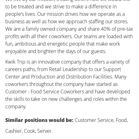
to be treated and we strive to make a difference in
people’s lives. Our mission drives how we operate as a
business as well as how we approach staffing our stores.
We are a family owned company and share 40% of pre-tax
profits with all their coworkers. Our teams are loaded with
fun, ambitious and energetic people that make work
enjoyable and brighten the days of our guests.
Kwik Trip is an innovative company that offers a variety of
careers paths, from Retail Leadership to our Support
Center and Production and Distribution Facilities. Many
coworkers throughout the company have started as
Customer - Food Service Coworkers and have developed
the skills to take on new challenges and roles within the
company.
Similar positions would be:
Customer Service, Food,
Cashier, Cook, Server.