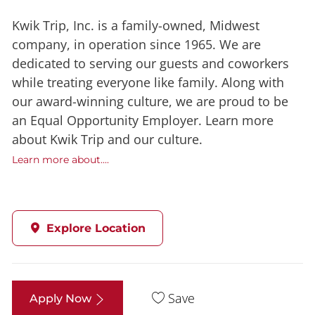
Kwik Trip, Inc. is a family-owned, Midwest
company, in operation since 1965. We are
dedicated to serving our guests and coworkers
while treating everyone like family. Along with
our award-winning culture, we are proud to be
an Equal Opportunity Employer. Learn more
about Kwik Trip and our culture.
Learn more about....
Explore Location
Save
Apply Now