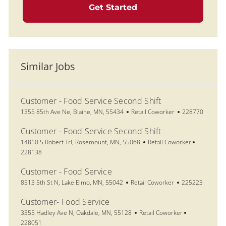
Get Started
Similar Jobs
Customer - Food Service Second Shift
Location
Category
Job Id
1355 85th Ave Ne, Blaine, MN, 55434
Retail Coworker
228770
Customer - Food Service Second Shift
Location
Category
Job Id
14810 S Robert Trl, Rosemount, MN, 55068
Retail Coworker
228138
Customer - Food Service
Location
Category
Job Id
8513 5th St N, Lake Elmo, MN, 55042
Retail Coworker
225223
Customer- Food Service
Location
Category
Job Id
3355 Hadley Ave N, Oakdale, MN, 55128
Retail Coworker
228051