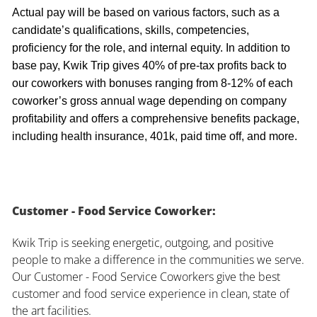
Actual pay will be based on various factors, such as a
candidate’s qualifications, skills, competencies,
proficiency for the role, and internal equity. In addition to
base pay, Kwik Trip gives 40% of pre-tax profits back to
our coworkers with bonuses ranging from 8-12% of each
coworker’s gross annual wage depending on company
profitability and offers a comprehensive benefits package,
including health insurance, 401k, paid time off, and more.
Customer - Food Service Coworker:
Kwik Trip is seeking energetic, outgoing, and positive
people to make a difference in the communities we serve.
Our Customer - Food Service Coworkers give the best
customer and food service experience in clean, state of
the art facilities.