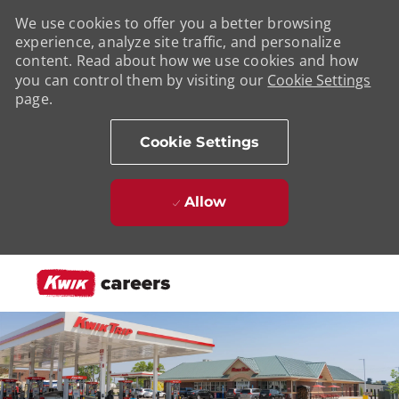
We use cookies to offer you a better browsing
experience, analyze site traffic, and personalize
content. Read about how we use cookies and how
you can control them by visiting our
Cookie Settings
page.
Cookie Settings
Allow
Skip to main content
-