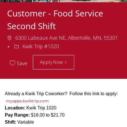
Customer - Food Service
Second Shift
Location
6300 Labeaux Ave NE, Albertville, MN, 55301
Department
Kwik Trip #1020
Apply Now
Save
Already a Kwik Trip Coworker? Follow this link to apply:
myapps.kwiktrip.com
Location:
Kwik Trip 1020
Pay Range:
$16.00 to $21.70
Shift:
Variable