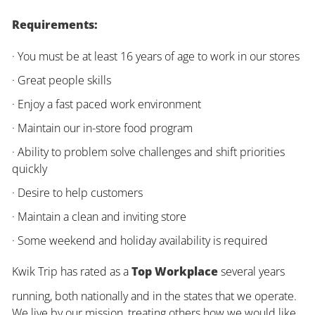
Requirements:
· You must be at least 16 years of age to work in our stores
· Great people skills
· Enjoy a fast paced work environment
· Maintain our in-store food program
· Ability to problem solve challenges and shift priorities
quickly
· Desire to help customers
· Maintain a clean and inviting store
· Some weekend and holiday availability is required
Kwik Trip has rated as a
Top Workplace
several years
running, both nationally and in the states that we operate.
We live by our mission, treating others how we would like