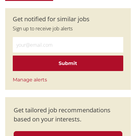
Get notified for similar jobs
Sign up to receive job alerts
Enter Email address (Required)
Submit
Manage alerts
Get tailored job recommendations
based on your interests.