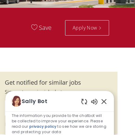
Save
Apply Now
Get notified for similar jobs
Sign up to receive job alerts
Sally Bot
Enter Email address (Required)
Enabled Chatbo
Activate
The information you provide to the chatbot will
be collected to improve your experience. Please
Manage alerts
read our
privacy policy
to see how we are storing
and protecting your data