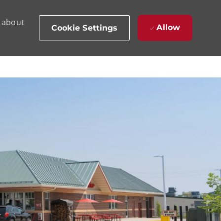
d about
Allow
Cookie Settings