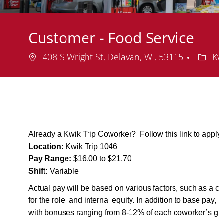
Customer - Food Service
Location
Depa
408 S Wright St, Delavan, WI, 53115
Kw
Already a Kwik Trip Coworker? Follow this link to app
Location:
Kwik Trip 1046
Pay Range:
$16.00 to $21.70
Shift:
Variable
Actual pay will be based on various factors, such as a c
for the role, and internal equity. In addition to base pa
with bonuses ranging from 8-12% of each coworker’s g