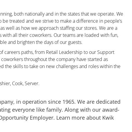
nning, both nationally and in the states that we operate. We
to be treated and we strive to make a difference in people’s
 as well as how we approach staffing our stores. We are a
with all their coworkers. Our teams are loaded with fun,
le and brighten the days of our guests.
 of careers paths, from Retail Leadership to our Support
ny coworkers throughout the company have started as
the skills to take on new challenges and roles within the
hier, Cook, Server.
mpany, in operation since 1965. We are dedicated
ting everyone like family. Along with our award-
 Opportunity Employer. Learn more about Kwik