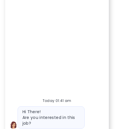
Today 01:41 am
Bot message
Hi There!
Are you interested in this
job?