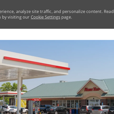
rience, analyze site traffic, and personalize content. Rea
by visiting our
Cookie Settings
page.
Skip to main content