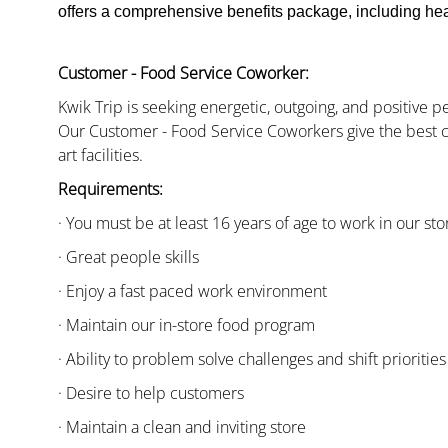
offers a comprehensive benefits package, including heal
Customer - Food Service Coworker:
Kwik Trip is seeking energetic, outgoing, and positive 
Our Customer - Food Service Coworkers give the best c
art facilities.
Requirements:
· You must be at least 16 years of age to work in our sto
· Great people skills
· Enjoy a fast paced work environment
· Maintain our in-store food program
· Ability to problem solve challenges and shift priorities
· Desire to help customers
· Maintain a clean and inviting store