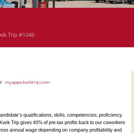
rtment
ik Trip #1046
ly:
myapps.kwiktrip.com
andidate’s qualifications, skills, competencies, proficiency
y, Kwik Trip gives 40% of pre-tax profits back to our coworkers
ross annual wage depending on company profitability and