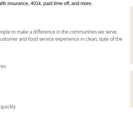
th insurance, 401k, paid time off, and more.
people to make a difference in the communities we serve.
ustomer and food service experience in clean, state of the
res
 quickly