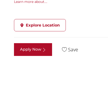
Learn more about....
Explore Location
Save
Apply Now