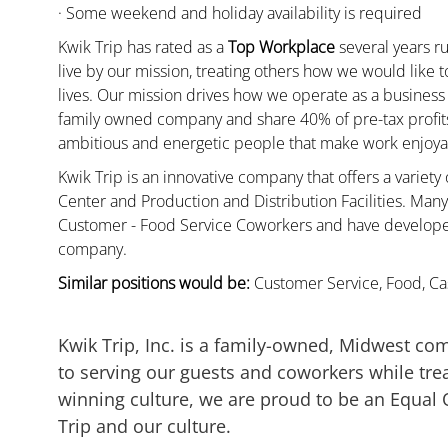
· Some weekend and holiday availability is required
Kwik Trip has rated as a
Top Workplace
several years ru
live by our mission, treating others how we would like 
lives. Our mission drives how we operate as a business
family owned company and share 40% of pre-tax profits 
ambitious and energetic people that make work enjoyab
Kwik Trip is an innovative company that offers a variety
Center and Production and Distribution Facilities. Ma
Customer - Food Service Coworkers and have developed 
company.
Similar positions would be:
Customer Service, Food, Cas
Kwik Trip, Inc. is a family-owned, Midwest co
to serving our guests and coworkers while trea
winning culture, we are proud to be an Equal
Trip and our culture.