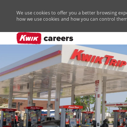
We use cookies to offer you a better browsing expe
how we use cookies and how you can control them 
-