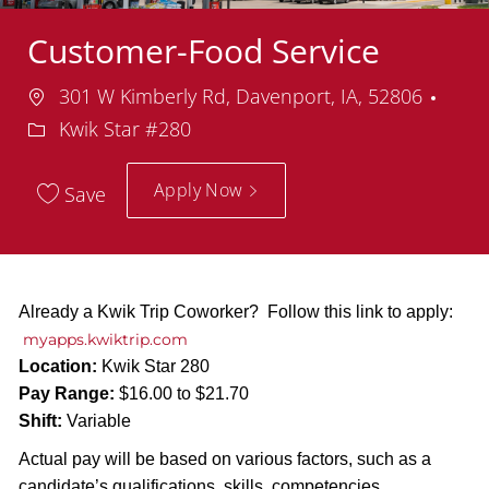
Customer-Food Service
Location
Dep
301 W Kimberly Rd, Davenport, IA, 52806
Kwik Star #280
Apply Now
Save
Already a Kwik Trip Coworker? Follow this link to apply:
myapps.kwiktrip.com
Location:
Kwik Star 280
Pay Range:
$16.00 to $21.70
Shift:
Variable
Actual pay will be based on various factors, such as a
candidate’s qualifications, skills, competencies,