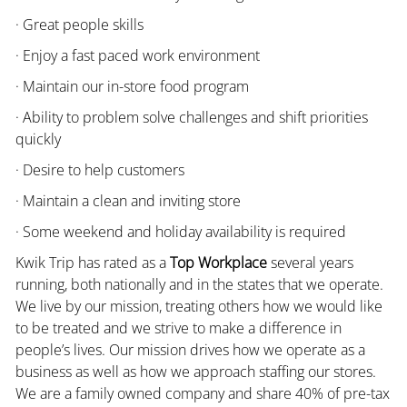
· Great people skills
· Enjoy a fast paced work environment
· Maintain our in-store food program
· Ability to problem solve challenges and shift priorities
quickly
· Desire to help customers
· Maintain a clean and inviting store
· Some weekend and holiday availability is required
Kwik Trip has rated as a
Top Workplace
several years
running, both nationally and in the states that we operate.
We live by our mission, treating others how we would like
to be treated and we strive to make a difference in
people’s lives. Our mission drives how we operate as a
business as well as how we approach staffing our stores.
We are a family owned company and share 40% of pre-tax