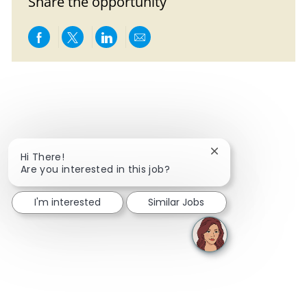
Share the opportunity
Share via Facebook
Share via twitter
Share via LinkedIn
Share via email
Close chatbot notif
Hi There!
Are you interested in this job?
I'm interested
Similar Jobs