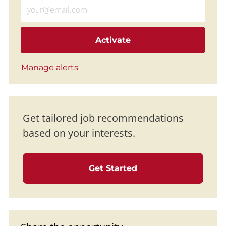
Enter Email address (Required)
Activate
Manage alerts
Get tailored job recommendations
based on your interests.
Get Started