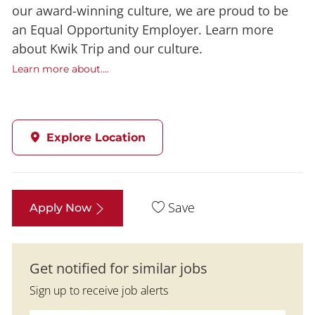
our award-winning culture, we are proud to be
an Equal Opportunity Employer. Learn more
about Kwik Trip and our culture.
Learn more about....
Explore Location
Save
Apply Now
Get notified for similar jobs
Sign up to receive job alerts