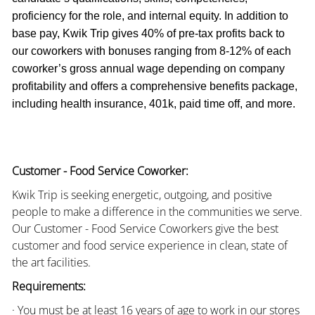
proficiency for the role, and internal equity. In addition to
base pay, Kwik Trip gives 40% of pre-tax profits back to
our coworkers with bonuses ranging from 8-12% of each
coworker’s gross annual wage depending on company
profitability and offers a comprehensive benefits package,
including health insurance, 401k, paid time off, and more.
Customer - Food Service Coworker:
Kwik Trip is seeking energetic, outgoing, and positive
people to make a difference in the communities we serve.
Our Customer - Food Service Coworkers give the best
customer and food service experience in clean, state of
the art facilities.
Requirements:
· You must be at least 16 years of age to work in our stores