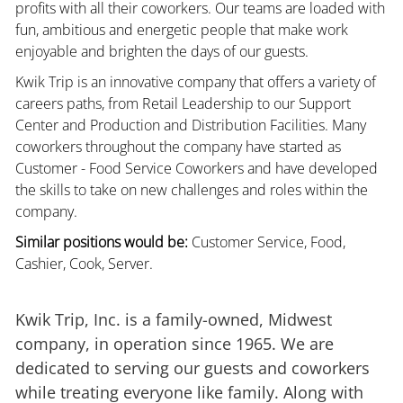
profits with all their coworkers. Our teams are loaded with
fun, ambitious and energetic people that make work
enjoyable and brighten the days of our guests.
Kwik Trip is an innovative company that offers a variety of
careers paths, from Retail Leadership to our Support
Center and Production and Distribution Facilities. Many
coworkers throughout the company have started as
Customer - Food Service Coworkers and have developed
the skills to take on new challenges and roles within the
company.
Similar positions would be:
Customer Service, Food,
Cashier, Cook, Server.
Kwik Trip, Inc. is a family-owned, Midwest
company, in operation since 1965. We are
dedicated to serving our guests and coworkers
while treating everyone like family. Along with