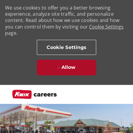
We use cookies to offer you a better browsing
experience, analyze site traffic, and personalize
content. Read about how we use cookies and how
you can control them by visiting our
Cookie Settings
page.
Cookie Settings
Allow
Skip to main content
-