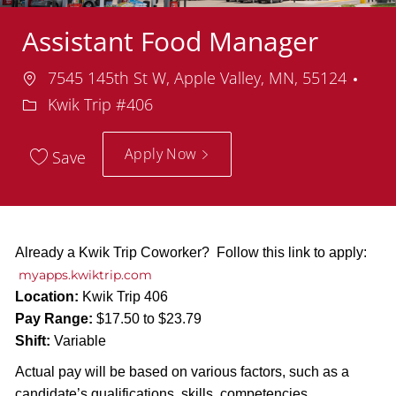
Assistant Food Manager
Location
Dep
7545 145th St W, Apple Valley, MN, 55124
Kwik Trip #406
Apply Now
Save
Already a Kwik Trip Coworker? Follow this link to apply:
myapps.kwiktrip.com
Location:
Kwik Trip 406
Pay Range:
$17.50 to $23.79
Shift:
Variable
Actual pay will be based on various factors, such as a
candidate’s qualifications, skills, competencies,