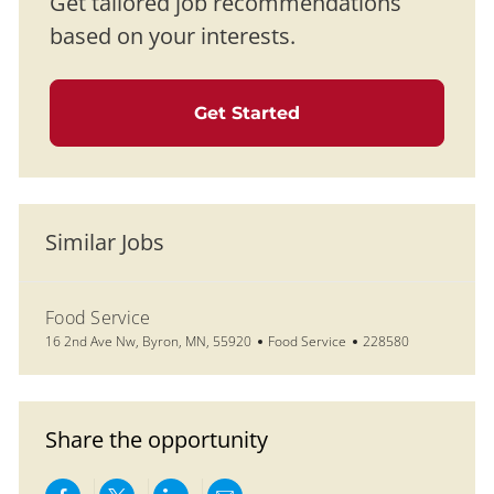
Get tailored job recommendations
based on your interests.
Get Started
Similar Jobs
Food Service
Location
Category
Job Id
16 2nd Ave Nw, Byron, MN, 55920
Food Service
228580
Share the opportunity