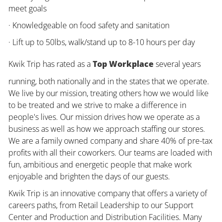
meet goals
· Knowledgeable on food safety and sanitation
· Lift up to 50lbs, walk/stand up to 8-10 hours per day
Kwik Trip has rated as a
Top Workplace
several years
running, both nationally and in the states that we operate.
We live by our mission, treating others how we would like
to be treated and we strive to make a difference in
people's lives. Our mission drives how we operate as a
business as well as how we approach staffing our stores.
We are a family owned company and share 40% of pre-tax
profits with all their coworkers. Our teams are loaded with
fun, ambitious and energetic people that make work
enjoyable and brighten the days of our guests.
Kwik Trip is an innovative company that offers a variety of
careers paths, from Retail Leadership to our Support
Center and Production and Distribution Facilities. Many