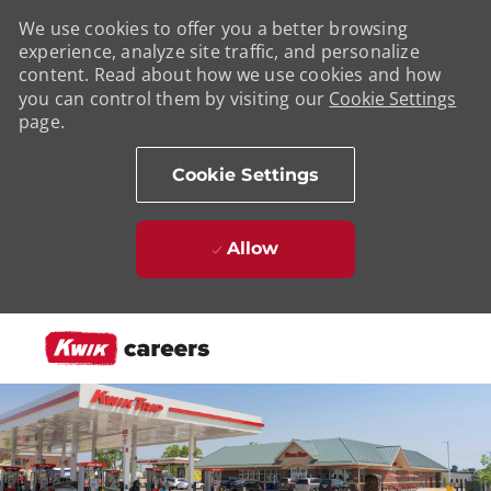
We use cookies to offer you a better browsing
experience, analyze site traffic, and personalize
content. Read about how we use cookies and how
you can control them by visiting our
Cookie Settings
page.
Cookie Settings
Allow
Skip to main content
-