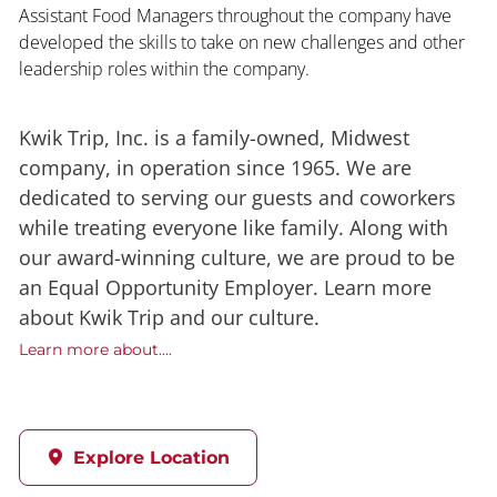
Assistant Food Managers throughout the company have
developed the skills to take on new challenges and other
leadership roles within the company.
Kwik Trip, Inc. is a family-owned, Midwest
company, in operation since 1965. We are
dedicated to serving our guests and coworkers
while treating everyone like family. Along with
our award-winning culture, we are proud to be
an Equal Opportunity Employer. Learn more
about Kwik Trip and our culture.
Learn more about....
Explore Location