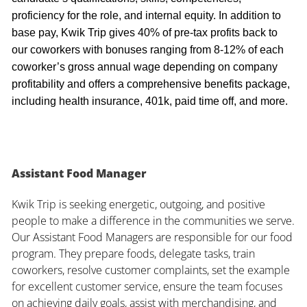
proficiency for the role, and internal equity. In addition to
base pay, Kwik Trip gives 40% of pre-tax profits back to
our coworkers with bonuses ranging from 8-12% of each
coworker’s gross annual wage depending on company
profitability and offers a comprehensive benefits package,
including health insurance, 401k, paid time off, and more.
Assistant Food Manager
Kwik Trip is seeking energetic, outgoing, and positive
people to make a difference in the communities we serve.
Our Assistant Food Managers are responsible for our food
program. They prepare foods, delegate tasks, train
coworkers, resolve customer complaints, set the example
for excellent customer service, ensure the team focuses
on achieving daily goals, assist with merchandising, and