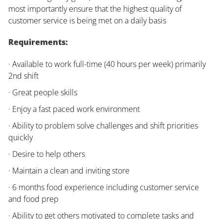
most importantly ensure that the highest quality of
customer service is being met on a daily basis
Requirements:
· Available to work full-time (40 hours per week) primarily
2nd shift
· Great people skills
· Enjoy a fast paced work environment
· Ability to problem solve challenges and shift priorities
quickly
· Desire to help others
· Maintain a clean and inviting store
· 6 months food experience including customer service
and food prep
· Ability to get others motivated to complete tasks and