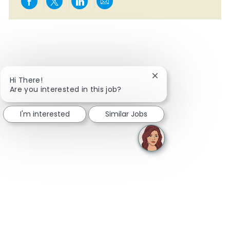
Share via Facebook
Share via twitter
Share via LinkedIn
Share via email
Close chatbot notifi
Hi There!
Are you interested in this job?
I'm interested
Similar Jobs