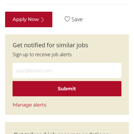
Save
Apply Now
Get notified for similar jobs
Sign up to receive job alerts
Enter Email address (Required)
Submit
Manage alerts