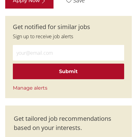
Save
Apply Now
Get notified for similar jobs
Sign up to receive job alerts
Enter Email address (Required)
Submit
Manage alerts
Get tailored job recommendations
based on your interests.