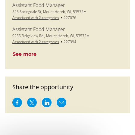
Assistant Food Manager
Location
525 Springdale St, Mount Horeb, WI, 53572
Job Id
Associated with 2 categories
227076
Assistant Food Manager
Location
9255 Ridgeview Rd., Mount Horeb, WI, 53572
Job Id
Associated with 2 categories
227394
See more
Share the opportunity
Share via Facebook
Share via twitter
Share via LinkedIn
Share via email