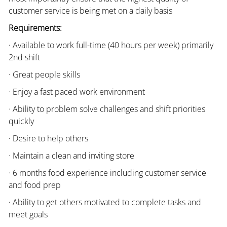
customer service is being met on a daily basis
Requirements:
· Available to work full-time (40 hours per week) primarily
2nd shift
· Great people skills
· Enjoy a fast paced work environment
· Ability to problem solve challenges and shift priorities
quickly
· Desire to help others
· Maintain a clean and inviting store
· 6 months food experience including customer service
and food prep
· Ability to get others motivated to complete tasks and
meet goals