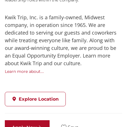
Kwik Trip, Inc. is a family-owned, Midwest
company, in operation since 1965. We are
dedicated to serving our guests and coworkers
while treating everyone like family. Along with
our award-winning culture, we are proud to be
an Equal Opportunity Employer. Learn more
about Kwik Trip and our culture.
Learn more about....
Explore Location