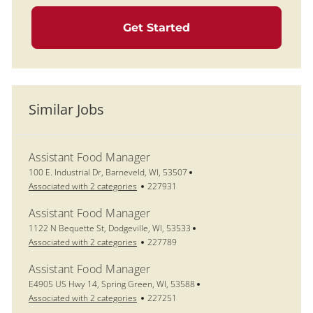
Get Started
Similar Jobs
Assistant Food Manager
Location
100 E. Industrial Dr, Barneveld, WI, 53507
Job Id
Associated with 2 categories
227931
Assistant Food Manager
Location
1122 N Bequette St, Dodgeville, WI, 53533
Job Id
Associated with 2 categories
227789
Assistant Food Manager
Location
E4905 US Hwy 14, Spring Green, WI, 53588
Job Id
Associated with 2 categories
227251