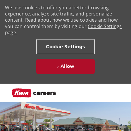
We use cookies to offer you a better browsing
experience, analyze site traffic, and personalize
content. Read about how we use cookies and how
you can control them by visiting our
Cookie Settings
page.
Cookie Settings
Allow
Skip to main content
-