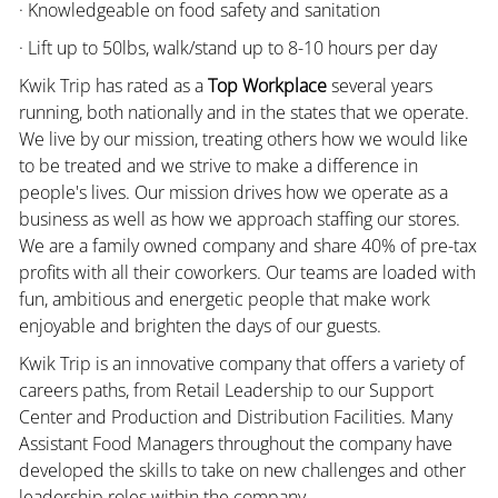
· Knowledgeable on food safety and sanitation
· Lift up to 50lbs, walk/stand up to 8-10 hours per day
Kwik Trip has rated as a
Top Workplace
several years
running, both nationally and in the states that we operate.
We live by our mission, treating others how we would like
to be treated and we strive to make a difference in
people's lives. Our mission drives how we operate as a
business as well as how we approach staffing our stores.
We are a family owned company and share 40% of pre-tax
profits with all their coworkers. Our teams are loaded with
fun, ambitious and energetic people that make work
enjoyable and brighten the days of our guests.
Kwik Trip is an innovative company that offers a variety of
careers paths, from Retail Leadership to our Support
Center and Production and Distribution Facilities. Many
Assistant Food Managers throughout the company have
developed the skills to take on new challenges and other
leadership roles within the company.