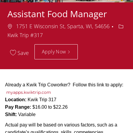
Assistant Food Manager
Location
Depar
1751 E Wisconsin St, Sparta, WI, 54656
Kwik Trip #317
Apply Now
Save
Already a Kwik Trip Coworker? Follow this link to apply:
myapps.kwiktrip.com
Location:
Kwik Trip 317
Pay Range:
$16.00 to $22.26
Shift:
Variable
Actual pay will be based on various factors, such as a
candidate’s qualifications, skills, competencies,