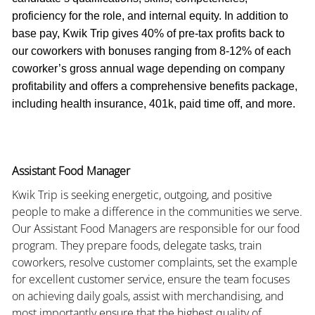
proficiency for the role, and internal equity. In addition to
base pay, Kwik Trip gives 40% of pre-tax profits back to
our coworkers with bonuses ranging from 8-12% of each
coworker’s gross annual wage depending on company
profitability and offers a comprehensive benefits package,
including health insurance, 401k, paid time off, and more.
Assistant Food Manager
Kwik Trip is seeking energetic, outgoing, and positive
people to make a difference in the communities we serve.
Our Assistant Food Managers are responsible for our food
program. They prepare foods, delegate tasks, train
coworkers, resolve customer complaints, set the example
for excellent customer service, ensure the team focuses
on achieving daily goals, assist with merchandising, and
most importantly ensure that the highest quality of