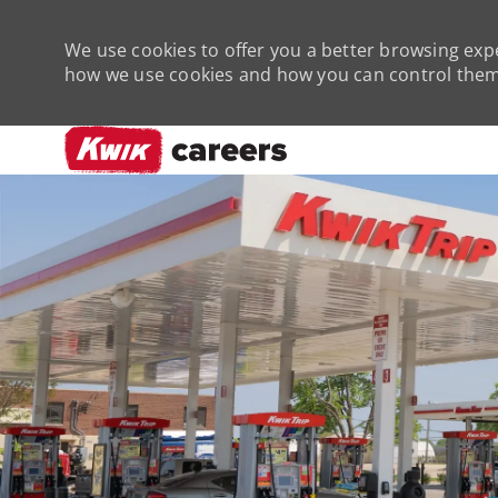
We use cookies to offer you a better browsing expe
how we use cookies and how you can control them 
-