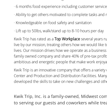
· 6 months food experience including customer servic
· Ability to get others motivated to complete tasks and
· Knowledgeable on food safety and sanitation
· Lift up to 50lbs, walk/stand up to 8-10 hours per day
Kwik Trip has rated as a
Top Workplace
several years ru
live by our mission, treating others how we would like 
lives. Our mission drives how we operate as a business
family owned company and share 40% of pre-tax profits 
ambitious and energetic people that make work enjoyab
Kwik Trip is an innovative company that offers a variety
Center and Production and Distribution Facilities. Ma
developed the skills to take on new challenges and oth
Kwik Trip, Inc. is a family-owned, Midwest co
to serving our guests and coworkers while trea