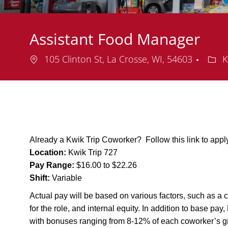
Assistant Food Manager
Location
Depa
105 Clinton St, La Crosse, WI, 54603
K
Already a Kwik Trip Coworker? Follow this link to app
Location:
Kwik Trip 727
Pay Range:
$16.00 to $22.26
Shift:
Variable
Actual pay will be based on various factors, such as a c
for the role, and internal equity. In addition to base pa
with bonuses ranging from 8-12% of each coworker’s g