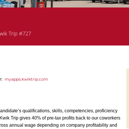
rtment
wik Trip #727
ly:
myapps.kwiktrip.com
andidate’s qualifications, skills, competencies, proficiency
y, Kwik Trip gives 40% of pre-tax profits back to our coworkers
ross annual wage depending on company profitability and