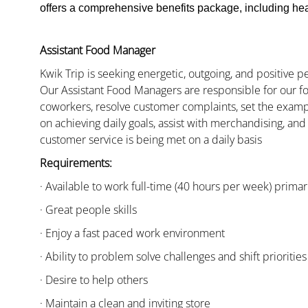
offers a comprehensive benefits package, including heal
Assistant Food Manager
Kwik Trip is seeking energetic, outgoing, and positive 
Our Assistant Food Managers are responsible for our fo
coworkers, resolve customer complaints, set the examp
on achieving daily goals, assist with merchandising, and
customer service is being met on a daily basis
Requirements:
· Available to work full-time (40 hours per week) primari
· Great people skills
· Enjoy a fast paced work environment
· Ability to problem solve challenges and shift priorities
· Desire to help others
· Maintain a clean and inviting store