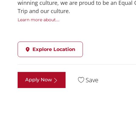
winning culture, we are proud to be an Equal
Trip and our culture.
Learn more about....
Explore Location
Save
Apply Now