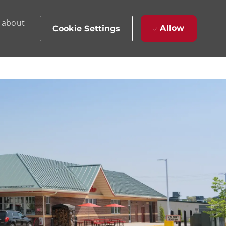
d about
Allow
Cookie Settings