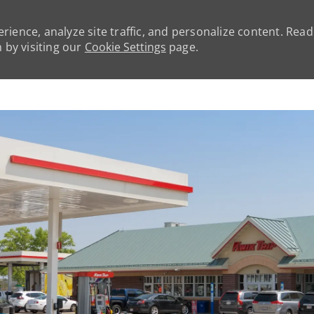
rience, analyze site traffic, and personalize content. Rea
by visiting our
Cookie Settings
page.
Skip to main content