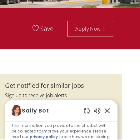
Save
Apply Now
Get notified for similar jobs
Sign up to receive job alerts
Enter Email address (Required)
Sally Bot
Submit
Enabled Chatbo
The information you provide to the chatbot will
Manage alerts
be collected to improve your experience. Please
read our
privacy policy
to see how we are storing