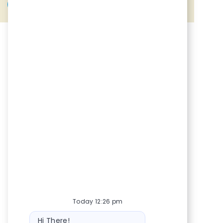
Share via Facebook
Share via twitter
Share via LinkedIn
Share via email
Today 12:26 pm
Bot message
Hi There!