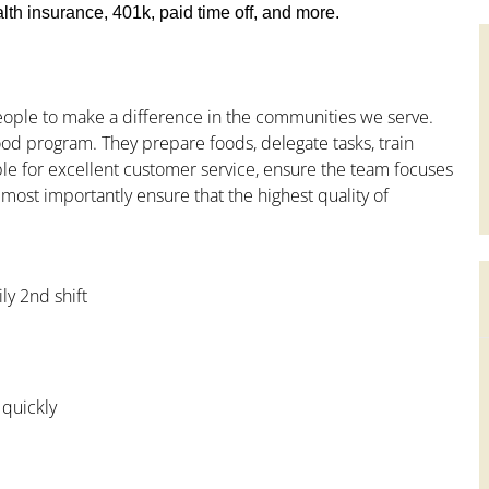
th insurance, 401k, paid time off, and more.
people to make a difference in the communities we serve.
od program. They prepare foods, delegate tasks, train
le for excellent customer service, ensure the team focuses
 most importantly ensure that the highest quality of
ly 2nd shift
 quickly