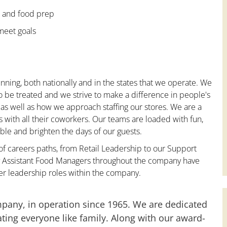
e and food prep
 meet goals
nning, both nationally and in the states that we operate. We
to be treated and we strive to make a difference in people's
 as well as how we approach staffing our stores. We are a
with all their coworkers. Our teams are loaded with fun,
le and brighten the days of our guests.
 of careers paths, from Retail Leadership to our Support
ny Assistant Food Managers throughout the company have
er leadership roles within the company.
mpany, in operation since 1965. We are dedicated
ting everyone like family. Along with our award-