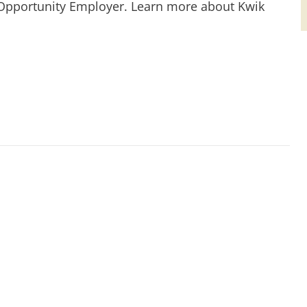
 Opportunity Employer. Learn more about Kwik