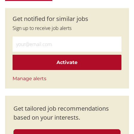
Get notified for similar jobs
Sign up to receive job alerts
Enter Email address (Required)
Activate
Manage alerts
Get tailored job recommendations
based on your interests.