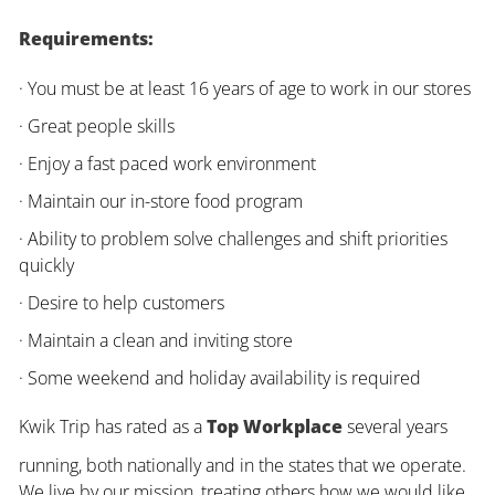
Requirements:
· You must be at least 16 years of age to work in our stores
· Great people skills
· Enjoy a fast paced work environment
· Maintain our in-store food program
· Ability to problem solve challenges and shift priorities
quickly
· Desire to help customers
· Maintain a clean and inviting store
· Some weekend and holiday availability is required
Kwik Trip has rated as a
Top Workplace
several years
running, both nationally and in the states that we operate.
We live by our mission, treating others how we would like