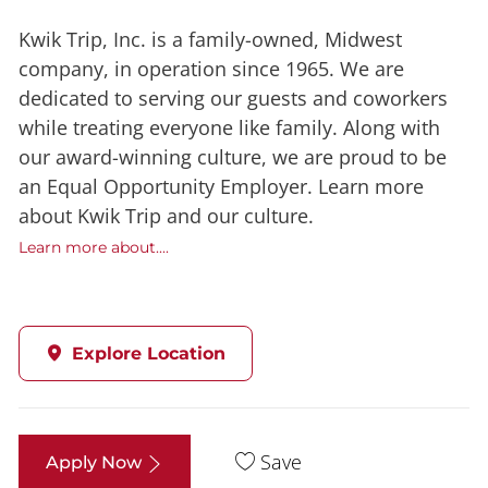
Kwik Trip, Inc. is a family-owned, Midwest
company, in operation since 1965. We are
dedicated to serving our guests and coworkers
while treating everyone like family. Along with
our award-winning culture, we are proud to be
an Equal Opportunity Employer. Learn more
about Kwik Trip and our culture.
Learn more about....
Explore Location
Save
Apply Now