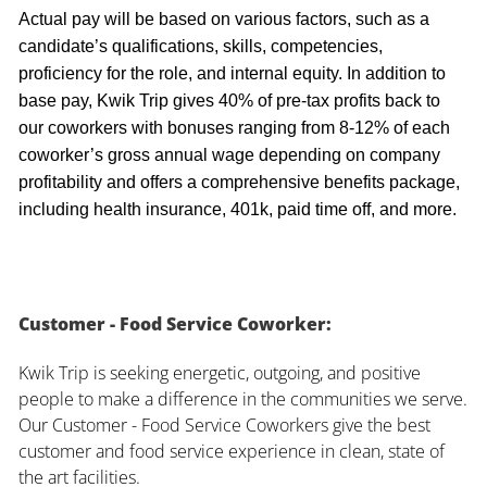
Actual pay will be based on various factors, such as a
candidate’s qualifications, skills, competencies,
proficiency for the role, and internal equity. In addition to
base pay, Kwik Trip gives 40% of pre-tax profits back to
our coworkers with bonuses ranging from 8-12% of each
coworker’s gross annual wage depending on company
profitability and offers a comprehensive benefits package,
including health insurance, 401k, paid time off, and more.
Customer - Food Service Coworker:
Kwik Trip is seeking energetic, outgoing, and positive
people to make a difference in the communities we serve.
Our Customer - Food Service Coworkers give the best
customer and food service experience in clean, state of
the art facilities.