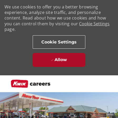
We use cookies to offer you a better browsing
experience, analyze site traffic, and personalize
content. Read about how we use cookies and how
you can control them by visiting our
Cookie Settings
page.
Cookie Settings
Allow
Skip to main content
-