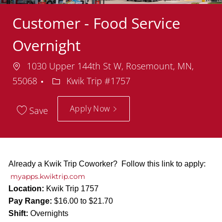
Customer - Food Service
Overnight
Location
1030 Upper 144th St W, Rosemount, MN,
Department
55068
Kwik Trip #1757
Apply Now
Save
Already a Kwik Trip Coworker? Follow this link to apply:
myapps.kwiktrip.com
Location:
Kwik Trip 1757
Pay Range:
$16.00 to $21.70
Shift:
Overnights