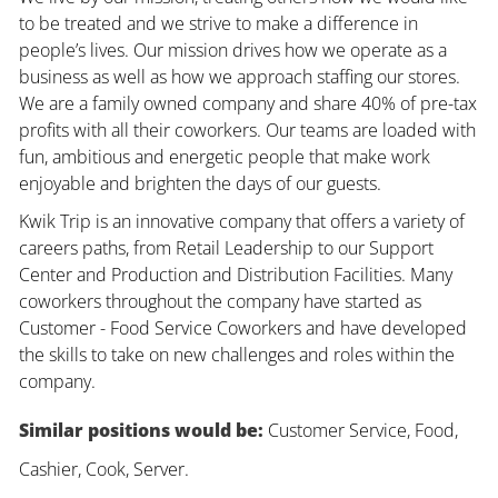
to be treated and we strive to make a difference in
people’s lives. Our mission drives how we operate as a
business as well as how we approach staffing our stores.
We are a family owned company and share 40% of pre-tax
profits with all their coworkers. Our teams are loaded with
fun, ambitious and energetic people that make work
enjoyable and brighten the days of our guests.
Kwik Trip is an innovative company that offers a variety of
careers paths, from Retail Leadership to our Support
Center and Production and Distribution Facilities. Many
coworkers throughout the company have started as
Customer - Food Service Coworkers and have developed
the skills to take on new challenges and roles within the
company.
Similar positions would be:
Customer Service, Food,
Cashier, Cook, Server.