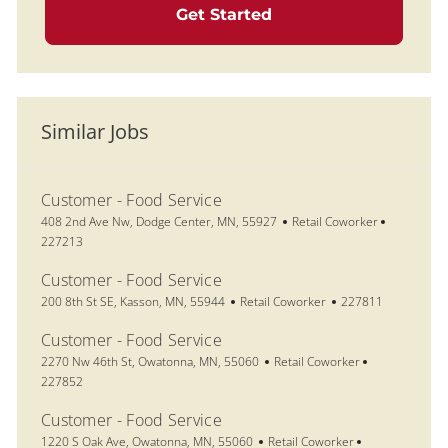
Get Started
Similar Jobs
Customer - Food Service
Location
Category
Job Id
408 2nd Ave Nw, Dodge Center, MN, 55927
Retail Coworker
227213
Customer - Food Service
Location
Category
Job Id
200 8th St SE, Kasson, MN, 55944
Retail Coworker
227811
Customer - Food Service
Location
Category
Job Id
2270 Nw 46th St, Owatonna, MN, 55060
Retail Coworker
227852
Customer - Food Service
Location
Category
Job Id
1220 S Oak Ave, Owatonna, MN, 55060
Retail Coworker