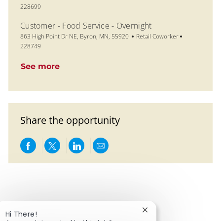
228699
Customer - Food Service - Overnight
Location
Category
Job Id
863 High Point Dr NE, Byron, MN, 55920
Retail Coworker
228749
See more
Share the opportunity
Share via Facebook
Share via twitter
Share via LinkedIn
Share via email
Close chatbot notific
Hi There!