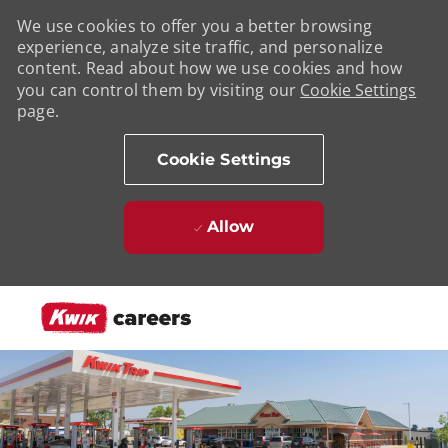
We use cookies to offer you a better browsing
experience, analyze site traffic, and personalize
content. Read about how we use cookies and how
you can control them by visiting our
Cookie Settings
page.
Cookie Settings
Allow
Skip to main content
-