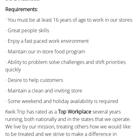
Requirements:
· You must be at least 16 years of age to work in our stores
· Great people skills
· Enjoy a fast paced work environment
· Maintain our in-store food program
· Ability to problem solve challenges and shift priorities
quickly
· Desire to help customers
· Maintain a clean and inviting store
· Some weekend and holiday availability is required
Kwik Trip has rated as a
Top Workplace
several years
running, both nationally and in the states that we operate.
We live by our mission, treating others how we would like
to be treated and we strive to make a difference in