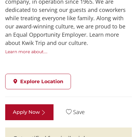
company, in operation since 1965. We are
dedicated to serving our guests and coworkers
while treating everyone like family. Along with
our award-winning culture, we are proud to be
an Equal Opportunity Employer. Learn more
about Kwik Trip and our culture.
Learn more about....
Explore Location
Save
Apply Now