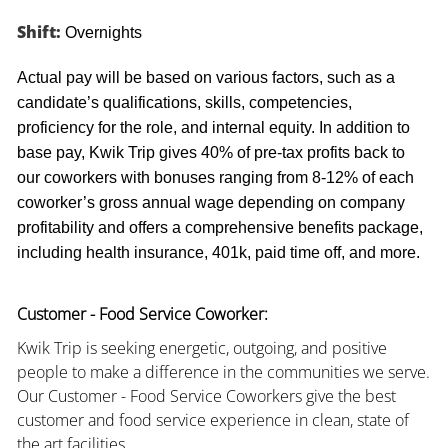
Shift:
Overnights
Actual pay will be based on various factors, such as a
candidate’s qualifications, skills, competencies,
proficiency for the role, and internal equity. In addition to
base pay, Kwik Trip gives 40% of pre-tax profits back to
our coworkers with bonuses ranging from 8-12% of each
coworker’s gross annual wage depending on company
profitability and offers a comprehensive benefits package,
including health insurance, 401k, paid time off, and more.
Customer - Food Service Coworker:
Kwik Trip is seeking energetic, outgoing, and positive
people to make a difference in the communities we serve.
Our Customer - Food Service Coworkers give the best
customer and food service experience in clean, state of
the art facilities.