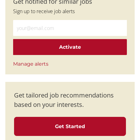
Get notified for similar jobs
Sign up to receive job alerts
Enter Email address (Required)
Activate
Manage alerts
Get tailored job recommendations
based on your interests.
Get Started