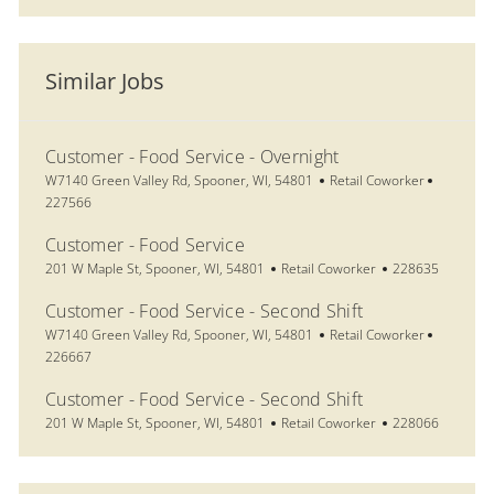
Similar Jobs
Customer - Food Service - Overnight
Location
Category
Job Id
W7140 Green Valley Rd, Spooner, WI, 54801
Retail Coworker
227566
Customer - Food Service
Location
Category
Job Id
201 W Maple St, Spooner, WI, 54801
Retail Coworker
228635
Customer - Food Service - Second Shift
Location
Category
Job Id
W7140 Green Valley Rd, Spooner, WI, 54801
Retail Coworker
226667
Customer - Food Service - Second Shift
Location
Category
Job Id
201 W Maple St, Spooner, WI, 54801
Retail Coworker
228066