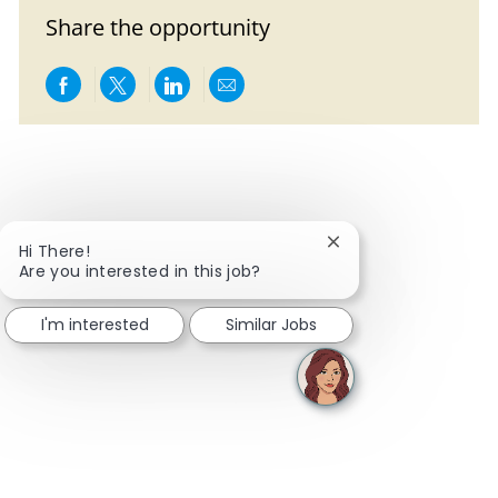
Share the opportunity
Share via Facebook
Share via twitter
Share via LinkedIn
Share via email
Close chatbot notific
Hi There!
Are you interested in this job?
I'm interested
Similar Jobs