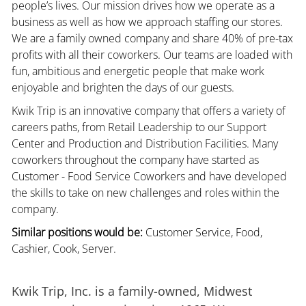
people’s lives. Our mission drives how we operate as a
business as well as how we approach staffing our stores.
We are a family owned company and share 40% of pre-tax
profits with all their coworkers. Our teams are loaded with
fun, ambitious and energetic people that make work
enjoyable and brighten the days of our guests.
Kwik Trip is an innovative company that offers a variety of
careers paths, from Retail Leadership to our Support
Center and Production and Distribution Facilities. Many
coworkers throughout the company have started as
Customer - Food Service Coworkers and have developed
the skills to take on new challenges and roles within the
company.
Similar positions would be:
Customer Service, Food,
Cashier, Cook, Server.
Kwik Trip, Inc. is a family-owned, Midwest