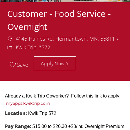
Customer - Food Service -
Overnight
Location
4145 Haines Rd, Hermantown, MN, 55811
Department
Kwik Trip #572
Apply Now
Save
Already a Kwik Trip Coworker? Follow this link to apply:
myapps.kwiktrip.com
Location:
Kwik Trip 572
Pay Range:
$15.00 to $20.30 +$3/ hr. Overnight Premium