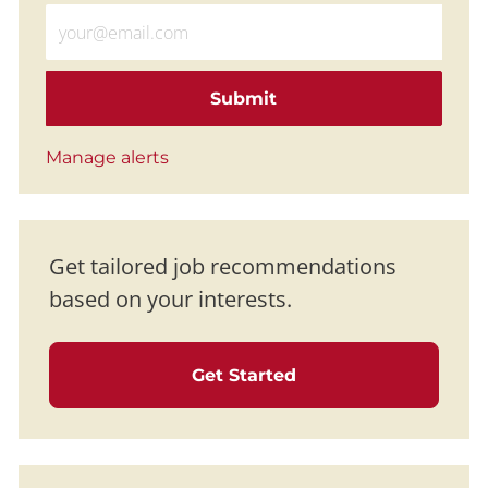
Enter Email address (Required)
Submit
Manage alerts
Get tailored job recommendations
based on your interests.
Get Started