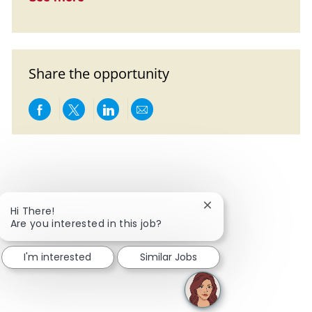
Share the opportunity
Share via Facebook
Share via twitter
Share via LinkedIn
Share via email
Close chatbot notific
Hi There!
Are you interested in this job?
I'm interested
Similar Jobs