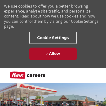
We use cookies to offer you a better browsing
experience, analyze site traffic, and personalize
content. Read about how we use cookies and how
you can control them by visiting our
Cookie Settings
page.
Cookie Settings
Allow
Skip to main content
-