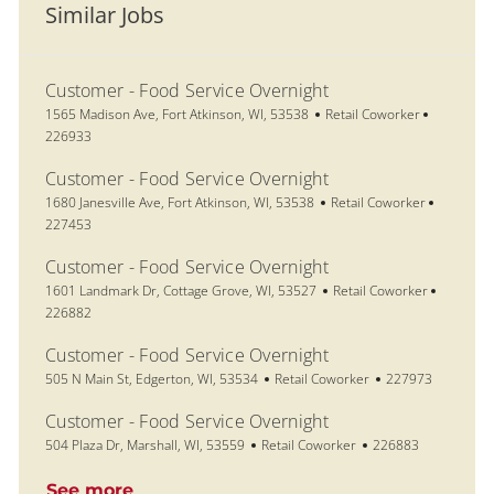
Similar Jobs
Customer - Food Service Overnight
Location
Category
Job Id
1565 Madison Ave, Fort Atkinson, WI, 53538
Retail Coworker
226933
Customer - Food Service Overnight
Location
Category
Job Id
1680 Janesville Ave, Fort Atkinson, WI, 53538
Retail Coworker
227453
Customer - Food Service Overnight
Location
Category
Job Id
1601 Landmark Dr, Cottage Grove, WI, 53527
Retail Coworker
226882
Customer - Food Service Overnight
Location
Category
Job Id
505 N Main St, Edgerton, WI, 53534
Retail Coworker
227973
Customer - Food Service Overnight
Location
Category
Job Id
504 Plaza Dr, Marshall, WI, 53559
Retail Coworker
226883
See more