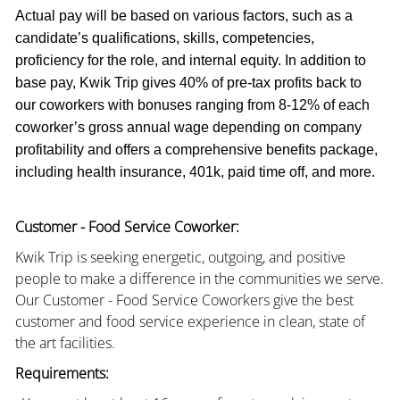
Actual pay will be based on various factors, such as a
candidate’s qualifications, skills, competencies,
proficiency for the role, and internal equity. In addition to
base pay, Kwik Trip gives 40% of pre-tax profits back to
our coworkers with bonuses ranging from 8-12% of each
coworker’s gross annual wage depending on company
profitability and offers a comprehensive benefits package,
including health insurance, 401k, paid time off, and more.
Customer - Food Service Coworker:
Kwik Trip is seeking energetic, outgoing, and positive
people to make a difference in the communities we serve.
Our Customer - Food Service Coworkers give the best
customer and food service experience in clean, state of
the art facilities.
Requirements: