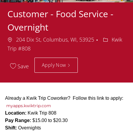
Customer - Food Service -
Overnight
Location
Department
204 Dix St, Columbus, WI, 53925
Kwik
Trip #808
Apply Now
Save
Already a Kwik Trip Coworker? Follow this link to apply:
myapps.kwiktrip.com
Location:
Kwik Trip 808
Pay Range:
$15.00 to $20.30
Shift:
Overnights