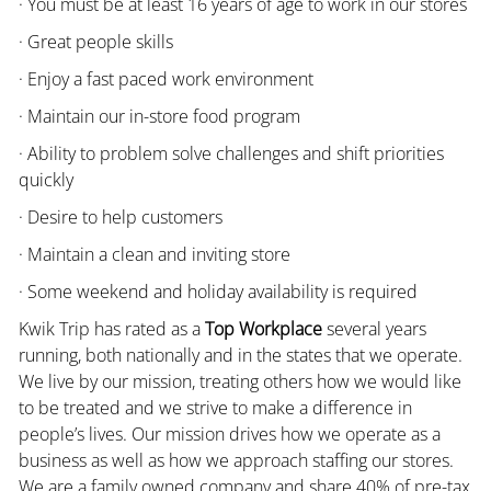
· You must be at least 16 years of age to work in our stores
· Great people skills
· Enjoy a fast paced work environment
· Maintain our in-store food program
· Ability to problem solve challenges and shift priorities
quickly
· Desire to help customers
· Maintain a clean and inviting store
· Some weekend and holiday availability is required
Kwik Trip has rated as a
Top Workplace
several years
running, both nationally and in the states that we operate.
We live by our mission, treating others how we would like
to be treated and we strive to make a difference in
people’s lives. Our mission drives how we operate as a
business as well as how we approach staffing our stores.
We are a family owned company and share 40% of pre-tax