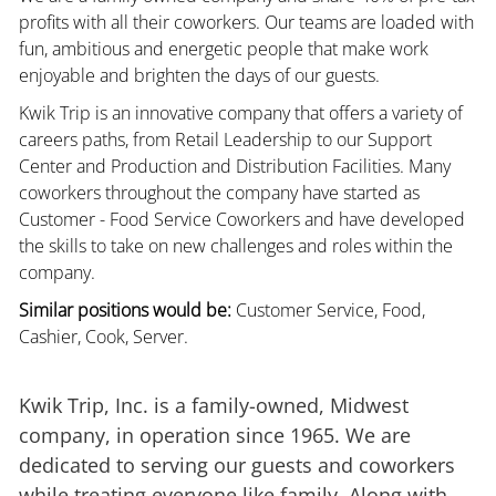
profits with all their coworkers. Our teams are loaded with
fun, ambitious and energetic people that make work
enjoyable and brighten the days of our guests.
Kwik Trip is an innovative company that offers a variety of
careers paths, from Retail Leadership to our Support
Center and Production and Distribution Facilities. Many
coworkers throughout the company have started as
Customer - Food Service Coworkers and have developed
the skills to take on new challenges and roles within the
company.
Similar positions would be:
Customer Service, Food,
Cashier, Cook, Server.
Kwik Trip, Inc. is a family-owned, Midwest
company, in operation since 1965. We are
dedicated to serving our guests and coworkers
while treating everyone like family. Along with