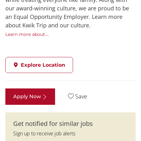
our award-winning culture, we are proud to be
an Equal Opportunity Employer. Learn more
about Kwik Trip and our culture.
Learn more about....
Explore Location
Save
Apply Now
Get notified for similar jobs
Sign up to receive job alerts