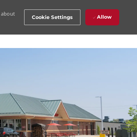
d about
Allow
Cookie Settings