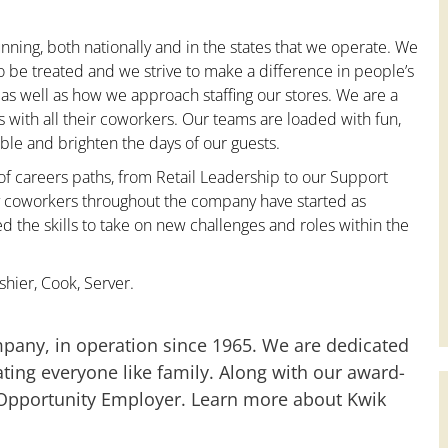
nning, both nationally and in the states that we operate. We
to be treated and we strive to make a difference in people’s
 as well as how we approach staffing our stores. We are a
with all their coworkers. Our teams are loaded with fun,
le and brighten the days of our guests.
 of careers paths, from Retail Leadership to our Support
ny coworkers throughout the company have started as
the skills to take on new challenges and roles within the
hier, Cook, Server.
mpany, in operation since 1965. We are dedicated
ting everyone like family. Along with our award-
 Opportunity Employer. Learn more about Kwik