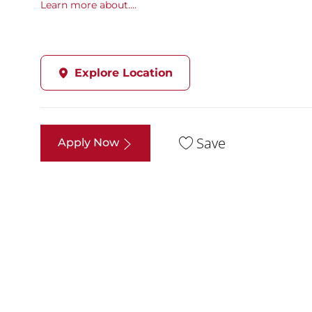
Learn more about....
Explore Location
Save
Apply Now