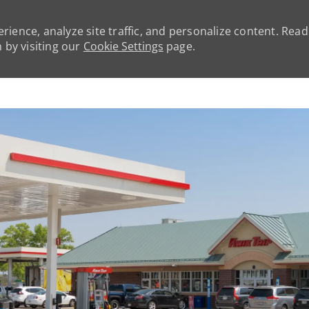
rience, analyze site traffic, and personalize content. Rea
by visiting our
Cookie Settings
page.
Skip to main content