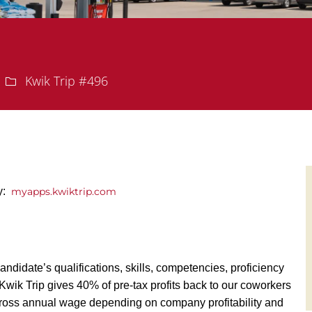
Department
Kwik Trip #496
ly:
myapps.kwiktrip.com
andidate’s qualifications, skills, competencies, proficiency
y, Kwik Trip gives 40% of pre-tax profits back to our coworkers
ross annual wage depending on company profitability and