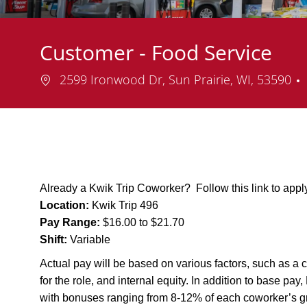
Customer - Food Service
Location
2599 Ironwood Dr, Sun Prairie, WI, 53590
Already a Kwik Trip Coworker? Follow this link to app
Location:
Kwik Trip 496
Pay Range:
$16.00 to $21.70
Shift:
Variable
Actual pay will be based on various factors, such as a c
for the role, and internal equity. In addition to base pa
with bonuses ranging from 8-12% of each coworker’s g