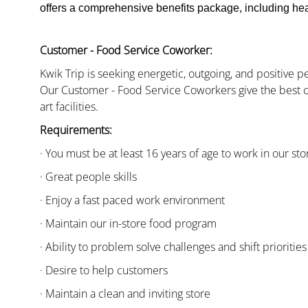
offers a comprehensive benefits package, including heal
Customer - Food Service Coworker:
Kwik Trip is seeking energetic, outgoing, and positive 
Our Customer - Food Service Coworkers give the best c
art facilities.
Requirements:
· You must be at least 16 years of age to work in our sto
· Great people skills
· Enjoy a fast paced work environment
· Maintain our in-store food program
· Ability to problem solve challenges and shift priorities
· Desire to help customers
· Maintain a clean and inviting store