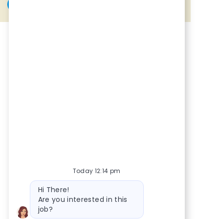
Share via Facebook
Share via twitter
Share via LinkedIn
Share via email
Today 12:14 pm
Bot message
Hi There!
Are you interested in this
job?