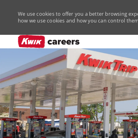
We use cookies to offer you a better browsing expe
how we use cookies and how you can control them 
-