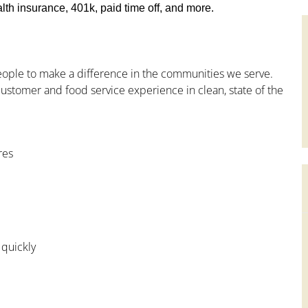
th insurance, 401k, paid time off, and more.
people to make a difference in the communities we serve.
ustomer and food service experience in clean, state of the
res
 quickly