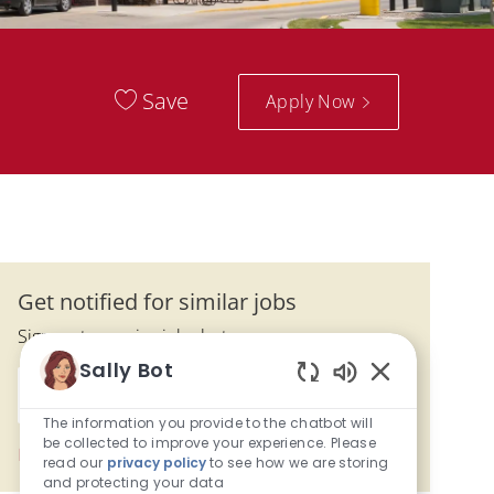
Save
Apply Now
Get notified for similar jobs
Sign up to receive job alerts
Sally Bot
Enter Email address (Required)
Enabled Chatbo
Submit
The information you provide to the chatbot will
be collected to improve your experience. Please
Manage alerts
read our
privacy policy
to see how we are storing
and protecting your data