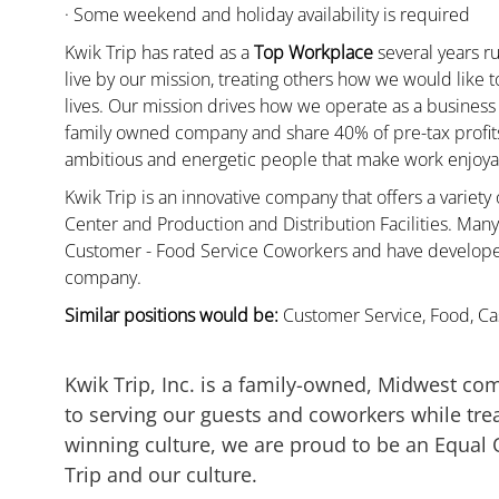
· Some weekend and holiday availability is required
Kwik Trip has rated as a
Top Workplace
several years ru
live by our mission, treating others how we would like 
lives. Our mission drives how we operate as a business
family owned company and share 40% of pre-tax profits 
ambitious and energetic people that make work enjoyab
Kwik Trip is an innovative company that offers a variety
Center and Production and Distribution Facilities. Ma
Customer - Food Service Coworkers and have developed 
company.
Similar positions would be:
Customer Service, Food, Cas
Kwik Trip, Inc. is a family-owned, Midwest co
to serving our guests and coworkers while trea
winning culture, we are proud to be an Equal
Trip and our culture.