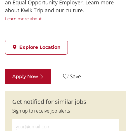
an Equal Opportunity Employer. Learn more
about Kwik Trip and our culture.
Learn more about....
Explore Location
Save
Apply Now
Get notified for similar jobs
Sign up to receive job alerts
Enter Email address (Required)