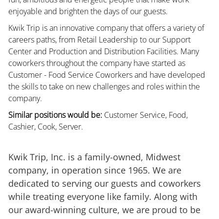
enjoyable and brighten the days of our guests.
Kwik Trip is an innovative company that offers a variety of
careers paths, from Retail Leadership to our Support
Center and Production and Distribution Facilities. Many
coworkers throughout the company have started as
Customer - Food Service Coworkers and have developed
the skills to take on new challenges and roles within the
company.
Similar positions would be:
Customer Service, Food,
Cashier, Cook, Server.
Kwik Trip, Inc. is a family-owned, Midwest
company, in operation since 1965. We are
dedicated to serving our guests and coworkers
while treating everyone like family. Along with
our award-winning culture, we are proud to be