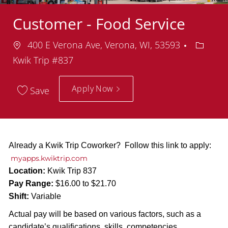
Customer - Food Service
Location
Depart
400 E Verona Ave, Verona, WI, 53593
Kwik Trip #837
Apply Now
Save
Already a Kwik Trip Coworker? Follow this link to apply:
myapps.kwiktrip.com
Location:
Kwik Trip 837
Pay Range:
$16.00 to $21.70
Shift:
Variable
Actual pay will be based on various factors, such as a
candidate’s qualifications, skills, competencies,