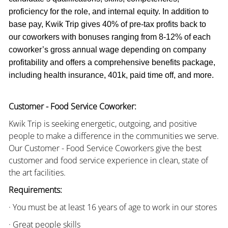
proficiency for the role, and internal equity. In addition to
base pay, Kwik Trip gives 40% of pre-tax profits back to
our coworkers with bonuses ranging from 8-12% of each
coworker’s gross annual wage depending on company
profitability and offers a comprehensive benefits package,
including health insurance, 401k, paid time off, and more.
Customer - Food Service Coworker:
Kwik Trip is seeking energetic, outgoing, and positive
people to make a difference in the communities we serve.
Our Customer - Food Service Coworkers give the best
customer and food service experience in clean, state of
the art facilities.
Requirements:
· You must be at least 16 years of age to work in our stores
· Great people skills