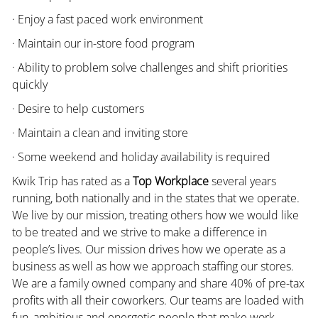
· Enjoy a fast paced work environment
· Maintain our in-store food program
· Ability to problem solve challenges and shift priorities
quickly
· Desire to help customers
· Maintain a clean and inviting store
· Some weekend and holiday availability is required
Kwik Trip has rated as a
Top Workplace
several years
running, both nationally and in the states that we operate.
We live by our mission, treating others how we would like
to be treated and we strive to make a difference in
people’s lives. Our mission drives how we operate as a
business as well as how we approach staffing our stores.
We are a family owned company and share 40% of pre-tax
profits with all their coworkers. Our teams are loaded with
fun, ambitious and energetic people that make work