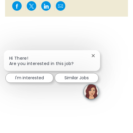
Share via Facebook
Share via twitter
Share via LinkedIn
Share via email
Close chatbot notif
Hi There!
Are you interested in this job?
I'm interested
Similar Jobs