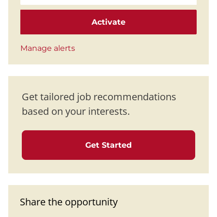
Activate
Manage alerts
Get tailored job recommendations
based on your interests.
Get Started
Share the opportunity