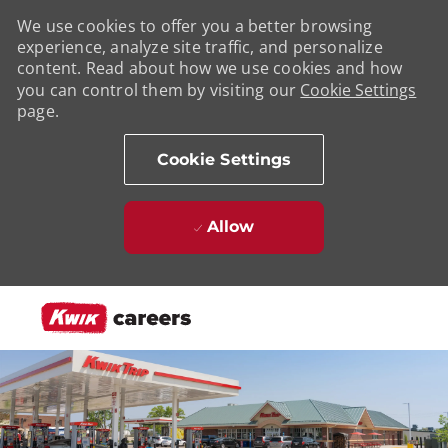
We use cookies to offer you a better browsing
experience, analyze site traffic, and personalize
content. Read about how we use cookies and how
you can control them by visiting our
Cookie Settings
page.
Cookie Settings
Allow
Skip to main content
-