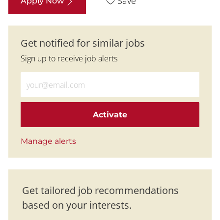
Save
Apply Now
Get notified for similar jobs
Sign up to receive job alerts
Enter Email address (Required)
Activate
Manage alerts
Get tailored job recommendations
based on your interests.