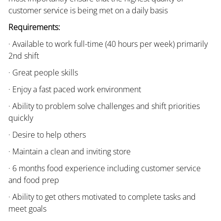
customer service is being met on a daily basis
Requirements:
· Available to work full-time (40 hours per week) primarily
2nd shift
· Great people skills
· Enjoy a fast paced work environment
· Ability to problem solve challenges and shift priorities
quickly
· Desire to help others
· Maintain a clean and inviting store
· 6 months food experience including customer service
and food prep
· Ability to get others motivated to complete tasks and
meet goals