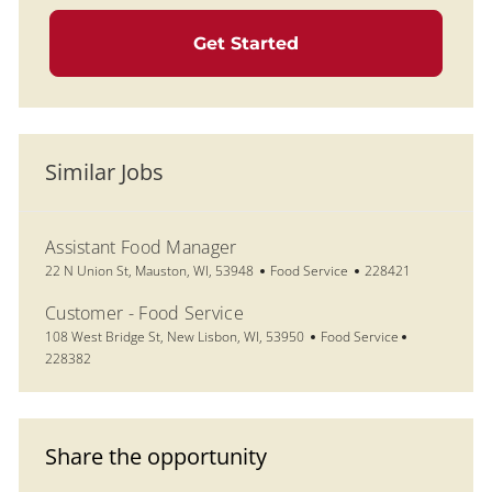
Get Started
Similar Jobs
Assistant Food Manager
Location
Category
Job Id
22 N Union St, Mauston, WI, 53948
Food Service
228421
Customer - Food Service
Location
Category
Job Id
108 West Bridge St, New Lisbon, WI, 53950
Food Service
228382
Share the opportunity