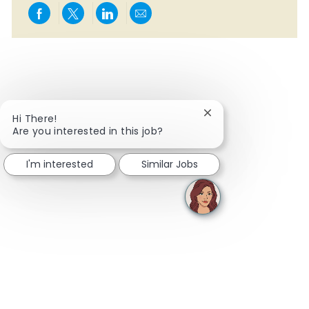
Share via Facebook
Share via twitter
Share via LinkedIn
Share via email
Close chatbot notifi
Hi There!
Are you interested in this job?
I'm interested
Similar Jobs