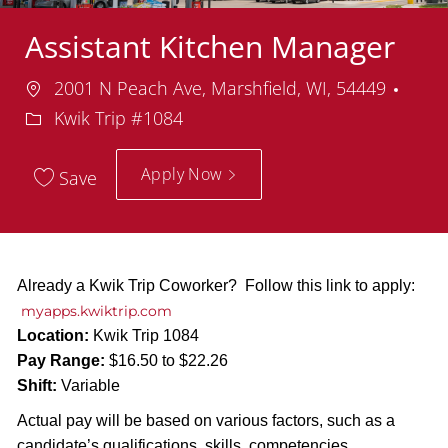
Assistant Kitchen Manager
Location
Dep
2001 N Peach Ave, Marshfield, WI, 54449
Kwik Trip #1084
Apply Now
Save
Already a Kwik Trip Coworker? Follow this link to apply:
myapps.kwiktrip.com
Location:
Kwik Trip 1084
Pay Range:
$16.50 to $22.26
Shift:
Variable
Actual pay will be based on various factors, such as a
candidate’s qualifications, skills, competencies,