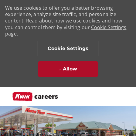
We use cookies to offer you a better browsing
experience, analyze site traffic, and personalize
content. Read about how we use cookies and how
you can control them by visiting our
Cookie Settings
page.
Cookie Settings
Allow
Skip to main content
-