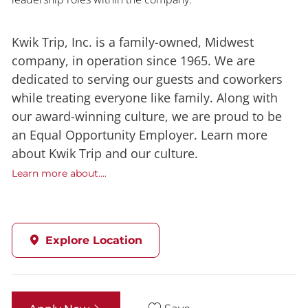
Kwik Trip, Inc. is a family-owned, Midwest
company, in operation since 1965. We are
dedicated to serving our guests and coworkers
while treating everyone like family. Along with
our award-winning culture, we are proud to be
an Equal Opportunity Employer. Learn more
about Kwik Trip and our culture.
Learn more about....
Explore Location