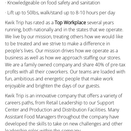
· Knowledgeable on food safety and sanitation
· Lift up to 50lbs, walk/stand up to 8-10 hours per day
Kwik Trip has rated as a
Top Workplace
several years
running, both nationally and in the states that we operate.
We live by our mission, treating others how we would like
to be treated and we strive to make a difference in
people's lives. Our mission drives how we operate as a
business as well as how we approach staffing our stores.
We are a family owned company and share 40% of pre-tax
profits with all their coworkers. Our teams are loaded with
fun, ambitious and energetic people that make work
enjoyable and brighten the days of our guests.
Kwik Trip is an innovative company that offers a variety of
careers paths, from Retail Leadership to our Support
Center and Production and Distribution Facilities. Many
Assistant Food Managers throughout the company have
developed the skills to take on new challenges and other
leadership roles within the company.