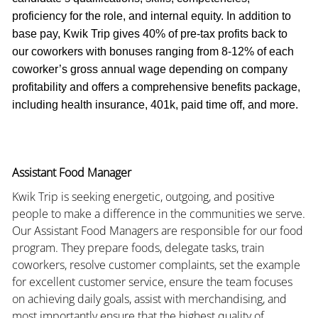
proficiency for the role, and internal equity. In addition to
base pay, Kwik Trip gives 40% of pre-tax profits back to
our coworkers with bonuses ranging from 8-12% of each
coworker’s gross annual wage depending on company
profitability and offers a comprehensive benefits package,
including health insurance, 401k, paid time off, and more.
Assistant Food Manager
Kwik Trip is seeking energetic, outgoing, and positive
people to make a difference in the communities we serve.
Our Assistant Food Managers are responsible for our food
program. They prepare foods, delegate tasks, train
coworkers, resolve customer complaints, set the example
for excellent customer service, ensure the team focuses
on achieving daily goals, assist with merchandising, and
most importantly ensure that the highest quality of