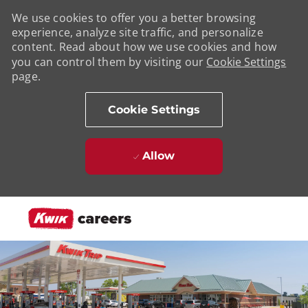
We use cookies to offer you a better browsing
experience, analyze site traffic, and personalize
content. Read about how we use cookies and how
you can control them by visiting our
Cookie Settings
page.
Cookie Settings
Allow
Skip to main content
-