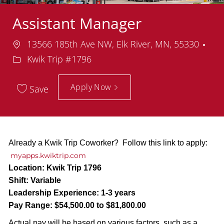
Assistant Manager
Location
13566 185th Ave NW, Elk River, MN, 55330
Department
Kwik Trip #1796
Apply Now
Save
Already a Kwik Trip Coworker? Follow this link to apply:
myapps.kwiktrip.com
Location:
Kwik Trip 1796
Shift:
Variable
Leadership Experience:
1-3 years
Pay Range:
$54,500.00 to $81,800.00
Actual pay will be based on various factors, such as a