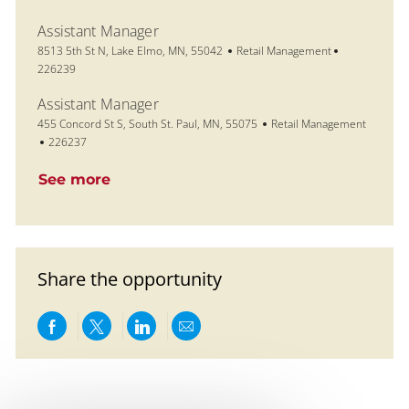
Assistant Manager
Location
Category
Job Id
8513 5th St N, Lake Elmo, MN, 55042
Retail Management
226239
Assistant Manager
Location
Category
455 Concord St S, South St. Paul, MN, 55075
Retail Management
Job Id
226237
See more
Share the opportunity
Share via Facebook
Share via twitter
Share via LinkedIn
Share via email