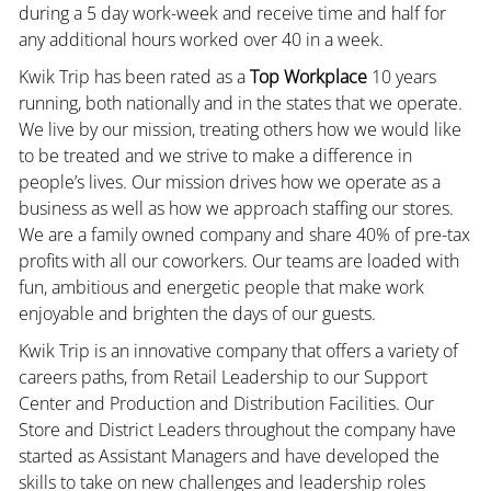
during a 5 day work-week and receive time and half for
any additional hours worked over 40 in a week.
Kwik Trip has been rated as a
Top Workplace
10 years
running, both nationally and in the states that we operate.
We live by our mission, treating others how we would like
to be treated and we strive to make a difference in
people’s lives. Our mission drives how we operate as a
business as well as how we approach staffing our stores.
We are a family owned company and share 40% of pre-tax
profits with all our coworkers. Our teams are loaded with
fun, ambitious and energetic people that make work
enjoyable and brighten the days of our guests.
Kwik Trip is an innovative company that offers a variety of
careers paths, from Retail Leadership to our Support
Center and Production and Distribution Facilities. Our
Store and District Leaders throughout the company have
started as Assistant Managers and have developed the
skills to take on new challenges and leadership roles