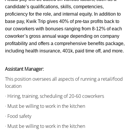
candidate’s qualifications, skills, competencies,
proficiency for the role, and internal equity. In addition to
base pay, Kwik Trip gives 40% of pre-tax profits back to
our coworkers with bonuses ranging from 8-12% of each
coworker’s gross annual wage depending on company
profitability and offers a comprehensive benefits package,
including health insurance, 401k, paid time off, and more.
Assistant Manager:
This position oversees all aspects of running a retail/food
location
· Hiring, training, scheduling of 20-60 coworkers
· Must be willing to work in the kitchen
· Food safety
· Must be willing to work in the kitchen