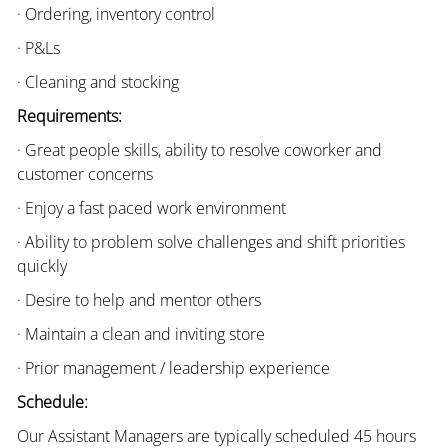
· Ordering, inventory control
· P&Ls
· Cleaning and stocking
Requirements:
· Great people skills, ability to resolve coworker and
customer concerns
· Enjoy a fast paced work environment
· Ability to problem solve challenges and shift priorities
quickly
· Desire to help and mentor others
· Maintain a clean and inviting store
· Prior management / leadership experience
Schedule:
Our Assistant Managers are typically scheduled 45 hours