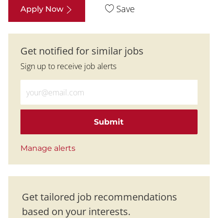
Save
Apply Now
Get notified for similar jobs
Sign up to receive job alerts
Enter Email address (Required)
Submit
Manage alerts
Get tailored job recommendations
based on your interests.