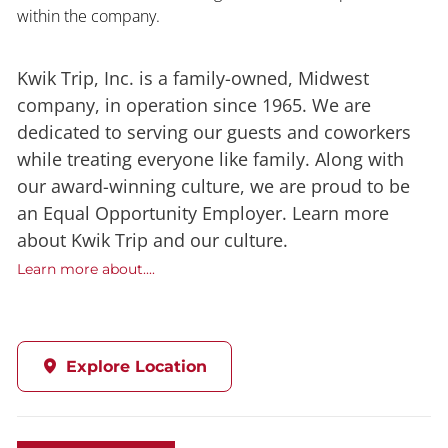
within the company.
Kwik Trip, Inc. is a family-owned, Midwest
company, in operation since 1965. We are
dedicated to serving our guests and coworkers
while treating everyone like family. Along with
our award-winning culture, we are proud to be
an Equal Opportunity Employer. Learn more
about Kwik Trip and our culture.
Learn more about....
Explore Location