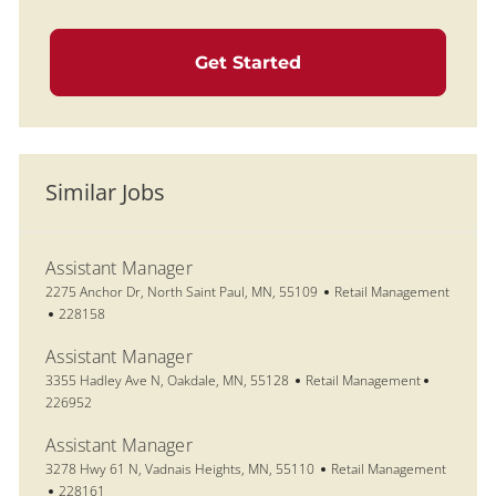
Get Started
Similar Jobs
Assistant Manager
Location
Category
2275 Anchor Dr, North Saint Paul, MN, 55109
Retail Management
Job Id
228158
Assistant Manager
Location
Category
Job Id
3355 Hadley Ave N, Oakdale, MN, 55128
Retail Management
226952
Assistant Manager
Location
Category
3278 Hwy 61 N, Vadnais Heights, MN, 55110
Retail Management
Job Id
228161