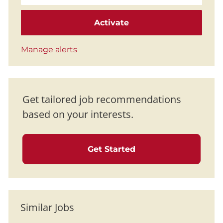
Activate
Manage alerts
Get tailored job recommendations
based on your interests.
Get Started
Similar Jobs