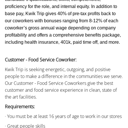
proficiency for the role, and internal equity. In addition to
base pay, Kwik Trip gives 40% of pre-tax profits back to
our coworkers with bonuses ranging from 8-12% of each
coworker’s gross annual wage depending on company
profitability and offers a comprehensive benefits package,
including health insurance, 401k, paid time off, and more.
Customer - Food Service Coworker:
Kwik Trip is seeking energetic, outgoing, and positive
people to make a difference in the communities we serve.
Our Customer - Food Service Coworkers give the best
customer and food service experience in clean, state of
the art facilities.
Requirements:
· You must be at least 16 years of age to work in our stores
· Great people skills