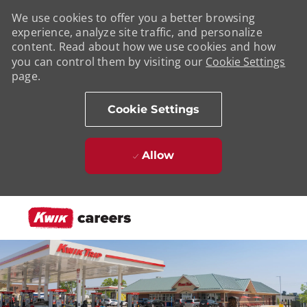
We use cookies to offer you a better browsing
experience, analyze site traffic, and personalize
content. Read about how we use cookies and how
you can control them by visiting our
Cookie Settings
page.
Cookie Settings
Allow
Skip to main content
-