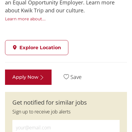
an Equal Opportunity Employer. Learn more
about Kwik Trip and our culture.
Learn more about....
Explore Location
Save
Apply Now
Get notified for similar jobs
Sign up to receive job alerts
Enter Email address (Required)