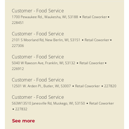
Customer - Food Service
Location
Category
Job Id
1700 Pewaukee Rd., Waukesha, WI, 53188
Retail Coworker
228451
Customer - Food Service
Location
Category
Job Id
2101 S Moorland Rd, New Berlin, WI, 53151
Retail Coworker
227306
Customer - Food Service
Location
Category
Job Id
5040 W Rawson Ave, Franklin, WI, 53132
Retail Coworker
226912
Customer - Food Service
Location
Category
Job Id
12501 W. Arden Pl., Butler, WI, 53007
Retail Coworker
227820
Customer - Food Service
Location
Category
S63W13510 Janesville Rd, Muskego, WI, 53150
Retail Coworker
Job Id
227832
See more