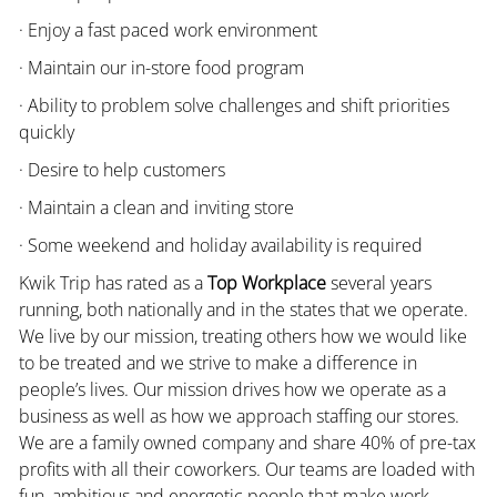
· Enjoy a fast paced work environment
· Maintain our in-store food program
· Ability to problem solve challenges and shift priorities
quickly
· Desire to help customers
· Maintain a clean and inviting store
· Some weekend and holiday availability is required
Kwik Trip has rated as a
Top Workplace
several years
running, both nationally and in the states that we operate.
We live by our mission, treating others how we would like
to be treated and we strive to make a difference in
people’s lives. Our mission drives how we operate as a
business as well as how we approach staffing our stores.
We are a family owned company and share 40% of pre-tax
profits with all their coworkers. Our teams are loaded with
fun, ambitious and energetic people that make work