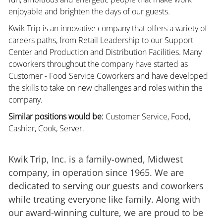
enjoyable and brighten the days of our guests.
Kwik Trip is an innovative company that offers a variety of
careers paths, from Retail Leadership to our Support
Center and Production and Distribution Facilities. Many
coworkers throughout the company have started as
Customer - Food Service Coworkers and have developed
the skills to take on new challenges and roles within the
company.
Similar positions would be:
Customer Service, Food,
Cashier, Cook, Server.
Kwik Trip, Inc. is a family-owned, Midwest
company, in operation since 1965. We are
dedicated to serving our guests and coworkers
while treating everyone like family. Along with
our award-winning culture, we are proud to be