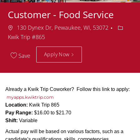
Customer - Food Service
Location
Departm
130 Dynex Dr, Pewaukee, WI, 53072
Kwik Trip #865
Apply Now
Save
Already a Kwik Trip Coworker? Follow this link to apply:
myapps.kwiktrip.com
Location:
Kwik Trip 865
Pay Range:
$16.00 to $21.70
Shift:
Variable
Actual pay will be based on various factors, such as a
candidate’s qualifications, skills, competencies,