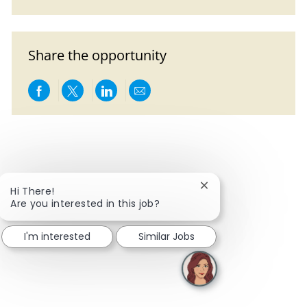
Share the opportunity
Share via Facebook
Share via twitter
Share via LinkedIn
Share via email
Close chatbot notific
Hi There!
Are you interested in this job?
I'm interested
Similar Jobs