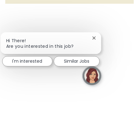
Close chatbot notifi
Hi There!
Are you interested in this job?
I'm interested
Similar Jobs