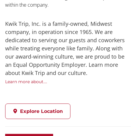
within the company.
Kwik Trip, Inc. is a family-owned, Midwest
company, in operation since 1965. We are
dedicated to serving our guests and coworkers
while treating everyone like family. Along with
our award-winning culture, we are proud to be
an Equal Opportunity Employer. Learn more
about Kwik Trip and our culture.
Learn more about....
Explore Location