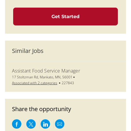
Get Started
Similar Jobs
Assistant Food Service Manager
Location
17 Stoltzman Rd, Mankato, MN, 56001
Job Id
Associated with 2 categories
227843
Share the opportunity
Share via Facebook
Share via twitter
Share via LinkedIn
Share via email