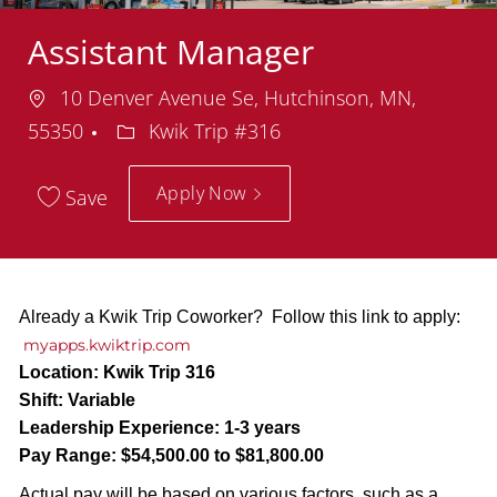
Assistant Manager
Location
10 Denver Avenue Se, Hutchinson, MN,
Department
55350
Kwik Trip #316
Apply Now
Save
Already a Kwik Trip Coworker? Follow this link to apply:
myapps.kwiktrip.com
Location:
Kwik Trip 316
Shift:
Variable
Leadership Experience:
1-3 years
Pay Range:
$54,500.00 to $81,800.00
Actual pay will be based on various factors, such as a