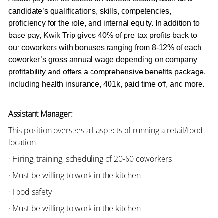
candidate’s qualifications, skills, competencies,
proficiency for the role, and internal equity. In addition to
base pay, Kwik Trip gives 40% of pre-tax profits back to
our coworkers with bonuses ranging from 8-12% of each
coworker’s gross annual wage depending on company
profitability and offers a comprehensive benefits package,
including health insurance, 401k, paid time off, and more.
Assistant Manager:
This position oversees all aspects of running a retail/food
location
· Hiring, training, scheduling of 20-60 coworkers
· Must be willing to work in the kitchen
· Food safety
· Must be willing to work in the kitchen