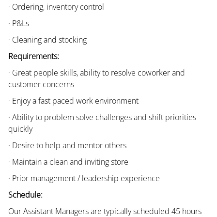
· Ordering, inventory control
· P&Ls
· Cleaning and stocking
Requirements:
· Great people skills, ability to resolve coworker and
customer concerns
· Enjoy a fast paced work environment
· Ability to problem solve challenges and shift priorities
quickly
· Desire to help and mentor others
· Maintain a clean and inviting store
· Prior management / leadership experience
Schedule:
Our Assistant Managers are typically scheduled 45 hours