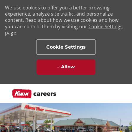
We use cookies to offer you a better browsing
experience, analyze site traffic, and personalize
content. Read about how we use cookies and how
you can control them by visiting our
Cookie Settings
page.
Cookie Settings
Allow
Skip to main content
-