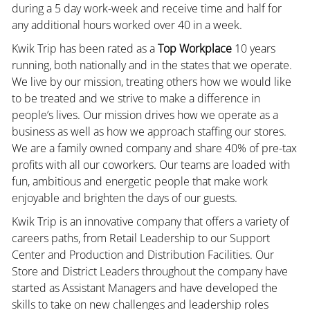
during a 5 day work-week and receive time and half for
any additional hours worked over 40 in a week.
Kwik Trip has been rated as a
Top Workplace
10 years
running, both nationally and in the states that we operate.
We live by our mission, treating others how we would like
to be treated and we strive to make a difference in
people’s lives. Our mission drives how we operate as a
business as well as how we approach staffing our stores.
We are a family owned company and share 40% of pre-tax
profits with all our coworkers. Our teams are loaded with
fun, ambitious and energetic people that make work
enjoyable and brighten the days of our guests.
Kwik Trip is an innovative company that offers a variety of
careers paths, from Retail Leadership to our Support
Center and Production and Distribution Facilities. Our
Store and District Leaders throughout the company have
started as Assistant Managers and have developed the
skills to take on new challenges and leadership roles