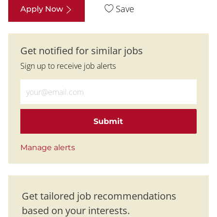
Save
Apply Now
Get notified for similar jobs
Sign up to receive job alerts
Enter Email address (Required)
Submit
Manage alerts
Get tailored job recommendations
based on your interests.