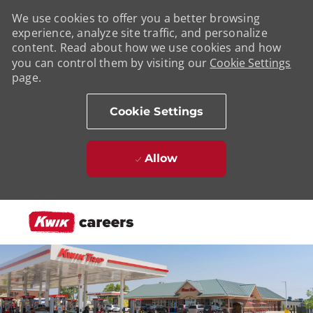
We use cookies to offer you a better browsing
experience, analyze site traffic, and personalize
content. Read about how we use cookies and how
you can control them by visiting our
Cookie Settings
page.
Cookie Settings
Allow
Skip to main content
-