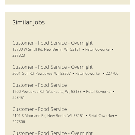
Similar Jobs
Customer - Food Service - Overnight
Location
Category
Job Id
15700 W Small Rd, New Berlin, WI, 53151
Retail Coworker
227823
Customer - Food Service - Overnight
Location
Category
Job Id
2001 Golf Rd, Pewaukee, WI, 53207
Retail Coworker
227700
Customer - Food Service
Location
Category
Job Id
1700 Pewaukee Rd., Waukesha, WI, 53188
Retail Coworker
228451
Customer - Food Service
Location
Category
Job Id
2101 S Moorland Rd, New Berlin, WI, 53151
Retail Coworker
227306
Customer - Food Service - Overnight