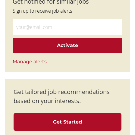
Get notified for similar jobs
Sign up to receive job alerts
Enter Email address (Required)
Activate
Manage alerts
Get tailored job recommendations
based on your interests.
Get Started