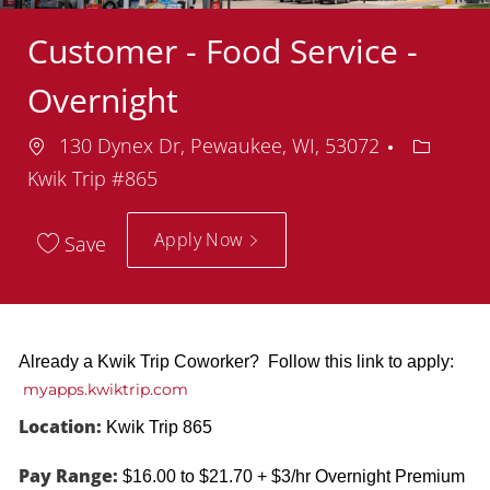
Customer - Food Service -
Overnight
Location
Departm
130 Dynex Dr, Pewaukee, WI, 53072
Kwik Trip #865
Apply Now
Save
Already a Kwik Trip Coworker? Follow this link to apply:
myapps.kwiktrip.com
Location:
Kwik Trip 865
Pay Range:
$16.00 to $21.70 + $3/hr Overnight Premium