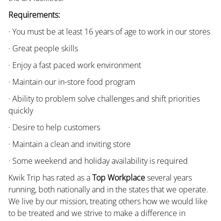
Requirements:
· You must be at least 16 years of age to work in our stores
· Great people skills
· Enjoy a fast paced work environment
· Maintain our in-store food program
· Ability to problem solve challenges and shift priorities
quickly
· Desire to help customers
· Maintain a clean and inviting store
· Some weekend and holiday availability is required
Kwik Trip has rated as a
Top Workplace
several years
running, both nationally and in the states that we operate.
We live by our mission, treating others how we would like
to be treated and we strive to make a difference in