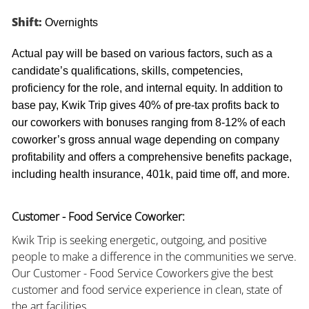
Shift:
Overnights
Actual pay will be based on various factors, such as a
candidate’s qualifications, skills, competencies,
proficiency for the role, and internal equity. In addition to
base pay, Kwik Trip gives 40% of pre-tax profits back to
our coworkers with bonuses ranging from 8-12% of each
coworker’s gross annual wage depending on company
profitability and offers a comprehensive benefits package,
including health insurance, 401k, paid time off, and more.
Customer - Food Service Coworker:
Kwik Trip is seeking energetic, outgoing, and positive
people to make a difference in the communities we serve.
Our Customer - Food Service Coworkers give the best
customer and food service experience in clean, state of
the art facilities.