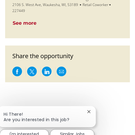
Location
Category
Job Id
2106 S. West Ave, Waukesha, WI, 53189
Retail Coworker
227449
See more
Share the opportunity
Share via Facebook
Share via twitter
Share via LinkedIn
Share via email
Close chatbot notific
Hi There!
Are you interested in this job?
I'm interested
Similar Jobs