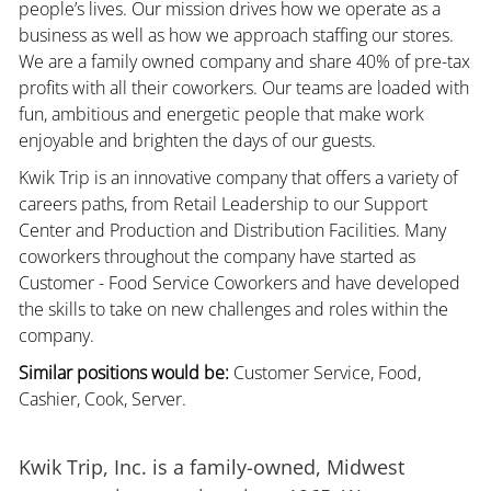
people’s lives. Our mission drives how we operate as a
business as well as how we approach staffing our stores.
We are a family owned company and share 40% of pre-tax
profits with all their coworkers. Our teams are loaded with
fun, ambitious and energetic people that make work
enjoyable and brighten the days of our guests.
Kwik Trip is an innovative company that offers a variety of
careers paths, from Retail Leadership to our Support
Center and Production and Distribution Facilities. Many
coworkers throughout the company have started as
Customer - Food Service Coworkers and have developed
the skills to take on new challenges and roles within the
company.
Similar positions would be:
Customer Service, Food,
Cashier, Cook, Server.
Kwik Trip, Inc. is a family-owned, Midwest