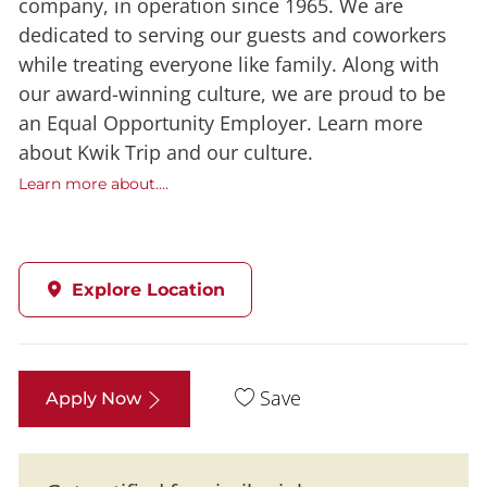
company, in operation since 1965. We are
dedicated to serving our guests and coworkers
while treating everyone like family. Along with
our award-winning culture, we are proud to be
an Equal Opportunity Employer. Learn more
about Kwik Trip and our culture.
Learn more about....
Explore Location
Save
Apply Now