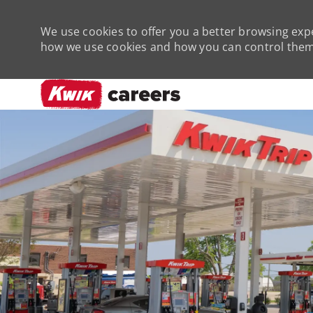
We use cookies to offer you a better browsing expe
how we use cookies and how you can control them 
-