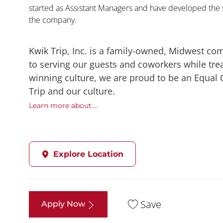
started as Assistant Managers and have developed the s
the company.
Kwik Trip, Inc. is a family-owned, Midwest co
to serving our guests and coworkers while trea
winning culture, we are proud to be an Equal
Trip and our culture.
Learn more about....
Explore Location
Save
Apply Now