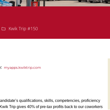
Department
Kwik Trip #150
y:
myapps.kwiktrip.com
andidate’s qualifications, skills, competencies, proficiency
y, Kwik Trip gives 40% of pre-tax profits back to our coworkers