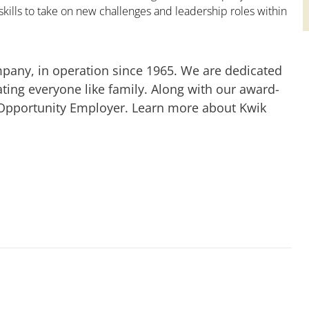
kills to take on new challenges and leadership roles within
mpany, in operation since 1965. We are dedicated
ting everyone like family. Along with our award-
 Opportunity Employer. Learn more about Kwik