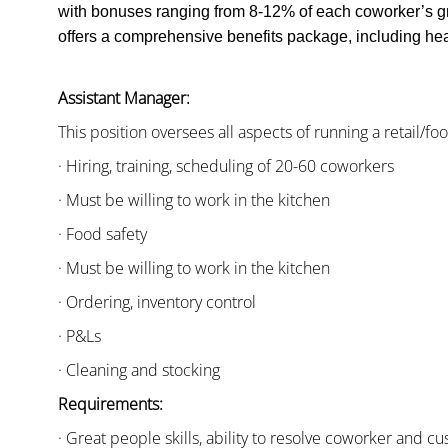
with bonuses ranging from 8-12% of each coworker’s g
offers a comprehensive benefits package, including heal
Assistant Manager:
This position oversees all aspects of running a retail/fo
· Hiring, training, scheduling of 20-60 coworkers
· Must be willing to work in the kitchen
· Food safety
· Must be willing to work in the kitchen
· Ordering, inventory control
· P&Ls
· Cleaning and stocking
Requirements:
· Great people skills, ability to resolve coworker and 