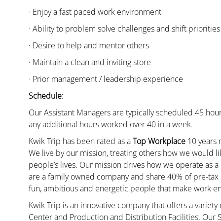
· Enjoy a fast paced work environment
· Ability to problem solve challenges and shift priorities
· Desire to help and mentor others
· Maintain a clean and inviting store
· Prior management / leadership experience
Schedule:
Our Assistant Managers are typically scheduled 45 hour
any additional hours worked over 40 in a week.
Kwik Trip has been rated as a
Top Workplace
10 years r
We live by our mission, treating others how we would li
people’s lives. Our mission drives how we operate as a
are a family owned company and share 40% of pre-tax p
fun, ambitious and energetic people that make work enj
Kwik Trip is an innovative company that offers a variety
Center and Production and Distribution Facilities. Our