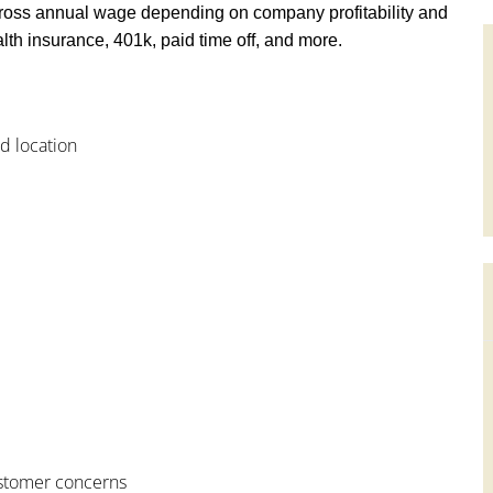
ross annual wage depending on company profitability and
th insurance, 401k, paid time off, and more.
od location
customer concerns