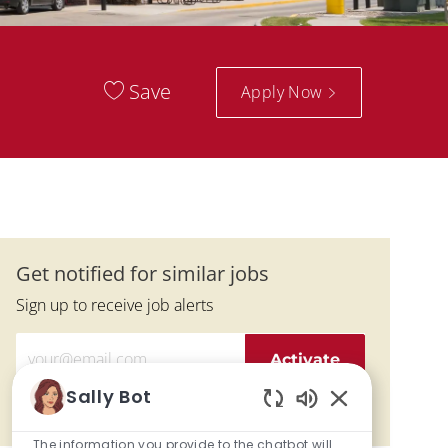
Save
Apply Now
Get notified for similar jobs
Sign up to receive job alerts
Enter Email address (Required)
Activate
Sally Bot
Manage alerts
Enabled Chatbo
The information you provide to the chatbot will