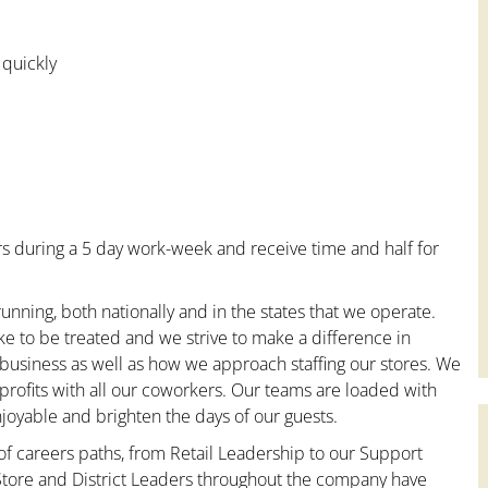
 quickly
s during a 5 day work-week and receive time and half for
unning, both nationally and in the states that we operate.
ke to be treated and we strive to make a difference in
 business as well as how we approach staffing our stores. We
rofits with all our coworkers. Our teams are loaded with
oyable and brighten the days of our guests.
 of careers paths, from Retail Leadership to our Support
 Store and District Leaders throughout the company have