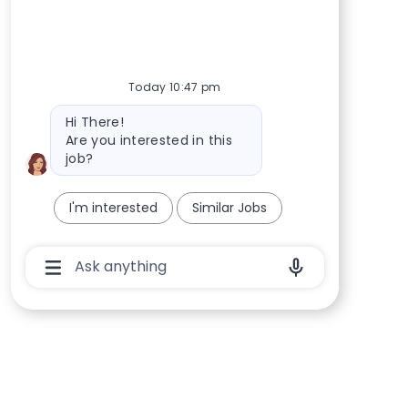
Today 10:47 pm
Bot message
Hi There!
Are you interested in this
job?
I'm interested
Similar Jobs
Chatbot User Input Box With Send Button