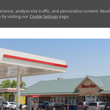
rience, analyze site traffic, and personalize content. Rea
by visiting our
Cookie Settings
page.
Skip to main content