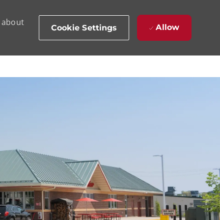
d about
Allow
Cookie Settings