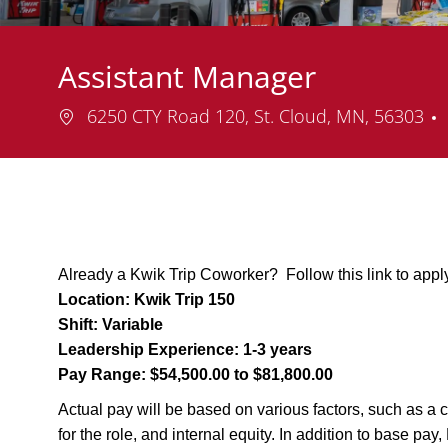
Assistant Manager
Location
6250 CTY Road 120, St. Cloud, MN, 56303
Already a Kwik Trip Coworker? Follow this link to appl
Location:
Kwik Trip 150
Shift:
Variable
Leadership Experience:
1-3 years
Pay Range:
$54,500.00 to $81,800.00
Actual pay will be based on various factors, such as a c
for the role, and internal equity. In addition to base pa