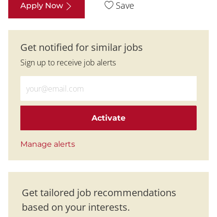
Save
Apply Now
Get notified for similar jobs
Sign up to receive job alerts
Enter Email address (Required)
Activate
Manage alerts
Get tailored job recommendations
based on your interests.