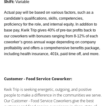
Shift:
Variable
Actual pay will be based on various factors, such as a
candidate’s qualifications, skills, competencies,
proficiency for the role, and internal equity. In addition to
base pay, Kwik Trip gives 40% of pre-tax profits back to
our coworkers with bonuses ranging from 8-12% of each
coworker’s gross annual wage depending on company
profitability and offers a comprehensive benefits package,
including health insurance, 401k, paid time off, and more.
Customer - Food Service Coworker:
Kwik Trip is seeking energetic, outgoing, and positive
people to make a difference in the communities we serve.
Our Customer - Food Service Coworkers give the best