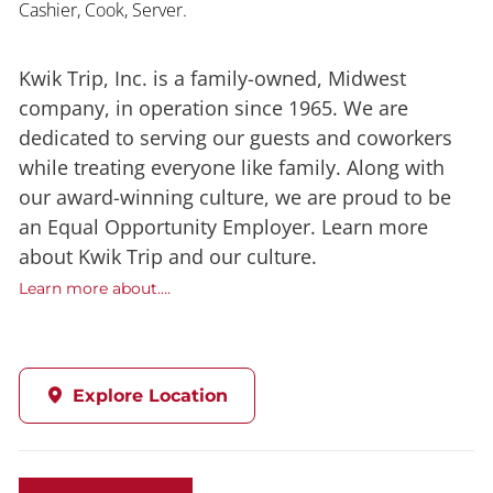
Cashier, Cook, Server.
Kwik Trip, Inc. is a family-owned, Midwest
company, in operation since 1965. We are
dedicated to serving our guests and coworkers
while treating everyone like family. Along with
our award-winning culture, we are proud to be
an Equal Opportunity Employer. Learn more
about Kwik Trip and our culture.
Learn more about....
Explore Location