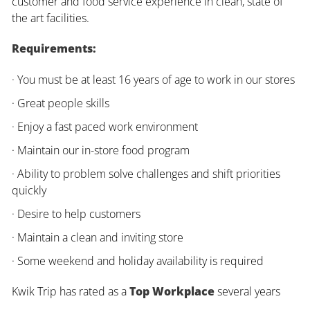
customer and food service experience in clean, state of
the art facilities.
Requirements:
· You must be at least 16 years of age to work in our stores
· Great people skills
· Enjoy a fast paced work environment
· Maintain our in-store food program
· Ability to problem solve challenges and shift priorities
quickly
· Desire to help customers
· Maintain a clean and inviting store
· Some weekend and holiday availability is required
Kwik Trip has rated as a
Top Workplace
several years