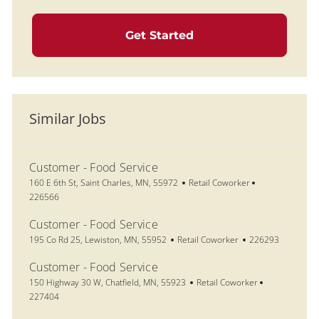
Get Started
Similar Jobs
Customer - Food Service
Location
Category
Job Id
160 E 6th St, Saint Charles, MN, 55972
Retail Coworker
226566
Customer - Food Service
Location
Category
Job Id
195 Co Rd 25, Lewiston, MN, 55952
Retail Coworker
226293
Customer - Food Service
Location
Category
Job Id
150 Highway 30 W, Chatfield, MN, 55923
Retail Coworker
227404