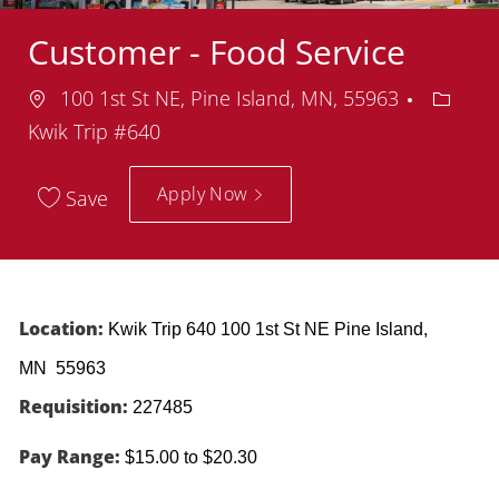
Customer - Food Service
Location
Depart
100 1st St NE, Pine Island, MN, 55963
Kwik Trip #640
Apply Now
Save
Location:
Kwik Trip 640 100 1st St NE Pine Island,
MN 55963
Requisition:
227485
Pay Range:
$15.00 to $20.30