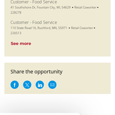
Customer - Food Service
Location
Category
Job Id
41 Southshore Dr, Fountain City, WI, 54629
Retail Coworker
228278
Customer - Food Service
Location
Category
Job Id
110 State Road 16, Rushford, MN, 55971
Retail Coworker
226513
See more
Share the opportunity
Share via Facebook
Share via twitter
Share via LinkedIn
Share via email