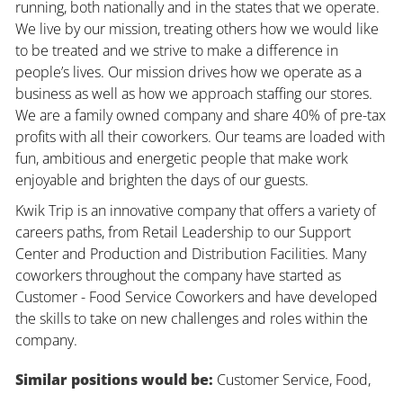
running, both nationally and in the states that we operate.
We live by our mission, treating others how we would like
to be treated and we strive to make a difference in
people’s lives. Our mission drives how we operate as a
business as well as how we approach staffing our stores.
We are a family owned company and share 40% of pre-tax
profits with all their coworkers. Our teams are loaded with
fun, ambitious and energetic people that make work
enjoyable and brighten the days of our guests.
Kwik Trip is an innovative company that offers a variety of
careers paths, from Retail Leadership to our Support
Center and Production and Distribution Facilities. Many
coworkers throughout the company have started as
Customer - Food Service Coworkers and have developed
the skills to take on new challenges and roles within the
company.
Similar positions would be:
Customer Service, Food,