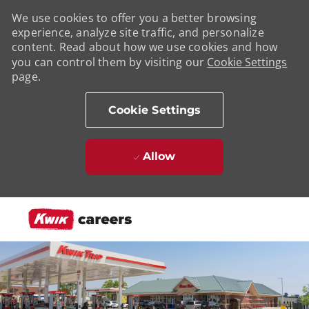
We use cookies to offer you a better browsing
experience, analyze site traffic, and personalize
content. Read about how we use cookies and how
you can control them by visiting our
Cookie Settings
page.
Cookie Settings
Allow
Skip to main content
-