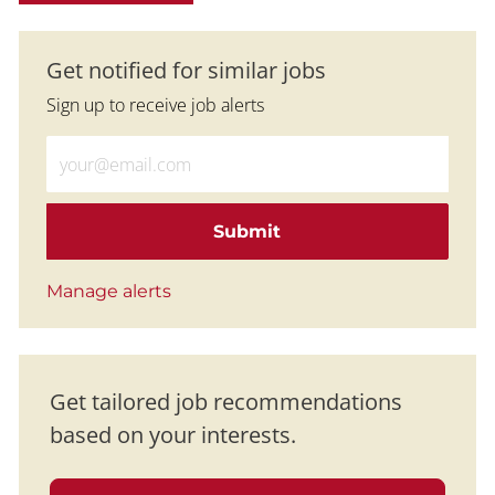
Get notified for similar jobs
Sign up to receive job alerts
Enter Email address (Required)
Submit
Manage alerts
Get tailored job recommendations
based on your interests.