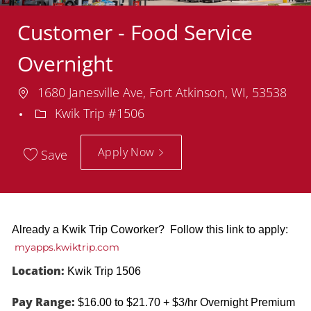
Customer - Food Service
Overnight
Location
1680 Janesville Ave, Fort Atkinson, WI, 53538
Department
Kwik Trip #1506
Apply Now
Save
Already a Kwik Trip Coworker? Follow this link to apply:
myapps.kwiktrip.com
Location:
Kwik Trip 1506
Pay Range:
$16.00 to $21.70 + $3/hr Overnight Premium