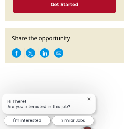
Get Started
Share the opportunity
Share via Facebook
Share via twitter
Share via LinkedIn
Share via email
Close chatbot notif
Hi There!
Are you interested in this job?
I'm interested
Similar Jobs