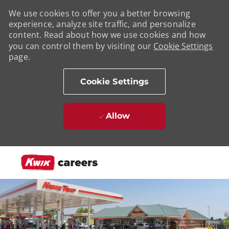
We use cookies to offer you a better browsing
experience, analyze site traffic, and personalize
content. Read about how we use cookies and how
you can control them by visiting our
Cookie Settings
page.
Cookie Settings
Allow
Skip to main content
-