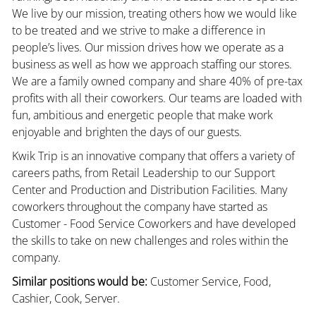
We live by our mission, treating others how we would like
to be treated and we strive to make a difference in
people’s lives. Our mission drives how we operate as a
business as well as how we approach staffing our stores.
We are a family owned company and share 40% of pre-tax
profits with all their coworkers. Our teams are loaded with
fun, ambitious and energetic people that make work
enjoyable and brighten the days of our guests.
Kwik Trip is an innovative company that offers a variety of
careers paths, from Retail Leadership to our Support
Center and Production and Distribution Facilities. Many
coworkers throughout the company have started as
Customer - Food Service Coworkers and have developed
the skills to take on new challenges and roles within the
company.
Similar positions would be:
Customer Service, Food,
Cashier, Cook, Server.