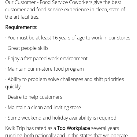
Our Customer - Food Service Coworkers give the best
customer and food service experience in clean, state of
the art facilities.
Requirements:
· You must be at least 16 years of age to work in our stores
· Great people skills
· Enjoy a fast paced work environment
· Maintain our in-store food program
· Ability to problem solve challenges and shift priorities
quickly
· Desire to help customers
· Maintain a clean and inviting store
· Some weekend and holiday availability is required
Kwik Trip has rated as a
Top Workplace
several years
running, both nationally and in the states that we operate.