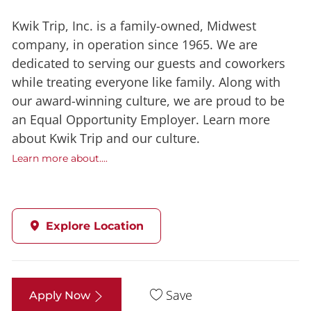
Kwik Trip, Inc. is a family-owned, Midwest
company, in operation since 1965. We are
dedicated to serving our guests and coworkers
while treating everyone like family. Along with
our award-winning culture, we are proud to be
an Equal Opportunity Employer. Learn more
about Kwik Trip and our culture.
Learn more about....
Explore Location
Save
Apply Now