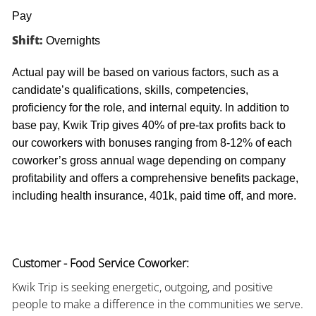
Pay
Shift:
Overnights
Actual pay will be based on various factors, such as a
candidate’s qualifications, skills, competencies,
proficiency for the role, and internal equity. In addition to
base pay, Kwik Trip gives 40% of pre-tax profits back to
our coworkers with bonuses ranging from 8-12% of each
coworker’s gross annual wage depending on company
profitability and offers a comprehensive benefits package,
including health insurance, 401k, paid time off, and more.
Customer - Food Service Coworker:
Kwik Trip is seeking energetic, outgoing, and positive
people to make a difference in the communities we serve.