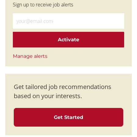
Sign up to receive job alerts
Enter Email address (Required)
Activate
Manage alerts
Get tailored job recommendations
based on your interests.
Get Started