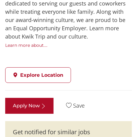
dedicated to serving our guests and coworkers
while treating everyone like family. Along with
our award-winning culture, we are proud to be
an Equal Opportunity Employer. Learn more
about Kwik Trip and our culture.
Learn more about....
Explore Location
Save
Apply Now
Get notified for similar jobs