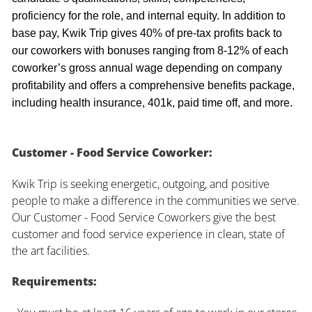
proficiency for the role, and internal equity. In addition to
base pay, Kwik Trip gives 40% of pre-tax profits back to
our coworkers with bonuses ranging from 8-12% of each
coworker’s gross annual wage depending on company
profitability and offers a comprehensive benefits package,
including health insurance, 401k, paid time off, and more.
Customer - Food Service Coworker:
Kwik Trip is seeking energetic, outgoing, and positive
people to make a difference in the communities we serve.
Our Customer - Food Service Coworkers give the best
customer and food service experience in clean, state of
the art facilities.
Requirements: