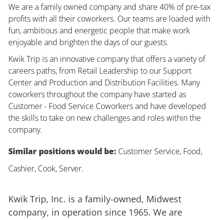
We are a family owned company and share 40% of pre-tax
profits with all their coworkers. Our teams are loaded with
fun, ambitious and energetic people that make work
enjoyable and brighten the days of our guests.
Kwik Trip is an innovative company that offers a variety of
careers paths, from Retail Leadership to our Support
Center and Production and Distribution Facilities. Many
coworkers throughout the company have started as
Customer - Food Service Coworkers and have developed
the skills to take on new challenges and roles within the
company.
Similar positions would be:
Customer Service, Food,
Cashier, Cook, Server.
Kwik Trip, Inc. is a family-owned, Midwest
company, in operation since 1965. We are