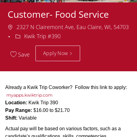
Customer- Food Service
Location
2327 N Clairemont Ave, Eau Claire, WI, 54703
Department
Kwik Trip #390
Apply Now
Save
Already a Kwik Trip Coworker? Follow this link to apply:
myapps.kwiktrip.com
Location:
Kwik Trip 390
Pay Range:
$16.00 to $21.70
Shift:
Variable
Actual pay will be based on various factors, such as a
candidate’s qualifications, skills, competencies,