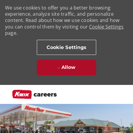
We use cookies to offer you a better browsing
experience, analyze site traffic, and personalize
content. Read about how we use cookies and how
you can control them by visiting our
Cookie Settings
page.
Cookie Settings
Allow
Skip to main content
-