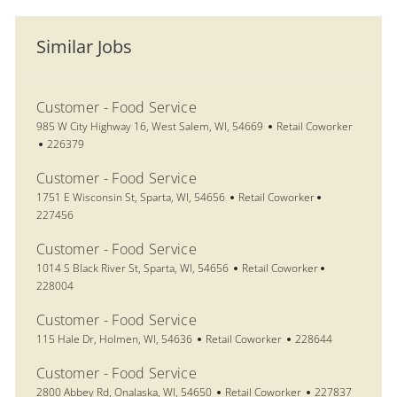
Similar Jobs
Customer - Food Service
Location
Category
985 W City Highway 16, West Salem, WI, 54669
Retail Coworker
Job Id
226379
Customer - Food Service
Location
Category
Job Id
1751 E Wisconsin St, Sparta, WI, 54656
Retail Coworker
227456
Customer - Food Service
Location
Category
Job Id
1014 S Black River St, Sparta, WI, 54656
Retail Coworker
228004
Customer - Food Service
Location
Category
Job Id
115 Hale Dr, Holmen, WI, 54636
Retail Coworker
228644
Customer - Food Service
Location
Category
Job Id
2800 Abbey Rd, Onalaska, WI, 54650
Retail Coworker
227837