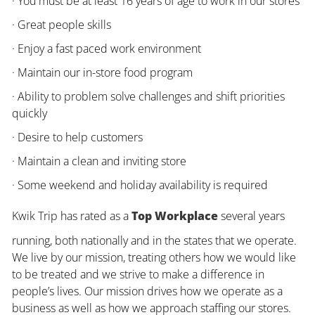
· You must be at least 16 years of age to work in our stores
· Great people skills
· Enjoy a fast paced work environment
· Maintain our in-store food program
· Ability to problem solve challenges and shift priorities
quickly
· Desire to help customers
· Maintain a clean and inviting store
· Some weekend and holiday availability is required
Kwik Trip has rated as a
Top Workplace
several years
running, both nationally and in the states that we operate.
We live by our mission, treating others how we would like
to be treated and we strive to make a difference in
people’s lives. Our mission drives how we operate as a
business as well as how we approach staffing our stores.