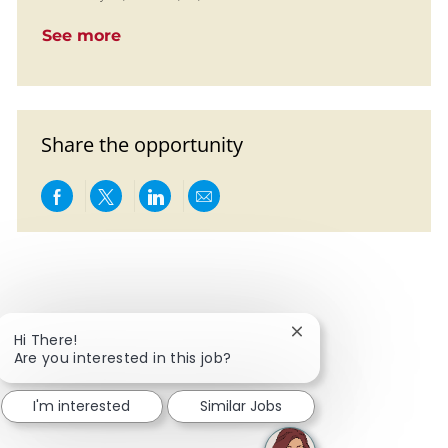
See more
Share the opportunity
Share via Facebook
Share via twitter
Share via LinkedIn
Share via email
Close chatbot notific
Hi There!
Are you interested in this job?
I'm interested
Similar Jobs