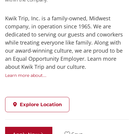
Kwik Trip, Inc. is a family-owned, Midwest
company, in operation since 1965. We are
dedicated to serving our guests and coworkers
while treating everyone like family. Along with
our award-winning culture, we are proud to be
an Equal Opportunity Employer. Learn more
about Kwik Trip and our culture.
Learn more about....
Explore Location