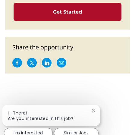
Get Started
Share the opportunity
Share via Facebook
Share via twitter
Share via LinkedIn
Share via email
Close chatbot notif
Hi There!
Are you interested in this job?
I'm interested
Similar Jobs