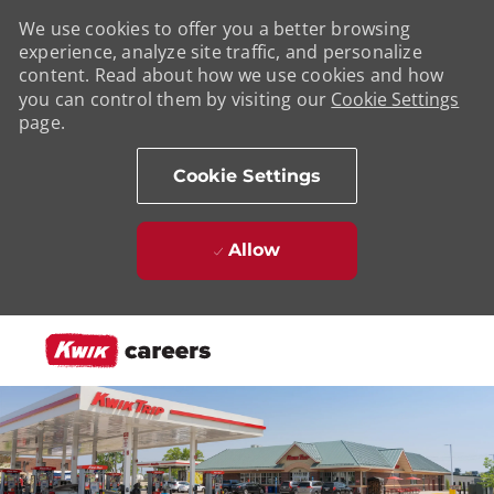
We use cookies to offer you a better browsing
experience, analyze site traffic, and personalize
content. Read about how we use cookies and how
you can control them by visiting our
Cookie Settings
page.
Cookie Settings
Allow
Skip to main content
-