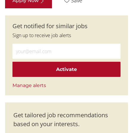
Save
Apply Now
Get notified for similar jobs
Sign up to receive job alerts
Enter Email address (Required)
Activate
Manage alerts
Get tailored job recommendations
based on your interests.