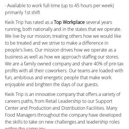
· Available to work full-time (up to 45 hours per week)
primarily 1st shift
Kwik Trip has rated as a
Top Workplace
several years
running, both nationally and in the states that we operate.
We live by our mission, treating others how we would like
to be treated and we strive to make a difference in
people's lives. Our mission drives how we operate as a
business as well as how we approach staffing our stores.
We are a family owned company and share 40% of pre-tax
profits with all their coworkers. Our teams are loaded with
fun, ambitious and energetic people that make work
enjoyable and brighten the days of our guests.
Kwik Trip is an innovative company that offers a variety of
careers paths, from Retail Leadership to our Support
Center and Production and Distribution Facilities. Many
Food Managers throughout the company have developed
the skills to take on new challenges and leadership roles
within the company.