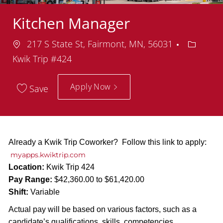
Kitchen Manager
Location
Departm
217 S State St, Fairmont, MN, 56031
Kwik Trip #424
Apply Now
Save
Already a Kwik Trip Coworker? Follow this link to apply:
myapps.kwiktrip.com
Location:
Kwik Trip 424
Pay Range:
$42,360.00 to $61,420.00
Shift:
Variable
Actual pay will be based on various factors, such as a
candidate’s qualifications, skills, competencies,