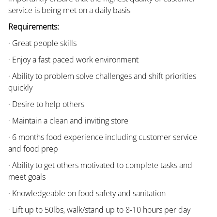
service is being met on a daily basis
Requirements:
· Great people skills
· Enjoy a fast paced work environment
· Ability to problem solve challenges and shift priorities
quickly
· Desire to help others
· Maintain a clean and inviting store
· 6 months food experience including customer service
and food prep
· Ability to get others motivated to complete tasks and
meet goals
· Knowledgeable on food safety and sanitation
· Lift up to 50lbs, walk/stand up to 8-10 hours per day