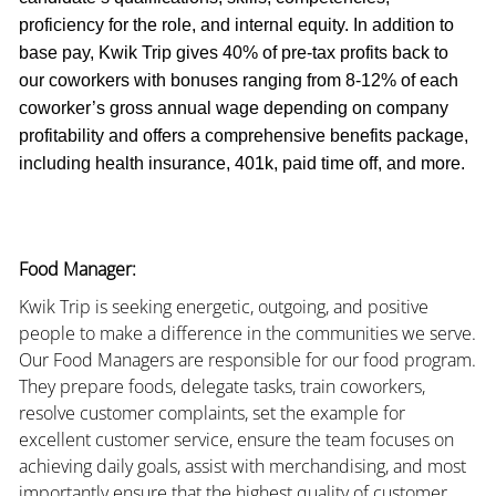
proficiency for the role, and internal equity. In addition to
base pay, Kwik Trip gives 40% of pre-tax profits back to
our coworkers with bonuses ranging from 8-12% of each
coworker’s gross annual wage depending on company
profitability and offers a comprehensive benefits package,
including health insurance, 401k, paid time off, and more.
Food Manager:
Kwik Trip is seeking energetic, outgoing, and positive
people to make a difference in the communities we serve.
Our Food Managers are responsible for our food program.
They prepare foods, delegate tasks, train coworkers,
resolve customer complaints, set the example for
excellent customer service, ensure the team focuses on
achieving daily goals, assist with merchandising, and most
importantly ensure that the highest quality of customer