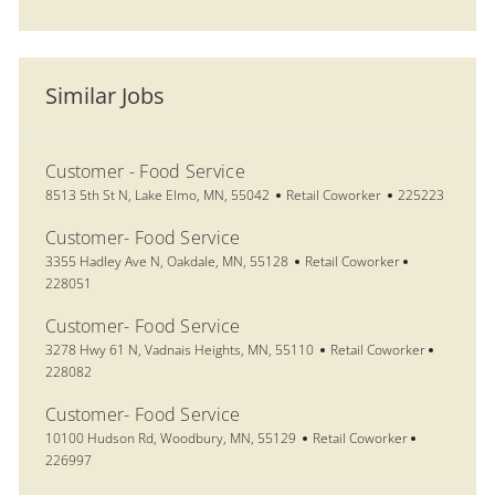
Similar Jobs
Customer - Food Service
Location
Category
Job Id
8513 5th St N, Lake Elmo, MN, 55042
Retail Coworker
225223
Customer- Food Service
Location
Category
Job Id
3355 Hadley Ave N, Oakdale, MN, 55128
Retail Coworker
228051
Customer- Food Service
Location
Category
Job Id
3278 Hwy 61 N, Vadnais Heights, MN, 55110
Retail Coworker
228082
Customer- Food Service
Location
Category
Job Id
10100 Hudson Rd, Woodbury, MN, 55129
Retail Coworker
226997