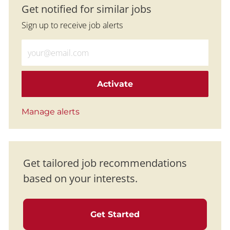
Get notified for similar jobs
Sign up to receive job alerts
Enter Email address (Required)
Activate
Manage alerts
Get tailored job recommendations
based on your interests.
Get Started