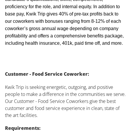
proficiency for the role, and internal equity. In addition to
base pay, Kwik Trip gives 40% of pre-tax profits back to
our coworkers with bonuses ranging from 8-12% of each
coworker’s gross annual wage depending on company
profitability and offers a comprehensive benefits package,
including health insurance, 401k, paid time off, and more.
Customer - Food Service Coworker:
Kwik Trip is seeking energetic, outgoing, and positive
people to make a difference in the communities we serve.
Our Customer - Food Service Coworkers give the best
customer and food service experience in clean, state of
the art facilities.
Requirements: