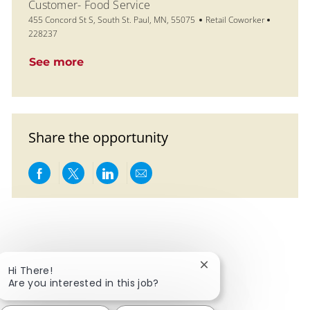
Customer- Food Service
Location
Category
Job Id
455 Concord St S, South St. Paul, MN, 55075
Retail Coworker
228237
See more
Share the opportunity
Share via Facebook
Share via twitter
Share via LinkedIn
Share via email
Close chatbot notific
Hi There!
Are you interested in this job?