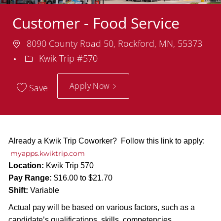
Customer - Food Service
Location
8090 County Road 50, Rockford, MN, 55373
Department
Kwik Trip #570
Apply Now
Save
Already a Kwik Trip Coworker? Follow this link to apply:
myapps.kwiktrip.com
Location:
Kwik Trip 570
Pay Range:
$16.00 to $21.70
Shift:
Variable
Actual pay will be based on various factors, such as a
candidate’s qualifications, skills, competencies,