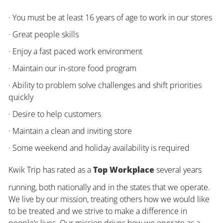
· You must be at least 16 years of age to work in our stores
· Great people skills
· Enjoy a fast paced work environment
· Maintain our in-store food program
· Ability to problem solve challenges and shift priorities
quickly
· Desire to help customers
· Maintain a clean and inviting store
· Some weekend and holiday availability is required
Kwik Trip has rated as a
Top Workplace
several years
running, both nationally and in the states that we operate.
We live by our mission, treating others how we would like
to be treated and we strive to make a difference in
people’s lives. Our mission drives how we operate as a