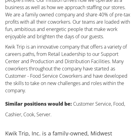
business as well as how we approach staffing our stores.
We are a family owned company and share 40% of pre-tax
profits with all their coworkers. Our teams are loaded with
fun, ambitious and energetic people that make work
enjoyable and brighten the days of our guests.
Kwik Trip is an innovative company that offers a variety of
careers paths, from Retail Leadership to our Support
Center and Production and Distribution Facilities. Many
coworkers throughout the company have started as
Customer - Food Service Coworkers and have developed
the skills to take on new challenges and roles within the
company.
Similar positions would be:
Customer Service, Food,
Cashier, Cook, Server.
Kwik Trip, Inc. is a family-owned, Midwest