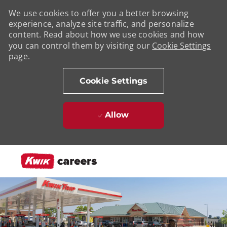
We use cookies to offer you a better browsing
experience, analyze site traffic, and personalize
content. Read about how we use cookies and how
you can control them by visiting our
Cookie Settings
page.
Cookie Settings
Allow
Skip to main content
-