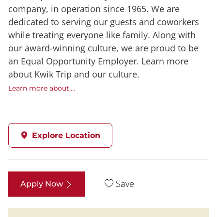
company, in operation since 1965. We are
dedicated to serving our guests and coworkers
while treating everyone like family. Along with
our award-winning culture, we are proud to be
an Equal Opportunity Employer. Learn more
about Kwik Trip and our culture.
Learn more about....
Explore Location
Save
Apply Now