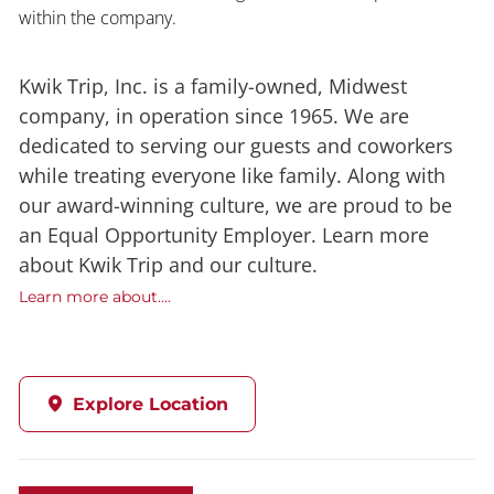
within the company.
Kwik Trip, Inc. is a family-owned, Midwest
company, in operation since 1965. We are
dedicated to serving our guests and coworkers
while treating everyone like family. Along with
our award-winning culture, we are proud to be
an Equal Opportunity Employer. Learn more
about Kwik Trip and our culture.
Learn more about....
Explore Location