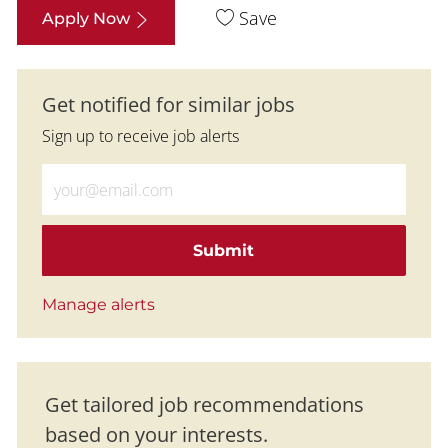
Save
Apply Now
Get notified for similar jobs
Sign up to receive job alerts
Enter Email address (Required)
Submit
Manage alerts
Get tailored job recommendations
based on your interests.