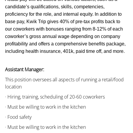
candidate’s qualifications, skills, competencies,
proficiency for the role, and internal equity. In addition to
base pay, Kwik Trip gives 40% of pre-tax profits back to
our coworkers with bonuses ranging from 8-12% of each
coworker’s gross annual wage depending on company
profitability and offers a comprehensive benefits package,
including health insurance, 401k, paid time off, and more.
Assistant Manager:
This position oversees all aspects of running a retail/food
location
· Hiring, training, scheduling of 20-60 coworkers
· Must be willing to work in the kitchen
· Food safety
· Must be willing to work in the kitchen