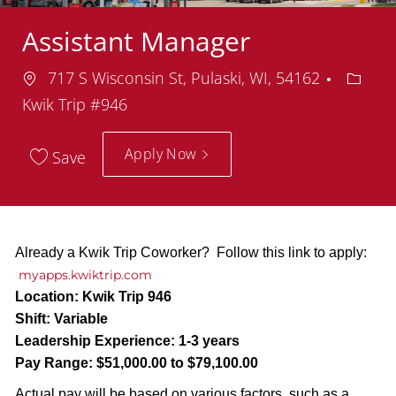
Assistant Manager
Location
Depar
717 S Wisconsin St, Pulaski, WI, 54162
Kwik Trip #946
Apply Now
Save
Already a Kwik Trip Coworker? Follow this link to apply:
myapps.kwiktrip.com
Location:
Kwik Trip 946
Shift:
Variable
Leadership Experience:
1-3 years
Pay Range:
$51,000.00 to $79,100.00
Actual pay will be based on various factors, such as a