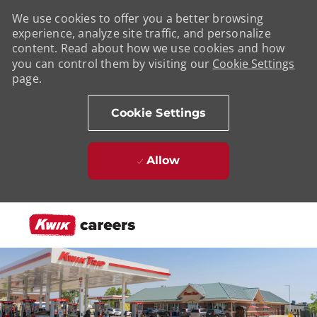
We use cookies to offer you a better browsing
experience, analyze site traffic, and personalize
content. Read about how we use cookies and how
you can control them by visiting our
Cookie Settings
page.
Cookie Settings
Allow
Skip to main content
-