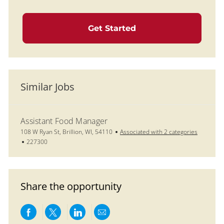
Get Started
Similar Jobs
Assistant Food Manager
Location
108 W Ryan St, Brillion, WI, 54110
Associated with 2 categories
Job Id
227300
Share the opportunity
Share via Facebook
Share via twitter
Share via LinkedIn
Share via email