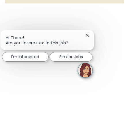
Close chatbot notifi
Hi There!
Are you interested in this job?
I'm interested
Similar Jobs