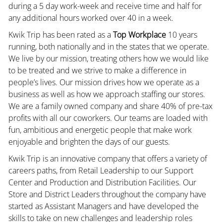
during a 5 day work-week and receive time and half for
any additional hours worked over 40 in a week.
Kwik Trip has been rated as a
Top Workplace
10 years
running, both nationally and in the states that we operate.
We live by our mission, treating others how we would like
to be treated and we strive to make a difference in
people’s lives. Our mission drives how we operate as a
business as well as how we approach staffing our stores.
We are a family owned company and share 40% of pre-tax
profits with all our coworkers. Our teams are loaded with
fun, ambitious and energetic people that make work
enjoyable and brighten the days of our guests.
Kwik Trip is an innovative company that offers a variety of
careers paths, from Retail Leadership to our Support
Center and Production and Distribution Facilities. Our
Store and District Leaders throughout the company have
started as Assistant Managers and have developed the
skills to take on new challenges and leadership roles