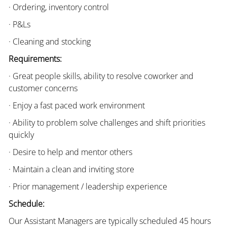
· Ordering, inventory control
· P&Ls
· Cleaning and stocking
Requirements:
· Great people skills, ability to resolve coworker and
customer concerns
· Enjoy a fast paced work environment
· Ability to problem solve challenges and shift priorities
quickly
· Desire to help and mentor others
· Maintain a clean and inviting store
· Prior management / leadership experience
Schedule:
Our Assistant Managers are typically scheduled 45 hours