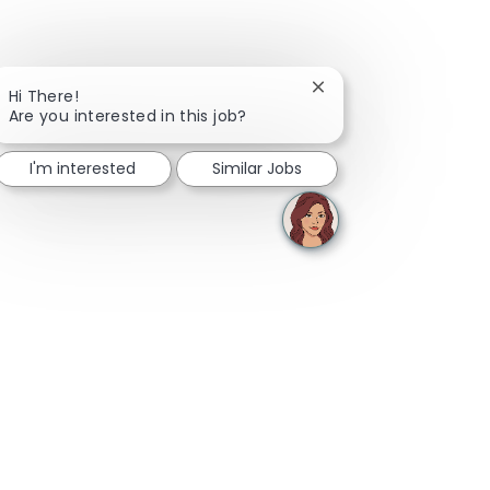
Close chatbot notifica
Hi There!
Are you interested in this job?
I'm interested
Similar Jobs