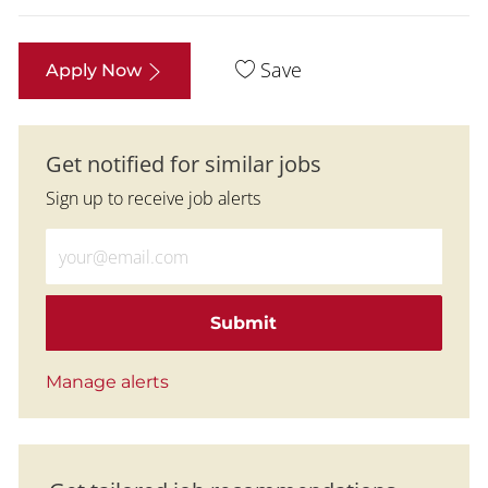
Save
Apply Now
Get notified for similar jobs
Sign up to receive job alerts
Enter Email address (Required)
Submit
Manage alerts