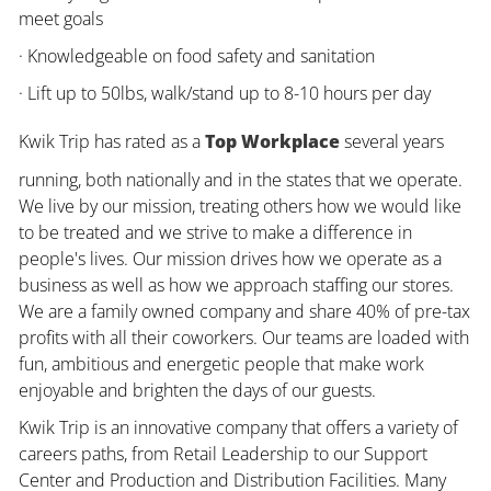
meet goals
· Knowledgeable on food safety and sanitation
· Lift up to 50lbs, walk/stand up to 8-10 hours per day
Kwik Trip has rated as a
Top Workplace
several years
running, both nationally and in the states that we operate.
We live by our mission, treating others how we would like
to be treated and we strive to make a difference in
people's lives. Our mission drives how we operate as a
business as well as how we approach staffing our stores.
We are a family owned company and share 40% of pre-tax
profits with all their coworkers. Our teams are loaded with
fun, ambitious and energetic people that make work
enjoyable and brighten the days of our guests.
Kwik Trip is an innovative company that offers a variety of
careers paths, from Retail Leadership to our Support
Center and Production and Distribution Facilities. Many