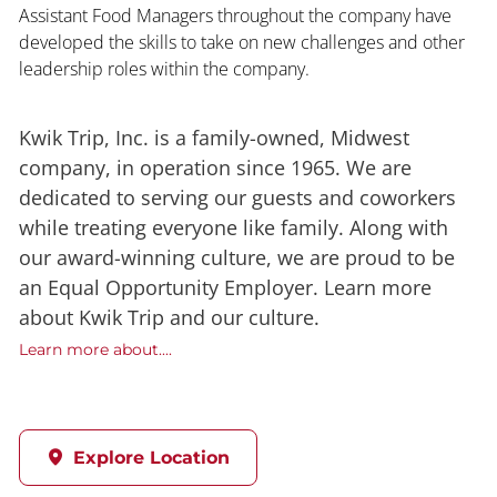
Assistant Food Managers throughout the company have
developed the skills to take on new challenges and other
leadership roles within the company.
Kwik Trip, Inc. is a family-owned, Midwest
company, in operation since 1965. We are
dedicated to serving our guests and coworkers
while treating everyone like family. Along with
our award-winning culture, we are proud to be
an Equal Opportunity Employer. Learn more
about Kwik Trip and our culture.
Learn more about....
Explore Location