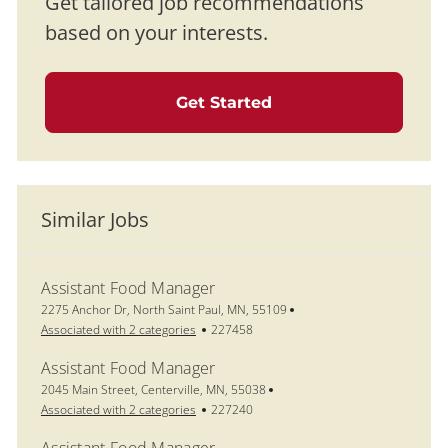
Get tailored job recommendations
based on your interests.
Get Started
Similar Jobs
Assistant Food Manager
Location
2275 Anchor Dr, North Saint Paul, MN, 55109
Job Id
Associated with 2 categories
227458
Assistant Food Manager
Location
2045 Main Street, Centerville, MN, 55038
Job Id
Associated with 2 categories
227240