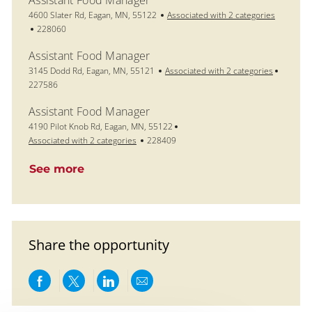
Assistant Food Manager
Location
4600 Slater Rd, Eagan, MN, 55122
Associated with 2 categories
Job Id
228060
Assistant Food Manager
Location
Job Id
3145 Dodd Rd, Eagan, MN, 55121
Associated with 2 categories
227586
Assistant Food Manager
Location
4190 Pilot Knob Rd, Eagan, MN, 55122
Job Id
Associated with 2 categories
228409
See more
Share the opportunity
Share via Facebook
Share via twitter
Share via LinkedIn
Share via email