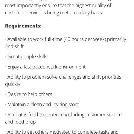
most importantly ensure that the highest quality of
customer service is being met on a daily basis
Requirements:
· Available to work full-time (40 hours per week) primarily
2nd shift
· Great people skills
· Enjoy a fast paced work environment
· Ability to problem solve challenges and shift priorities
quickly
· Desire to help others
· Maintain a clean and inviting store
· 6 months food experience including customer service
and food prep
· Ability to get others motivated to complete tasks and