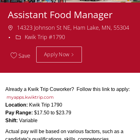
Assistant Food Manager
Location
14323 Johnson St NE, Ham Lake, MN, 55304
Department
Kwik Trip #1790
Apply Now
Save
Already a Kwik Trip Coworker? Follow this link to apply:
myapps.kwiktrip.com
Location:
Kwik Trip 1790
Pay Range:
$17.50 to $23.79
Shift:
Variable
Actual pay will be based on various factors, such as a
candidate’s qualifications, skills, competencies,