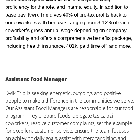
proficiency for the role, and internal equity. In addition to
base pay, Kwik Trip gives 40% of pre-tax profits back to
our coworkers with bonuses ranging from 8-12% of each
coworker’s gross annual wage depending on company
profitability and offers a comprehensive benefits package,
including health insurance, 401k, paid time off, and more.
Assistant Food Manager
Kwik Trip is seeking energetic, outgoing, and positive
people to make a difference in the communities we serve.
Our Assistant Food Managers are responsible for our food
program. They prepare foods, delegate tasks, train
coworkers, resolve customer complaints, set the example
for excellent customer service, ensure the team focuses
on achieving daily goals, assist with merchandising, and