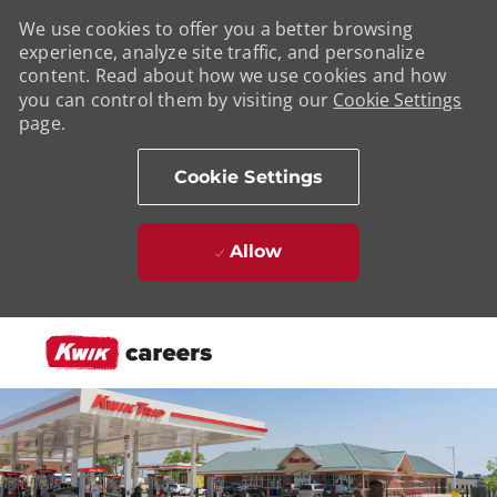
We use cookies to offer you a better browsing
experience, analyze site traffic, and personalize
content. Read about how we use cookies and how
you can control them by visiting our
Cookie Settings
page.
Cookie Settings
Allow
Skip to main content
-