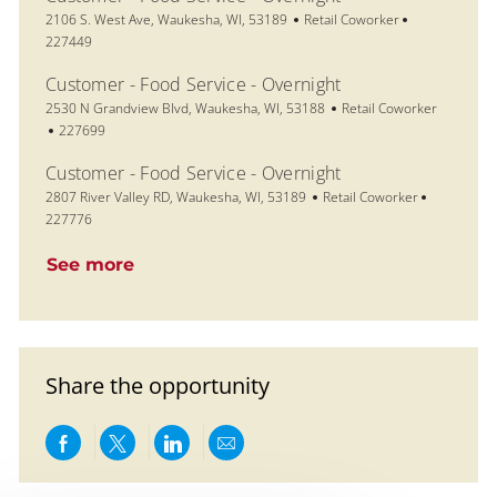
Location
Category
Job Id
2106 S. West Ave, Waukesha, WI, 53189
Retail Coworker
227449
Customer - Food Service - Overnight
Location
Category
2530 N Grandview Blvd, Waukesha, WI, 53188
Retail Coworker
Job Id
227699
Customer - Food Service - Overnight
Location
Category
Job Id
2807 River Valley RD, Waukesha, WI, 53189
Retail Coworker
227776
See more
Share the opportunity
Share via Facebook
Share via twitter
Share via LinkedIn
Share via email