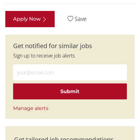
Save
Apply Now
Get notified for similar jobs
Sign up to receive job alerts
Enter Email address (Required)
Submit
Manage alerts
Get tailored job recommendations