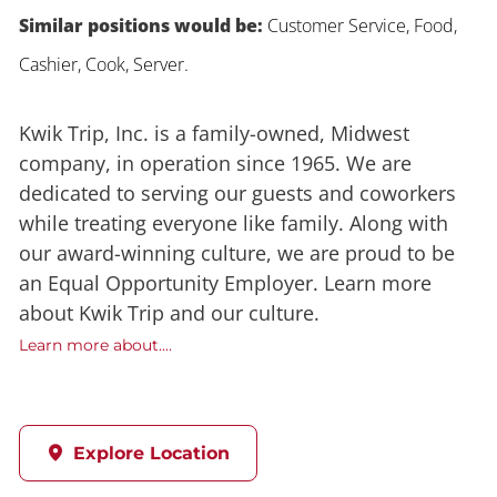
Similar positions would be:
Customer Service, Food,
Cashier, Cook, Server.
Kwik Trip, Inc. is a family-owned, Midwest
company, in operation since 1965. We are
dedicated to serving our guests and coworkers
while treating everyone like family. Along with
our award-winning culture, we are proud to be
an Equal Opportunity Employer. Learn more
about Kwik Trip and our culture.
Learn more about....
Explore Location