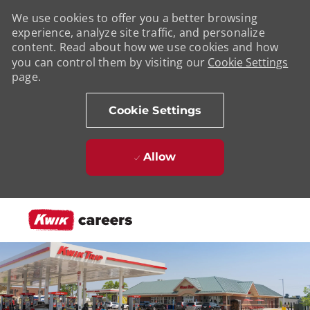
We use cookies to offer you a better browsing
experience, analyze site traffic, and personalize
content. Read about how we use cookies and how
you can control them by visiting our
Cookie Settings
page.
Cookie Settings
Allow
Skip to main content
-