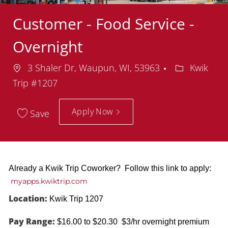
Customer - Food Service -
Overnight
Location
Department
3 Shaler Dr, Waupun, WI, 53963
Kwik
Trip #1207
Apply Now
Save
Already a Kwik Trip Coworker? Follow this link to apply:
myapps.kwiktrip.com
Location:
Kwik Trip 1207
Pay Range:
$16.00 to $20.30 $3/hr overnight premium