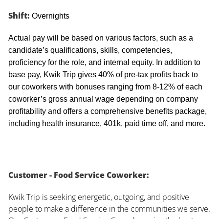
Shift:
Overnights
Actual pay will be based on various factors, such as a
candidate’s qualifications, skills, competencies,
proficiency for the role, and internal equity. In addition to
base pay, Kwik Trip gives 40% of pre-tax profits back to
our coworkers with bonuses ranging from 8-12% of each
coworker’s gross annual wage depending on company
profitability and offers a comprehensive benefits package,
including health insurance, 401k, paid time off, and more.
Customer - Food Service Coworker:
Kwik Trip is seeking energetic, outgoing, and positive
people to make a difference in the communities we serve.