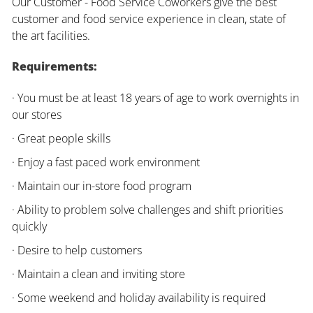
Our Customer - Food Service Coworkers give the best
customer and food service experience in clean, state of
the art facilities.
Requirements:
· You must be at least 18 years of age to work overnights in
our stores
· Great people skills
· Enjoy a fast paced work environment
· Maintain our in-store food program
· Ability to problem solve challenges and shift priorities
quickly
· Desire to help customers
· Maintain a clean and inviting store
· Some weekend and holiday availability is required