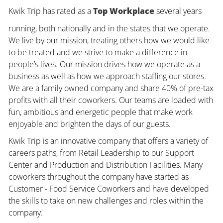
Kwik Trip has rated as a
Top Workplace
several years
running, both nationally and in the states that we operate.
We live by our mission, treating others how we would like
to be treated and we strive to make a difference in
people’s lives. Our mission drives how we operate as a
business as well as how we approach staffing our stores.
We are a family owned company and share 40% of pre-tax
profits with all their coworkers. Our teams are loaded with
fun, ambitious and energetic people that make work
enjoyable and brighten the days of our guests.
Kwik Trip is an innovative company that offers a variety of
careers paths, from Retail Leadership to our Support
Center and Production and Distribution Facilities. Many
coworkers throughout the company have started as
Customer - Food Service Coworkers and have developed
the skills to take on new challenges and roles within the
company.