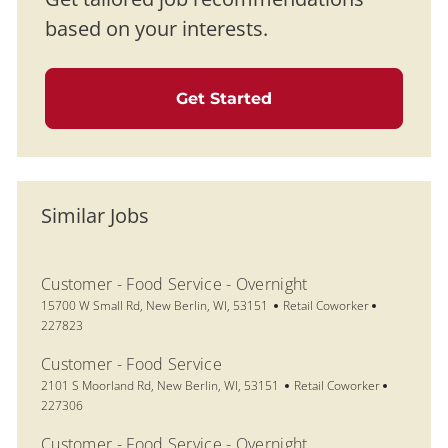
based on your interests.
Get Started
Similar Jobs
Customer - Food Service - Overnight
Location
Category
Job Id
15700 W Small Rd, New Berlin, WI, 53151
Retail Coworker
227823
Customer - Food Service
Location
Category
Job Id
2101 S Moorland Rd, New Berlin, WI, 53151
Retail Coworker
227306
Customer - Food Service - Overnight