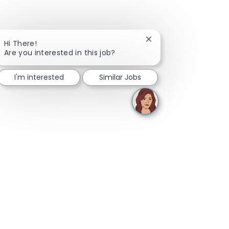
Close chatbot notifica
Hi There!
Are you interested in this job?
I'm interested
Similar Jobs