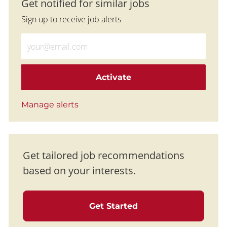
Get notified for similar jobs
Sign up to receive job alerts
Enter Email address (Required)
Activate
Manage alerts
Get tailored job recommendations
based on your interests.
Get Started