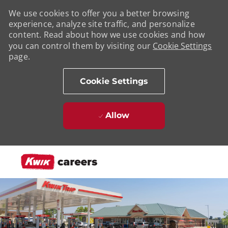
We use cookies to offer you a better browsing
experience, analyze site traffic, and personalize
content. Read about how we use cookies and how
you can control them by visiting our
Cookie Settings
page.
Cookie Settings
Allow
Skip to main content
-