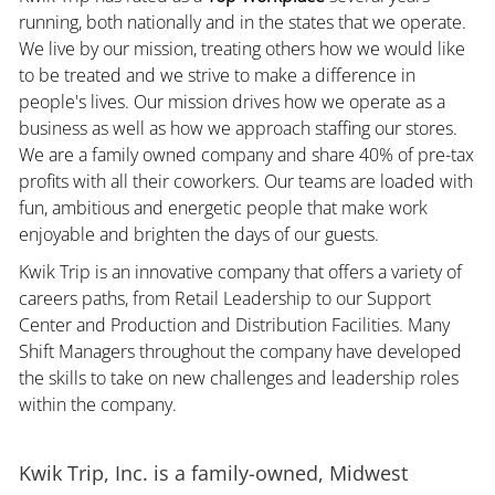
running, both nationally and in the states that we operate.
We live by our mission, treating others how we would like
to be treated and we strive to make a difference in
people's lives. Our mission drives how we operate as a
business as well as how we approach staffing our stores.
We are a family owned company and share 40% of pre-tax
profits with all their coworkers. Our teams are loaded with
fun, ambitious and energetic people that make work
enjoyable and brighten the days of our guests.
Kwik Trip is an innovative company that offers a variety of
careers paths, from Retail Leadership to our Support
Center and Production and Distribution Facilities. Many
Shift Managers throughout the company have developed
the skills to take on new challenges and leadership roles
within the company.
Kwik Trip, Inc. is a family-owned, Midwest