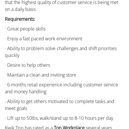
that the highest quality of customer service is being met
on a daily basis
Requirements:
· Great people skills
· Enjoy a fast paced work environment
· Ability to problem solve challenges and shift priorities
quickly
· Desire to help others
· Maintain a clean and inviting store
· 6 months retail experience including customer service
and money handling
· Ability to get others motivated to complete tasks and
meet goals
· Lift up to 50lbs, walk/stand up to 8-10 hours per day
Kwik Trip has rated as a
Top Workplace
several years