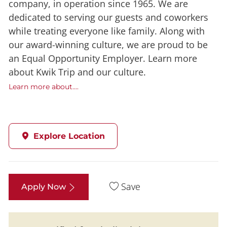
company, in operation since 1965. We are
dedicated to serving our guests and coworkers
while treating everyone like family. Along with
our award-winning culture, we are proud to be
an Equal Opportunity Employer. Learn more
about Kwik Trip and our culture.
Learn more about....
Explore Location
Save
Apply Now