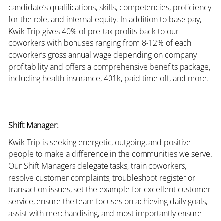
candidate’s qualifications, skills, competencies, proficiency
for the role, and internal equity. In addition to base pay,
Kwik Trip gives 40% of pre-tax profits back to our
coworkers with bonuses ranging from 8-12% of each
coworker’s gross annual wage depending on company
profitability and offers a comprehensive benefits package,
including health insurance, 401k, paid time off, and more.
Shift Manager:
Kwik Trip is seeking energetic, outgoing, and positive
people to make a difference in the communities we serve.
Our Shift Managers delegate tasks, train coworkers,
resolve customer complaints, troubleshoot register or
transaction issues, set the example for excellent customer
service, ensure the team focuses on achieving daily goals,
assist with merchandising, and most importantly ensure