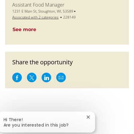
Assistant Food Manager
Location
1231 E Main St, Stoughton, WI, 53589
Job Id
Associated with 2 categories
228149
See more
Share the opportunity
Share via Facebook
Share via twitter
Share via LinkedIn
Share via email
Close chatbot notific
Hi There!
Are you interested in this job?