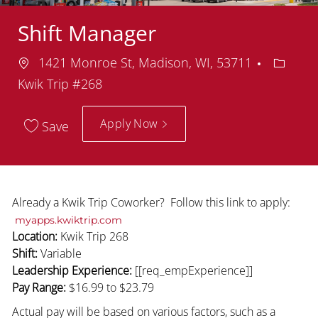
Shift Manager
Location
Depart
1421 Monroe St, Madison, WI, 53711
Kwik Trip #268
Apply Now
Save
Already a Kwik Trip Coworker? Follow this link to apply:
myapps.kwiktrip.com
Location:
Kwik Trip 268
Shift:
Variable
Leadership Experience:
[[req_empExperience]]
Pay Range:
$16.99
to $23.79
Actual pay will be based on various factors, such as a