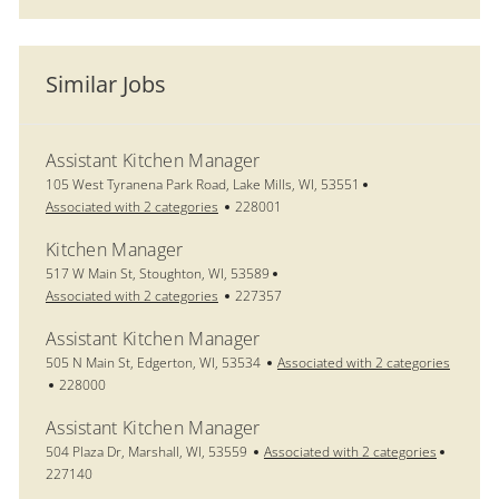
Similar Jobs
Assistant Kitchen Manager
Location
105 West Tyranena Park Road, Lake Mills, WI, 53551
Job Id
Associated with 2 categories
228001
Kitchen Manager
Location
517 W Main St, Stoughton, WI, 53589
Job Id
Associated with 2 categories
227357
Assistant Kitchen Manager
Location
505 N Main St, Edgerton, WI, 53534
Associated with 2 categories
Job Id
228000
Assistant Kitchen Manager
Location
Job Id
504 Plaza Dr, Marshall, WI, 53559
Associated with 2 categories
227140