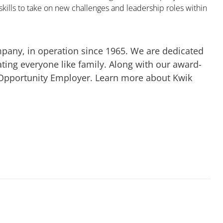
kills to take on new challenges and leadership roles within
mpany, in operation since 1965. We are dedicated
ting everyone like family. Along with our award-
 Opportunity Employer. Learn more about Kwik