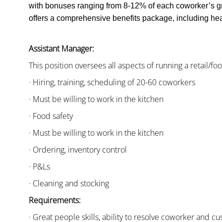
with bonuses ranging from 8-12% of each coworker’s g
offers a comprehensive benefits package, including heal
Assistant Manager:
This position oversees all aspects of running a retail/fo
· Hiring, training, scheduling of 20-60 coworkers
· Must be willing to work in the kitchen
· Food safety
· Must be willing to work in the kitchen
· Ordering, inventory control
· P&Ls
· Cleaning and stocking
Requirements:
· Great people skills, ability to resolve coworker and 