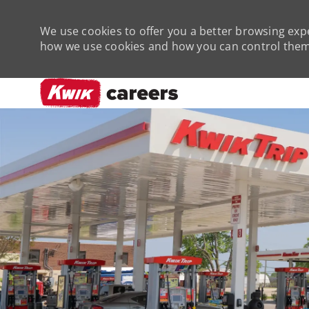
We use cookies to offer you a better browsing expe
how we use cookies and how you can control them 
-