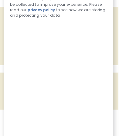
be collected to improve your experience. Please
read our
privacy policy
to see how we are storing
and protecting your data
Get tailored job recommendations
based on your interests.
Get Started
Share the opportunity
Share via Facebook
Share via twitter
Share via LinkedIn
Share via email