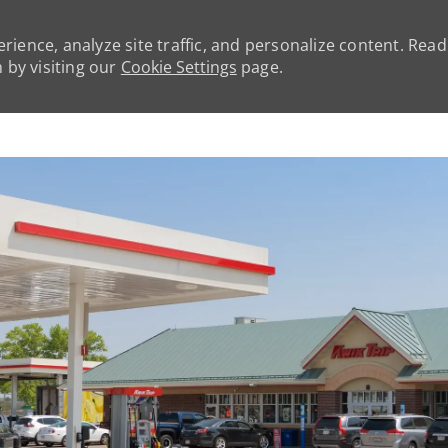
rience, analyze site traffic, and personalize content. Rea
by visiting our
Cookie Settings
page.
Skip to main content