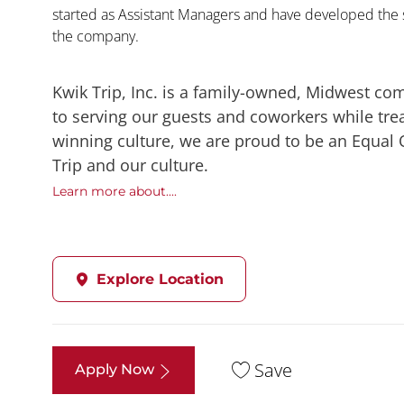
started as Assistant Managers and have developed the s
the company.
Kwik Trip, Inc. is a family-owned, Midwest co
to serving our guests and coworkers while trea
winning culture, we are proud to be an Equal
Trip and our culture.
Learn more about....
Explore Location
Save
Apply Now