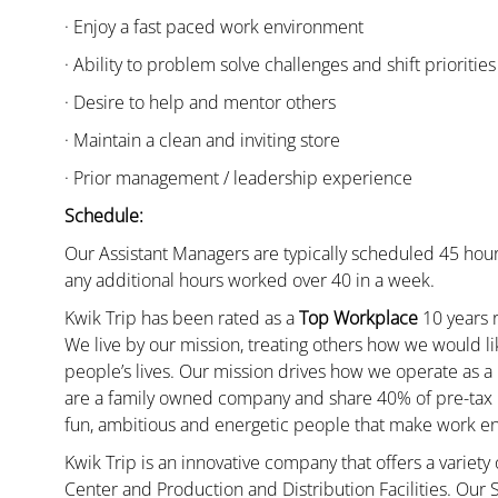
· Enjoy a fast paced work environment
· Ability to problem solve challenges and shift priorities
· Desire to help and mentor others
· Maintain a clean and inviting store
· Prior management / leadership experience
Schedule:
Our Assistant Managers are typically scheduled 45 hour
any additional hours worked over 40 in a week.
Kwik Trip has been rated as a
Top Workplace
10 years r
We live by our mission, treating others how we would li
people’s lives. Our mission drives how we operate as a
are a family owned company and share 40% of pre-tax p
fun, ambitious and energetic people that make work enj
Kwik Trip is an innovative company that offers a variety
Center and Production and Distribution Facilities. Our