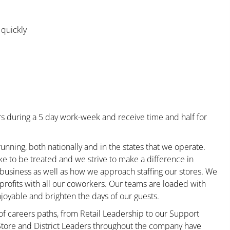
 quickly
s during a 5 day work-week and receive time and half for
unning, both nationally and in the states that we operate.
ke to be treated and we strive to make a difference in
 business as well as how we approach staffing our stores. We
rofits with all our coworkers. Our teams are loaded with
oyable and brighten the days of our guests.
 of careers paths, from Retail Leadership to our Support
 Store and District Leaders throughout the company have