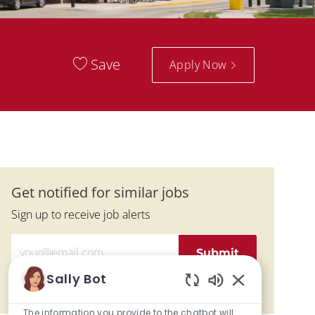
Save
Apply Now
Get notified for similar jobs
Sign up to receive job alerts
Enter Email address (Required)
Submit
Sally Bot
Manage alerts
Enabled Chatbo
The information you provide to the chatbot will