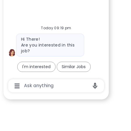
Today 09:19 pm
Bot message
Hi There!
Are you interested in this
job?
I'm interested
Similar Jobs
Chatbot User Input Box With Send Button