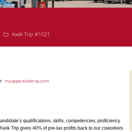
Department
Kwik Trip #1021
y:
myapps.kwiktrip.com
andidate’s qualifications, skills, competencies, proficiency
y, Kwik Trip gives 40% of pre-tax profits back to our coworkers