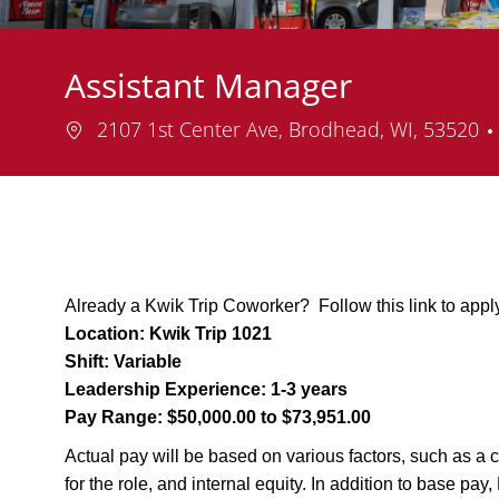
Assistant Manager
Location
2107 1st Center Ave, Brodhead, WI, 53520
Already a Kwik Trip Coworker? Follow this link to appl
Location:
Kwik Trip 1021
Shift:
Variable
Leadership Experience:
1-3 years
Pay Range:
$50,000.00 to $73,951.00
Actual pay will be based on various factors, such as a c
for the role, and internal equity. In addition to base pa