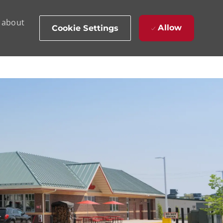
d about
Allow
Cookie Settings