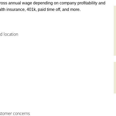
ross annual wage depending on company profitability and
th insurance, 401k, paid time off, and more.
od location
customer concerns