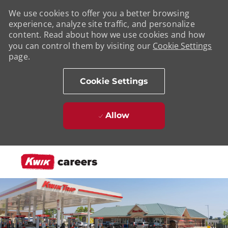
We use cookies to offer you a better browsing
experience, analyze site traffic, and personalize
content. Read about how we use cookies and how
you can control them by visiting our
Cookie Settings
page.
Cookie Settings
Allow
Skip to main content
-