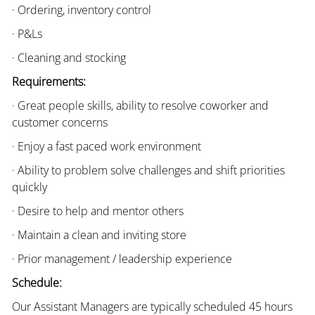
· Ordering, inventory control
· P&Ls
· Cleaning and stocking
Requirements:
· Great people skills, ability to resolve coworker and
customer concerns
· Enjoy a fast paced work environment
· Ability to problem solve challenges and shift priorities
quickly
· Desire to help and mentor others
· Maintain a clean and inviting store
· Prior management / leadership experience
Schedule:
Our Assistant Managers are typically scheduled 45 hours