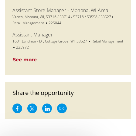
Assistant Store Manager - Monona, WI Area
Location
Category
Varies, Monona, WI, 53716 / 53714 / 53718 / 53558 / 53527
Job Id
Retail Management
225044
Assistant Manager
Location
Category
1601 Landmark Dr, Cottage Grove, WI, 53527
Retail Management
Job Id
225972
See more
Share the opportunity
Share via Facebook
Share via twitter
Share via LinkedIn
Share via email