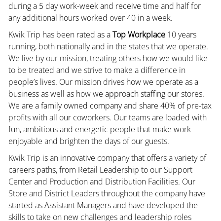
during a 5 day work-week and receive time and half for
any additional hours worked over 40 in a week.
Kwik Trip has been rated as a
Top Workplace
10 years
running, both nationally and in the states that we operate.
We live by our mission, treating others how we would like
to be treated and we strive to make a difference in
people’s lives. Our mission drives how we operate as a
business as well as how we approach staffing our stores.
We are a family owned company and share 40% of pre-tax
profits with all our coworkers. Our teams are loaded with
fun, ambitious and energetic people that make work
enjoyable and brighten the days of our guests.
Kwik Trip is an innovative company that offers a variety of
careers paths, from Retail Leadership to our Support
Center and Production and Distribution Facilities. Our
Store and District Leaders throughout the company have
started as Assistant Managers and have developed the
skills to take on new challenges and leadership roles