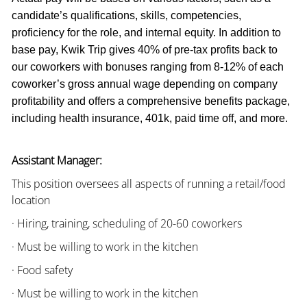
candidate’s qualifications, skills, competencies,
proficiency for the role, and internal equity. In addition to
base pay, Kwik Trip gives 40% of pre-tax profits back to
our coworkers with bonuses ranging from 8-12% of each
coworker’s gross annual wage depending on company
profitability and offers a comprehensive benefits package,
including health insurance, 401k, paid time off, and more.
Assistant Manager:
This position oversees all aspects of running a retail/food
location
· Hiring, training, scheduling of 20-60 coworkers
· Must be willing to work in the kitchen
· Food safety
· Must be willing to work in the kitchen