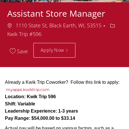
Assistant Store Manager
Location
Depart
1110 State St, Black Earth, WI, 53515
Kwik Trip #596
Apply Now
Save
Already a Kwik Trip Coworker? Follow this link to apply:
myapps.kwiktrip.com
Location:
Kwik Trip 596
Shift:
Variable
Leadership Experience:
1-3 years
Pay Range:
$54,000.00 to $33.14
Actual pay will be based on various factors, such as a