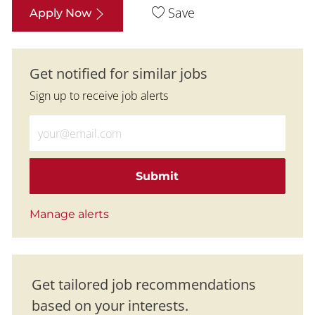
Save
Apply Now
Get notified for similar jobs
Sign up to receive job alerts
Enter Email address (Required)
Submit
Manage alerts
Get tailored job recommendations
based on your interests.