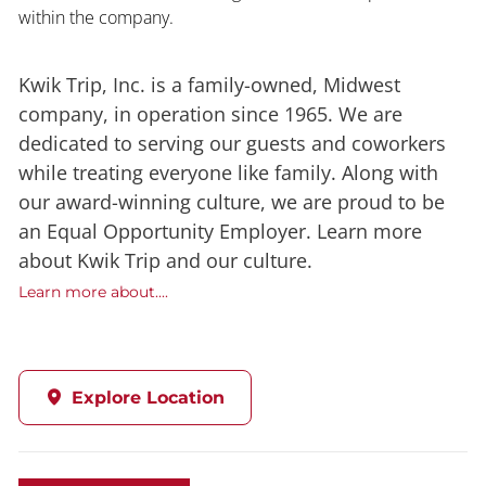
within the company.
Kwik Trip, Inc. is a family-owned, Midwest
company, in operation since 1965. We are
dedicated to serving our guests and coworkers
while treating everyone like family. Along with
our award-winning culture, we are proud to be
an Equal Opportunity Employer. Learn more
about Kwik Trip and our culture.
Learn more about....
Explore Location