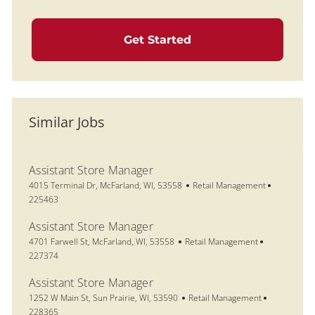
Get Started
Similar Jobs
Assistant Store Manager
Location
Category
Job Id
4015 Terminal Dr, McFarland, WI, 53558
Retail Management
225463
Assistant Store Manager
Location
Category
Job Id
4701 Farwell St, McFarland, WI, 53558
Retail Management
227374
Assistant Store Manager
Location
Category
Job Id
1252 W Main St, Sun Prairie, WI, 53590
Retail Management
228365