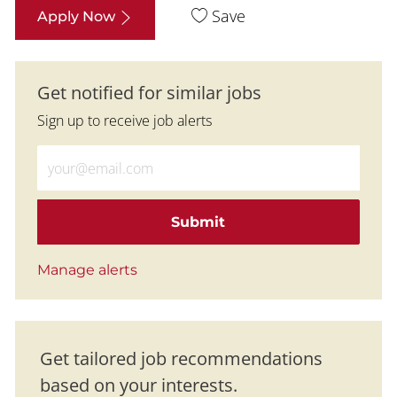
Save
Apply Now
Get notified for similar jobs
Sign up to receive job alerts
Enter Email address (Required)
Submit
Manage alerts
Get tailored job recommendations
based on your interests.