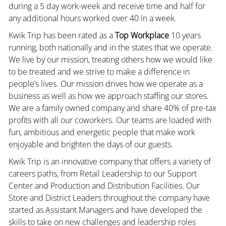
during a 5 day work-week and receive time and half for
any additional hours worked over 40 in a week.
Kwik Trip has been rated as a
Top Workplace
10 years
running, both nationally and in the states that we operate.
We live by our mission, treating others how we would like
to be treated and we strive to make a difference in
people’s lives. Our mission drives how we operate as a
business as well as how we approach staffing our stores.
We are a family owned company and share 40% of pre-tax
profits with all our coworkers. Our teams are loaded with
fun, ambitious and energetic people that make work
enjoyable and brighten the days of our guests.
Kwik Trip is an innovative company that offers a variety of
careers paths, from Retail Leadership to our Support
Center and Production and Distribution Facilities. Our
Store and District Leaders throughout the company have
started as Assistant Managers and have developed the
skills to take on new challenges and leadership roles