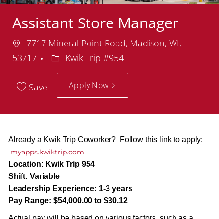
Assistant Store Manager
Location
7717 Mineral Point Road, Madison, WI,
Department
53717
Kwik Trip #954
Apply Now
Save
Already a Kwik Trip Coworker? Follow this link to apply:
myapps.kwiktrip.com
Location:
Kwik Trip 954
Shift:
Variable
Leadership Experience:
1-3 years
Pay Range:
$54,000.00 to $30.12
Actual pay will be based on various factors, such as a