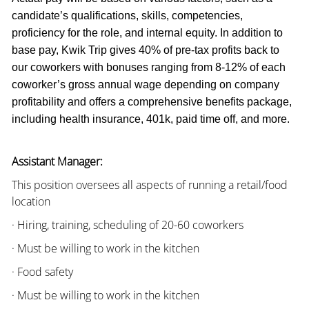
candidate’s qualifications, skills, competencies,
proficiency for the role, and internal equity. In addition to
base pay, Kwik Trip gives 40% of pre-tax profits back to
our coworkers with bonuses ranging from 8-12% of each
coworker’s gross annual wage depending on company
profitability and offers a comprehensive benefits package,
including health insurance, 401k, paid time off, and more.
Assistant Manager:
This position oversees all aspects of running a retail/food
location
· Hiring, training, scheduling of 20-60 coworkers
· Must be willing to work in the kitchen
· Food safety
· Must be willing to work in the kitchen