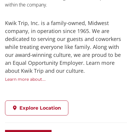
within the company.
Kwik Trip, Inc. is a family-owned, Midwest
company, in operation since 1965. We are
dedicated to serving our guests and coworkers
while treating everyone like family. Along with
our award-winning culture, we are proud to be
an Equal Opportunity Employer. Learn more
about Kwik Trip and our culture.
Learn more about....
Explore Location