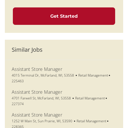
Get Started
Similar Jobs
Assistant Store Manager
Location
Category
Job Id
4015 Terminal Dr, McFarland, WI, 53558
Retail Management
225463
Assistant Store Manager
Location
Category
Job Id
4701 Farwell St, McFarland, WI, 53558
Retail Management
227374
Assistant Store Manager
Location
Category
Job Id
1252 W Main St, Sun Prairie, WI, 53590
Retail Management
228365