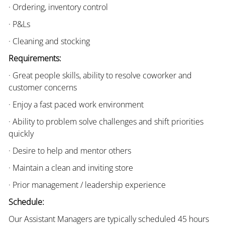
· Ordering, inventory control
· P&Ls
· Cleaning and stocking
Requirements:
· Great people skills, ability to resolve coworker and
customer concerns
· Enjoy a fast paced work environment
· Ability to problem solve challenges and shift priorities
quickly
· Desire to help and mentor others
· Maintain a clean and inviting store
· Prior management / leadership experience
Schedule:
Our Assistant Managers are typically scheduled 45 hours