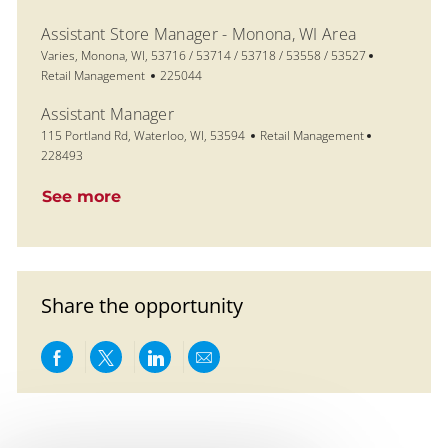
Assistant Store Manager - Monona, WI Area
Location
Category
Varies, Monona, WI, 53716 / 53714 / 53718 / 53558 / 53527
Job Id
Retail Management
225044
Assistant Manager
Location
Category
Job Id
115 Portland Rd, Waterloo, WI, 53594
Retail Management
228493
See more
Share the opportunity
Share via Facebook
Share via twitter
Share via LinkedIn
Share via email