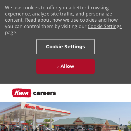
We use cookies to offer you a better browsing
experience, analyze site traffic, and personalize
content. Read about how we use cookies and how
you can control them by visiting our
Cookie Settings
page.
Cookie Settings
Allow
Skip to main content
-