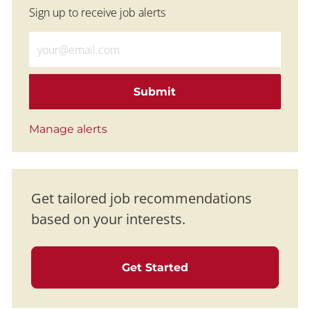
Sign up to receive job alerts
Enter Email address (Required)
Submit
Manage alerts
Get tailored job recommendations
based on your interests.
Get Started