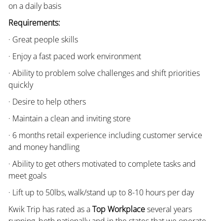
on a daily basis
Requirements:
· Great people skills
· Enjoy a fast paced work environment
· Ability to problem solve challenges and shift priorities
quickly
· Desire to help others
· Maintain a clean and inviting store
· 6 months retail experience including customer service
and money handling
· Ability to get others motivated to complete tasks and
meet goals
· Lift up to 50lbs, walk/stand up to 8-10 hours per day
Kwik Trip has rated as a
Top Workplace
several years
running, both nationally and in the states that we operate.