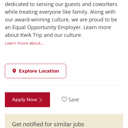
dedicated to serving our guests and coworkers
while treating everyone like family. Along with
our award-winning culture, we are proud to be
an Equal Opportunity Employer. Learn more
about Kwik Trip and our culture.
Learn more about....
Explore Location
Save
Apply Now
Get notified for similar jobs