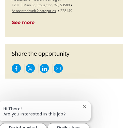
Location
1231 E Main St, Stoughton, WI, 53589
Job Id
Associated with 2 categories
228149
See more
Share the opportunity
Share via Facebook
Share via twitter
Share via LinkedIn
Share via email
Close chatbot notific
Hi There!
Are you interested in this job?
I'm interested
Similar Jobs