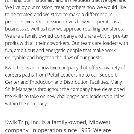
We live by our mission, treating others how we would like
to be treated and we strive to make a difference in
people's lives. Our mission drives how we operate as a
business as well as how we approach staffing our stores.
We are a family owned company and share 40% of pre-tax
profits with all their coworkers. Our teams are loaded with
fun, ambitious and energetic people that make work
enjoyable and brighten the days of our guests.
Kwik Trip is an innovative company that offers a variety of
careers paths, from Retail Leadership to our Support
Center and Production and Distribution Facilities. Many
Shift Managers throughout the company have developed
the skills to take on new challenges and leadership roles
within the company.
Kwik Trip, Inc. is a family-owned, Midwest
company, in operation since 1965. We are