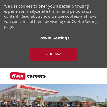
We use cookies to offer you a better browsing
experience, analyze site traffic, and personalize
content. Read about how we use cookies and how
you can control them by visiting our
Cookie Settings
page.
Cookie Settings
Allow
Skip to main content
-