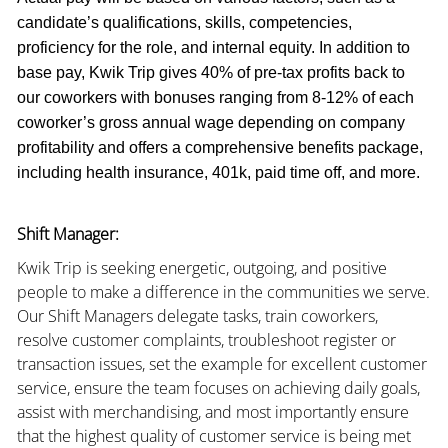
candidate’s qualifications, skills, competencies,
proficiency for the role, and internal equity. In addition to
base pay, Kwik Trip gives 40% of pre-tax profits back to
our coworkers with bonuses ranging from 8-12% of each
coworker’s gross annual wage depending on company
profitability and offers a comprehensive benefits package,
including health insurance, 401k, paid time off, and more.
Shift Manager:
Kwik Trip is seeking energetic, outgoing, and positive
people to make a difference in the communities we serve.
Our Shift Managers delegate tasks, train coworkers,
resolve customer complaints, troubleshoot register or
transaction issues, set the example for excellent customer
service, ensure the team focuses on achieving daily goals,
assist with merchandising, and most importantly ensure
that the highest quality of customer service is being met