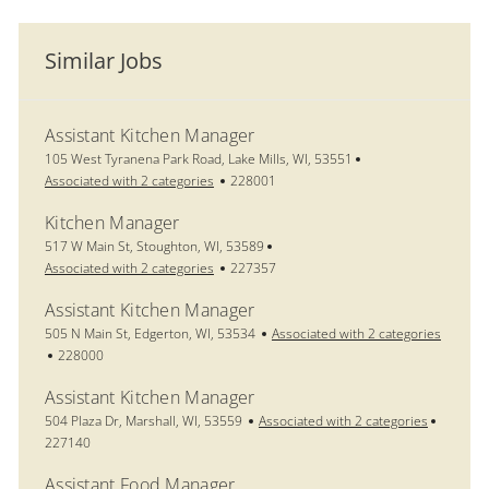
Similar Jobs
Assistant Kitchen Manager
Location
105 West Tyranena Park Road, Lake Mills, WI, 53551
Job Id
Associated with 2 categories
228001
Kitchen Manager
Location
517 W Main St, Stoughton, WI, 53589
Job Id
Associated with 2 categories
227357
Assistant Kitchen Manager
Location
505 N Main St, Edgerton, WI, 53534
Associated with 2 categories
Job Id
228000
Assistant Kitchen Manager
Location
Job Id
504 Plaza Dr, Marshall, WI, 53559
Associated with 2 categories
227140
Assistant Food Manager