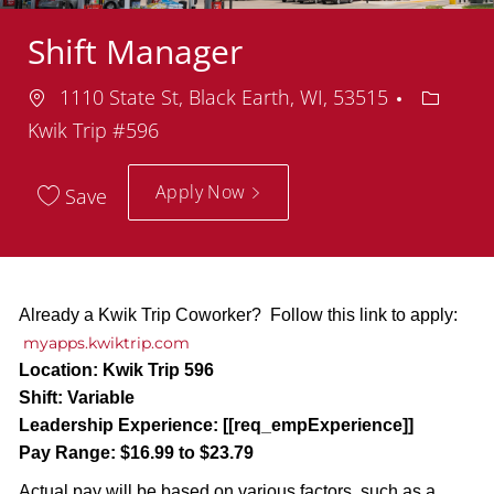
Shift Manager
Location
Depart
1110 State St, Black Earth, WI, 53515
Kwik Trip #596
Apply Now
Save
Already a Kwik Trip Coworker? Follow this link to apply:
myapps.kwiktrip.com
Location:
Kwik Trip 596
Shift:
Variable
Leadership Experience:
[[req_empExperience]]
Pay Range:
$16.99 to $23.79
Actual pay will be based on various factors, such as a