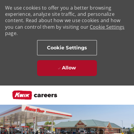
We use cookies to offer you a better browsing
experience, analyze site traffic, and personalize
content. Read about how we use cookies and how
you can control them by visiting our
Cookie Settings
page.
Cookie Settings
Allow
Skip to main content
-