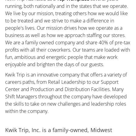
running, both nationally and in the states that we operate.
We live by our mission, treating others how we would like
to be treated and we strive to make a difference in
people's lives. Our mission drives how we operate as a
business as well as how we approach staffing our stores.
We are a family owned company and share 40% of pre-tax
profits with all their coworkers. Our teams are loaded with
fun, ambitious and energetic people that make work
enjoyable and brighten the days of our guests.
Kwik Trip is an innovative company that offers a variety of
careers paths, from Retail Leadership to our Support
Center and Production and Distribution Facilities. Many
Shift Managers throughout the company have developed
the skills to take on new challenges and leadership roles
within the company.
Kwik Trip, Inc. is a family-owned, Midwest