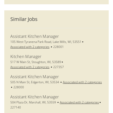
Similar Jobs
Assistant Kitchen Manager
Location
105 West Tyranena Park Road, Lake Mills, WI, 53551
Job Id
Associated with 2 categories
228001
Kitchen Manager
Location
517 W Main St, Stoughton, WI, 53589
Job Id
Associated with 2 categories
227357
Assistant Kitchen Manager
Location
505 N Main St, Edgerton, WI, 53534
Associated with 2 categories
Job Id
228000
Assistant Kitchen Manager
Location
Job Id
504 Plaza Dr, Marshall, WI, 53559
Associated with 2 categories
227140