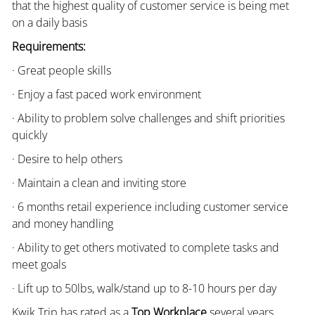
that the highest quality of customer service is being met
on a daily basis
Requirements:
· Great people skills
· Enjoy a fast paced work environment
· Ability to problem solve challenges and shift priorities
quickly
· Desire to help others
· Maintain a clean and inviting store
· 6 months retail experience including customer service
and money handling
· Ability to get others motivated to complete tasks and
meet goals
· Lift up to 50lbs, walk/stand up to 8-10 hours per day
Kwik Trip has rated as a
Top Workplace
several years