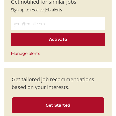
Get notified for similar jobs
Sign up to receive job alerts
Enter Email address (Required)
Activate
Manage alerts
Get tailored job recommendations
based on your interests.
Get Started