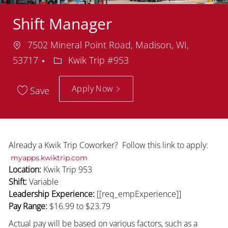
Shift Manager
Location
7502 Mineral Point Road, Madison, WI,
Department
53717
Kwik Trip #953
Apply Now
Save
Already a Kwik Trip Coworker? Follow this link to apply:
myapps.kwiktrip.com
Location:
Kwik Trip 953
Shift:
Variable
Leadership Experience:
[[req_empExperience]]
Pay Range:
$16.99
to $23.79
Actual pay will be based on various factors, such as a