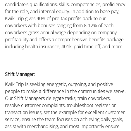
candidate’s qualifications, skills, competencies, proficiency
for the role, and internal equity. In addition to base pay,
Kwik Trip gives 40% of pre-tax profits back to our
coworkers with bonuses ranging from 8-12% of each
coworker’s gross annual wage depending on company
profitability and offers a comprehensive benefits package,
including health insurance, 401k, paid time off, and more.
Shift Manager:
Kwik Trip is seeking energetic, outgoing, and positive
people to make a difference in the communities we serve.
Our Shift Managers delegate tasks, train coworkers,
resolve customer complaints, troubleshoot register or
transaction issues, set the example for excellent customer
service, ensure the team focuses on achieving daily goals,
assist with merchandising, and most importantly ensure