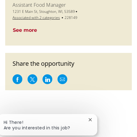
Assistant Food Manager
Location
1231 E Main St, Stoughton, WI, 53589
Job Id
Associated with 2 categories
228149
See more
Share the opportunity
Share via Facebook
Share via twitter
Share via LinkedIn
Share via email
Close chatbot notific
Hi There!
Are you interested in this job?