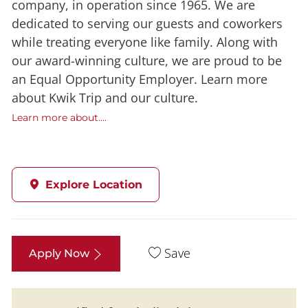
company, in operation since 1965. We are
dedicated to serving our guests and coworkers
while treating everyone like family. Along with
our award-winning culture, we are proud to be
an Equal Opportunity Employer. Learn more
about Kwik Trip and our culture.
Learn more about....
Explore Location
Save
Apply Now