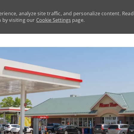
rience, analyze site traffic, and personalize content. Rea
by visiting our
Cookie Settings
page.
Skip to main content