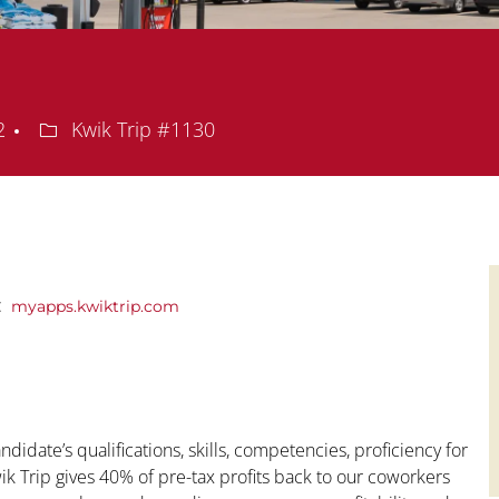
Department
72
Kwik Trip #1130
y:
myapps.kwiktrip.com
ndidate’s qualifications, skills, competencies, proficiency for
Kwik Trip gives 40% of pre-tax profits back to our coworkers