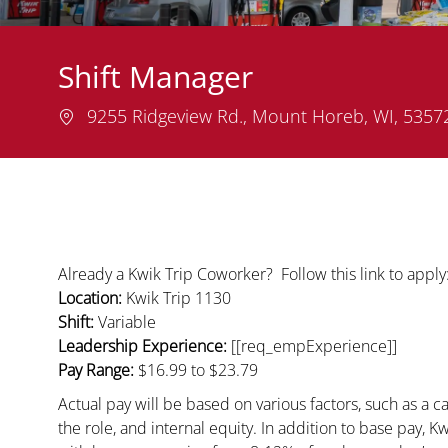
Shift Manager
Location
9255 Ridgeview Rd., Mount Horeb, WI, 535
Already a Kwik Trip Coworker? Follow this link to appl
Location:
Kwik Trip 1130
Shift:
Variable
Leadership Experience:
[[req_empExperience]]
Pay Range:
$16.99
to $23.79
Actual pay will be based on various factors, such as a ca
the role, and internal equity. In addition to base pay, 