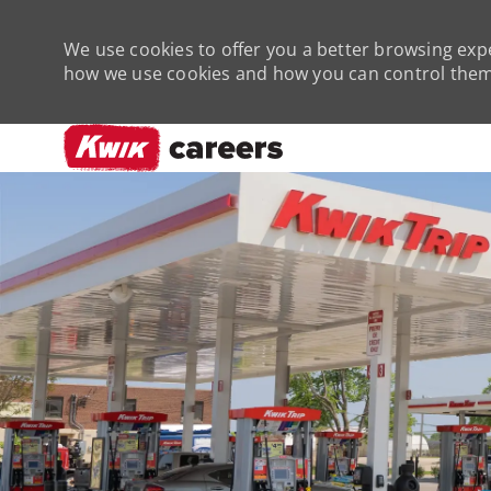
We use cookies to offer you a better browsing expe
how we use cookies and how you can control them 
-