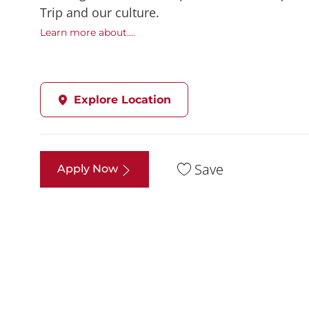
Trip and our culture.
Learn more about....
Explore Location
Save
Apply Now