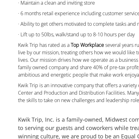
· Maintain a clean and inviting store
· 6 months retail experience including customer servi
· Ability to get others motivated to complete tasks and
· Lift up to 50lbs, walk/stand up to 8-10 hours per day
Kwik Trip has rated as a
Top Workplace
several years ru
live by our mission, treating others how we would like 
lives. Our mission drives how we operate as a business
family owned company and share 40% of pre-tax profits 
ambitious and energetic people that make work enjoyab
Kwik Trip is an innovative company that offers a variety
Center and Production and Distribution Facilities. M
the skills to take on new challenges and leadership rol
Kwik Trip, Inc. is a family-owned, Midwest co
to serving our guests and coworkers while trea
winning culture, we are proud to be an Equal