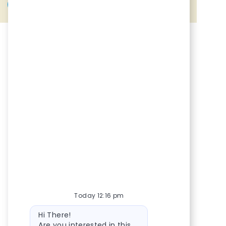
Share via Facebook
Share via twitter
Share via LinkedIn
Share via email
Today 12:16 pm
Bot message
Hi There!
Are you interested in this