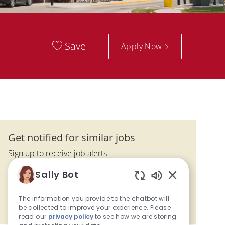
Save
Apply Now
Get notified for similar jobs
Sign up to receive job alerts
Enter Email address (Required)
Sally Bot
Submit
Enabled Chatbo
The information you provide to the chatbot will
Manage alerts
be collected to improve your experience. Please
read our
privacy policy
to see how we are storing