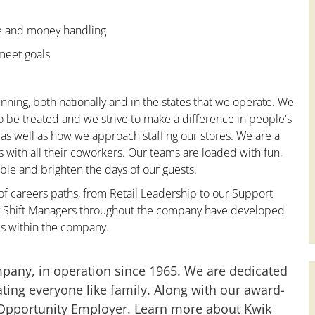
ce and money handling
 meet goals
nning, both nationally and in the states that we operate. We
to be treated and we strive to make a difference in people's
 as well as how we approach staffing our stores. We are a
with all their coworkers. Our teams are loaded with fun,
le and brighten the days of our guests.
 of careers paths, from Retail Leadership to our Support
any Shift Managers throughout the company have developed
es within the company.
mpany, in operation since 1965. We are dedicated
ting everyone like family. Along with our award-
 Opportunity Employer. Learn more about Kwik