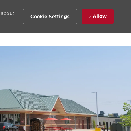
d about
Allow
Cookie Settings