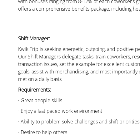
with bonuses ranging from 8-12% of each coworker’s g
offers a comprehensive benefits package, including hea
Shift Manager:
Kwik Trip is seeking energetic, outgoing, and positive 
Our Shift Managers delegate tasks, train coworkers, res
transaction issues, set the example for excellent custo
goals, assist with merchandising, and most importantly 
met on a daily basis
Requirements:
· Great people skills
· Enjoy a fast paced work environment
· Ability to problem solve challenges and shift priorities
· Desire to help others