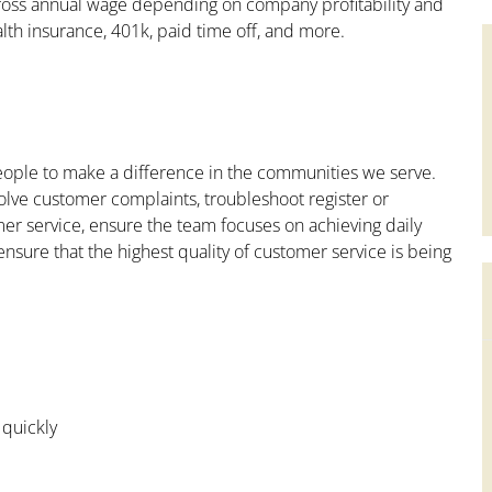
ross annual wage depending on company profitability and
lth insurance, 401k, paid time off, and more.
people to make a difference in the communities we serve.
olve customer complaints, troubleshoot register or
mer service, ensure the team focuses on achieving daily
ensure that the highest quality of customer service is being
 quickly