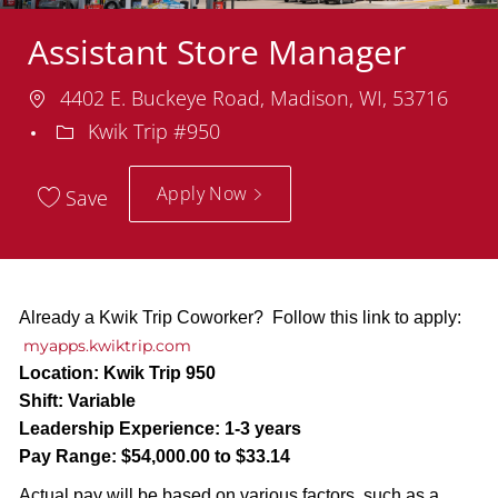
Assistant Store Manager
Location
4402 E. Buckeye Road, Madison, WI, 53716
Department
Kwik Trip #950
Apply Now
Save
Already a Kwik Trip Coworker? Follow this link to apply:
myapps.kwiktrip.com
Location:
Kwik Trip 950
Shift:
Variable
Leadership Experience:
1-3 years
Pay Range:
$54,000.00 to $33.14
Actual pay will be based on various factors, such as a