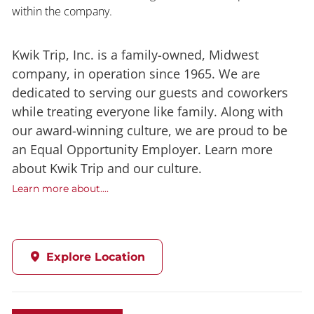
within the company.
Kwik Trip, Inc. is a family-owned, Midwest
company, in operation since 1965. We are
dedicated to serving our guests and coworkers
while treating everyone like family. Along with
our award-winning culture, we are proud to be
an Equal Opportunity Employer. Learn more
about Kwik Trip and our culture.
Learn more about....
Explore Location