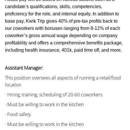
candidate’s qualifications, skills, competencies,
proficiency for the role, and internal equity. In addition to
base pay, Kwik Trip gives 40% of pre-tax profits back to
our coworkers with bonuses ranging from 8-12% of each
coworker’s gross annual wage depending on company
profitability and offers a comprehensive benefits package,
including health insurance, 401k, paid time off, and more.
Assistant Manager:
This position oversees all aspects of running a retail/food
location
· Hiring, training, scheduling of 20-60 coworkers
· Must be willing to work in the kitchen
· Food safety
· Must be willing to work in the kitchen