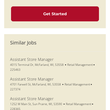
Get Started
Similar Jobs
Assistant Store Manager
Location
Category
Job Id
4015 Terminal Dr, McFarland, WI, 53558
Retail Management
225463
Assistant Store Manager
Location
Category
Job Id
4701 Farwell St, McFarland, WI, 53558
Retail Management
227374
Assistant Store Manager
Location
Category
Job Id
1252 W Main St, Sun Prairie, WI, 53590
Retail Management
228365