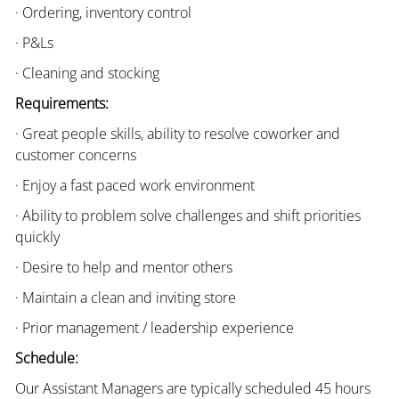
· Ordering, inventory control
· P&Ls
· Cleaning and stocking
Requirements:
· Great people skills, ability to resolve coworker and
customer concerns
· Enjoy a fast paced work environment
· Ability to problem solve challenges and shift priorities
quickly
· Desire to help and mentor others
· Maintain a clean and inviting store
· Prior management / leadership experience
Schedule:
Our Assistant Managers are typically scheduled 45 hours