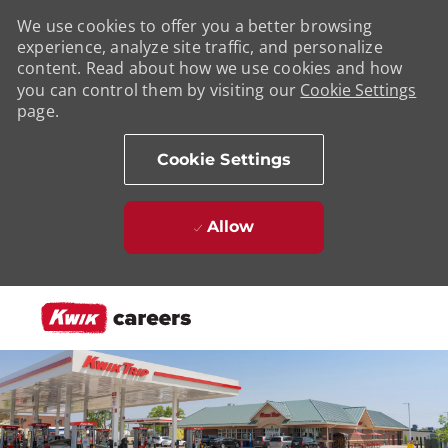
We use cookies to offer you a better browsing
experience, analyze site traffic, and personalize
content. Read about how we use cookies and how
you can control them by visiting our
Cookie Settings
page.
Cookie Settings
Allow
Skip to main content
-