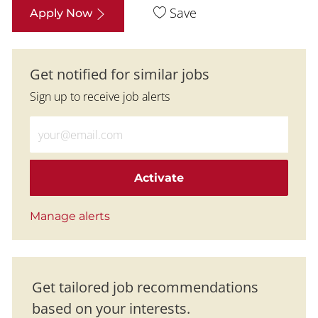
Save
Apply Now
Get notified for similar jobs
Sign up to receive job alerts
Enter Email address (Required)
Activate
Manage alerts
Get tailored job recommendations
based on your interests.