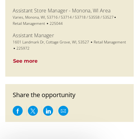
Assistant Store Manager - Monona, WI Area
Location
Category
Varies, Monona, WI, 53716 / 53714 / 53718 / 53558 / 53527
Job Id
Retail Management
225044
Assistant Manager
Location
Category
1601 Landmark Dr, Cottage Grove, WI, 53527
Retail Management
Job Id
225972
See more
Share the opportunity
Share via Facebook
Share via twitter
Share via LinkedIn
Share via email