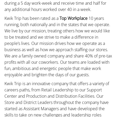
during a 5 day work-week and receive time and half for
any additional hours worked over 40 in a week.
Kwik Trip has been rated as a
Top Workplace
10 years
running, both nationally and in the states that we operate.
We live by our mission, treating others how we would like
to be treated and we strive to make a difference in
people’s lives. Our mission drives how we operate as a
business as well as how we approach staffing our stores.
We are a family owned company and share 40% of pre-tax
profits with all our coworkers. Our teams are loaded with
fun, ambitious and energetic people that make work
enjoyable and brighten the days of our guests.
Kwik Trip is an innovative company that offers a variety of
careers paths, from Retail Leadership to our Support
Center and Production and Distribution Facilities. Our
Store and District Leaders throughout the company have
started as Assistant Managers and have developed the
skills to take on new challenges and leadership roles