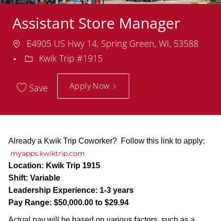
Assistant Store Manager
Location
E4905 US Hwy 14, Spring Green, WI, 53588
Department
Kwik Trip #1915
Apply Now
Save
Already a Kwik Trip Coworker? Follow this link to apply:
myapps.kwiktrip.com
Location:
Kwik Trip 1915
Shift:
Variable
Leadership Experience:
1-3 years
Pay Range:
$50,000.00 to $29.94
Actual pay will be based on various factors, such as a