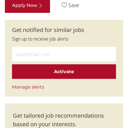
Save
Apply Now
Get notified for similar jobs
Sign up to receive job alerts
Enter Email address (Required)
Activate
Manage alerts
Get tailored job recommendations
based on your interests.