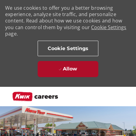
We use cookies to offer you a better browsing
experience, analyze site traffic, and personalize
content. Read about how we use cookies and how
you can control them by visiting our
Cookie Settings
page.
Cookie Settings
Allow
Skip to main content
-