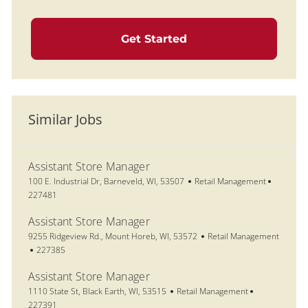
Get Started
Similar Jobs
Assistant Store Manager
Location
Category
Job Id
100 E. Industrial Dr, Barneveld, WI, 53507
Retail Management
227481
Assistant Store Manager
Location
Category
9255 Ridgeview Rd., Mount Horeb, WI, 53572
Retail Management
Job Id
227385
Assistant Store Manager
Location
Category
Job Id
1110 State St, Black Earth, WI, 53515
Retail Management
227391