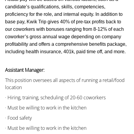
candidate’s qualifications, skills, competencies,
proficiency for the role, and internal equity. In addition to
base pay, Kwik Trip gives 40% of pre-tax profits back to
our coworkers with bonuses ranging from 8-12% of each
coworker’s gross annual wage depending on company
profitability and offers a comprehensive benefits package,
including health insurance, 401k, paid time off, and more.
Assistant Manager:
This position oversees all aspects of running a retail/food
location
· Hiring, training, scheduling of 20-60 coworkers
· Must be willing to work in the kitchen
· Food safety
· Must be willing to work in the kitchen