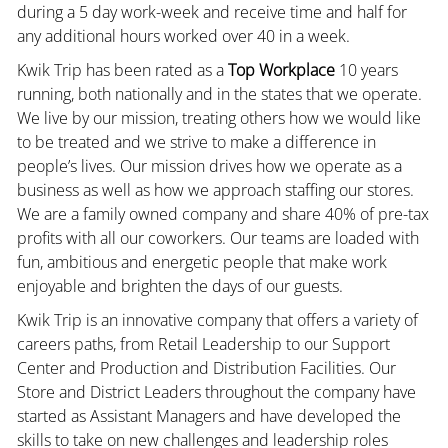
during a 5 day work-week and receive time and half for
any additional hours worked over 40 in a week.
Kwik Trip has been rated as a
Top Workplace
10 years
running, both nationally and in the states that we operate.
We live by our mission, treating others how we would like
to be treated and we strive to make a difference in
people’s lives. Our mission drives how we operate as a
business as well as how we approach staffing our stores.
We are a family owned company and share 40% of pre-tax
profits with all our coworkers. Our teams are loaded with
fun, ambitious and energetic people that make work
enjoyable and brighten the days of our guests.
Kwik Trip is an innovative company that offers a variety of
careers paths, from Retail Leadership to our Support
Center and Production and Distribution Facilities. Our
Store and District Leaders throughout the company have
started as Assistant Managers and have developed the
skills to take on new challenges and leadership roles