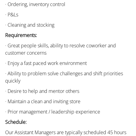
· Ordering, inventory control
· P&Ls
· Cleaning and stocking
Requirements:
· Great people skills, ability to resolve coworker and
customer concerns
· Enjoy a fast paced work environment
· Ability to problem solve challenges and shift priorities
quickly
· Desire to help and mentor others
· Maintain a clean and inviting store
· Prior management / leadership experience
Schedule:
Our Assistant Managers are typically scheduled 45 hours