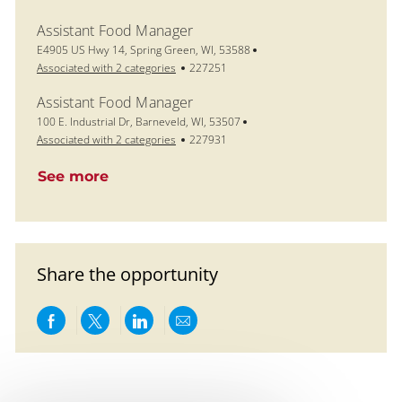
Assistant Food Manager
Location
E4905 US Hwy 14, Spring Green, WI, 53588
Job Id
Associated with 2 categories
227251
Assistant Food Manager
Location
100 E. Industrial Dr, Barneveld, WI, 53507
Job Id
Associated with 2 categories
227931
See more
Share the opportunity
Share via Facebook
Share via twitter
Share via LinkedIn
Share via email