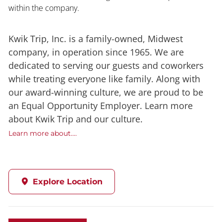
within the company.
Kwik Trip, Inc. is a family-owned, Midwest
company, in operation since 1965. We are
dedicated to serving our guests and coworkers
while treating everyone like family. Along with
our award-winning culture, we are proud to be
an Equal Opportunity Employer. Learn more
about Kwik Trip and our culture.
Learn more about....
Explore Location