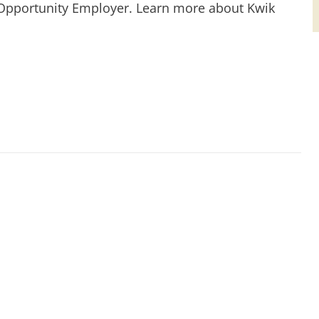
 Opportunity Employer. Learn more about Kwik