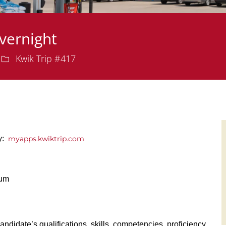
vernight
Department
Kwik Trip #417
ly:
myapps.kwiktrip.com
ium
andidate’s qualifications, skills, competencies, proficiency