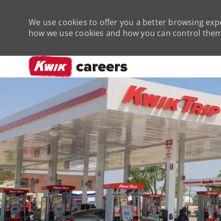
We use cookies to offer you a better browsing expe
how we use cookies and how you can control them 
-