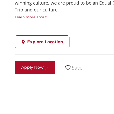
winning culture, we are proud to be an Equal
Trip and our culture.
Learn more about....
Explore Location
Save
Apply Now