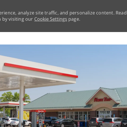
rience, analyze site traffic, and personalize content. Rea
by visiting our
Cookie Settings
page.
Skip to main content