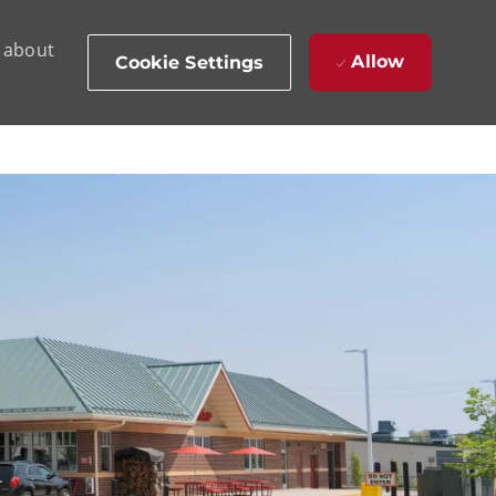
d about
Allow
Cookie Settings