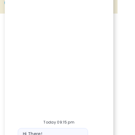
Share via Facebook
Share via twitter
Share via LinkedIn
Share via email
Today 09:15 pm
Bot message
Hi There!