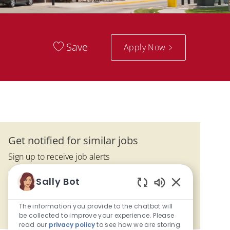
Save
Apply Now
Get notified for similar jobs
Sign up to receive job alerts
Enter Email address (Required)
Sally Bot
Submit
Enabled Chatbo
The information you provide to the chatbot will
Manage alerts
be collected to improve your experience. Please
read our
privacy policy
to see how we are storing