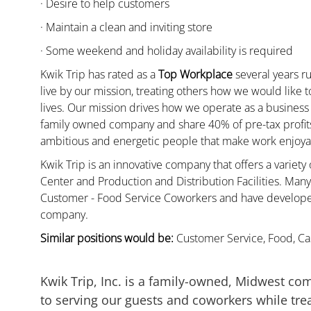
· Desire to help customers
· Maintain a clean and inviting store
· Some weekend and holiday availability is required
Kwik Trip has rated as a
Top Workplace
several years ru
live by our mission, treating others how we would like 
lives. Our mission drives how we operate as a business
family owned company and share 40% of pre-tax profits 
ambitious and energetic people that make work enjoyab
Kwik Trip is an innovative company that offers a variety
Center and Production and Distribution Facilities. Ma
Customer - Food Service Coworkers and have developed 
company.
Similar positions would be:
Customer Service, Food, Cas
Kwik Trip, Inc. is a family-owned, Midwest co
to serving our guests and coworkers while trea