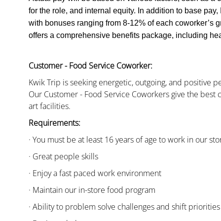
for the role, and internal equity. In addition to base pa
with bonuses ranging from 8-12% of each coworker’s g
offers a comprehensive benefits package, including heal
Customer - Food Service Coworker:
Kwik Trip is seeking energetic, outgoing, and positive 
Our Customer - Food Service Coworkers give the best c
art facilities.
Requirements:
· You must be at least 16 years of age to work in our sto
· Great people skills
· Enjoy a fast paced work environment
· Maintain our in-store food program
· Ability to problem solve challenges and shift priorities