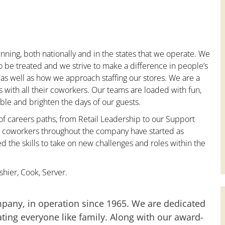
nning, both nationally and in the states that we operate. We
to be treated and we strive to make a difference in people’s
 as well as how we approach staffing our stores. We are a
with all their coworkers. Our teams are loaded with fun,
le and brighten the days of our guests.
 of careers paths, from Retail Leadership to our Support
ny coworkers throughout the company have started as
the skills to take on new challenges and roles within the
hier, Cook, Server.
mpany, in operation since 1965. We are dedicated
ting everyone like family. Along with our award-