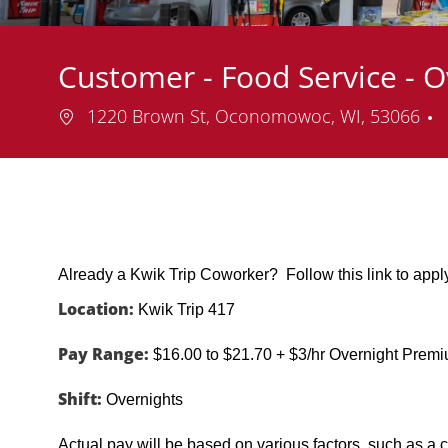
Customer - Food Service - O
Location
1220 Brown St, Oconomowoc, WI, 53066
Already a Kwik Trip Coworker? Follow this link to app
Location:
Kwik Trip 417
Pay Range:
$16.00 to $21.70 + $3/hr Overnight Prem
Shift:
Overnights
Actual pay will be based on various factors, such as a c