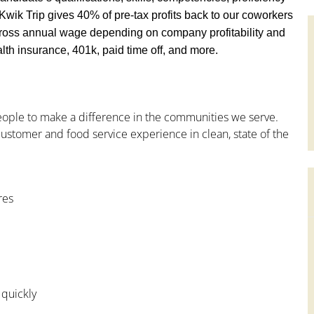
y, Kwik Trip gives 40% of pre-tax profits back to our coworkers
ross annual wage depending on company profitability and
th insurance, 401k, paid time off, and more.
people to make a difference in the communities we serve.
ustomer and food service experience in clean, state of the
res
 quickly