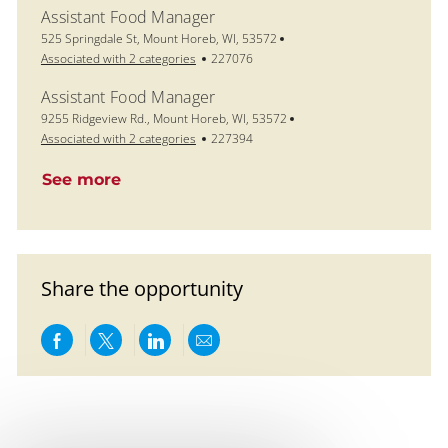
Assistant Food Manager
Location
525 Springdale St, Mount Horeb, WI, 53572
Job Id
Associated with 2 categories
227076
Assistant Food Manager
Location
9255 Ridgeview Rd., Mount Horeb, WI, 53572
Job Id
Associated with 2 categories
227394
See more
Share the opportunity
Share via Facebook
Share via twitter
Share via LinkedIn
Share via email