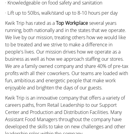
· Knowledgeable on food safety and sanitation
· Lift up to 50lbs, walk/stand up to 8-10 hours per day
Kwik Trip has rated as a
Top Workplace
several years
running, both nationally and in the states that we operate.
We live by our mission, treating others how we would like
to be treated and we strive to make a difference in
people's lives. Our mission drives how we operate as a
business as well as how we approach staffing our stores.
We are a family owned company and share 40% of pre-tax
profits with all their coworkers. Our teams are loaded with
fun, ambitious and energetic people that make work
enjoyable and brighten the days of our guests.
Kwik Trip is an innovative company that offers a variety of
careers paths, from Retail Leadership to our Support
Center and Production and Distribution Facilities. Many
Assistant Food Managers throughout the company have
developed the skills to take on new challenges and other
leadership roles within the company.