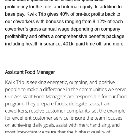
proficiency for the role, and internal equity. In addition to
base pay, Kwik Trip gives 40% of pre-tax profits back to
our coworkers with bonuses ranging from 8-12% of each
coworker’s gross annual wage depending on company
profitability and offers a comprehensive benefits package,
including health insurance, 401k, paid time off, and more.
Assistant Food Manager
Kwik Trip is seeking energetic, outgoing, and positive
people to make a difference in the communities we serve.
Our Assistant Food Managers are responsible for our food
program. They prepare foods, delegate tasks, train
coworkers, resolve customer complaints, set the example
for excellent customer service, ensure the team focuses
on achieving daily goals, assist with merchandising, and
most importantly ensure that the highest quality of