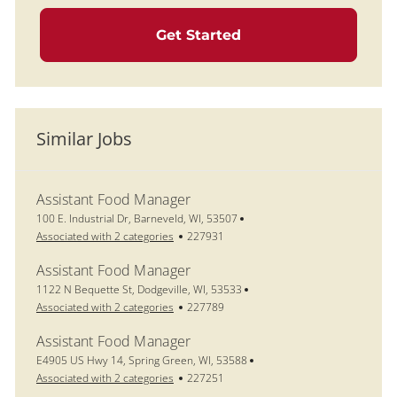
Get Started
Similar Jobs
Assistant Food Manager
Location
100 E. Industrial Dr, Barneveld, WI, 53507
Job Id
Associated with 2 categories
227931
Assistant Food Manager
Location
1122 N Bequette St, Dodgeville, WI, 53533
Job Id
Associated with 2 categories
227789
Assistant Food Manager
Location
E4905 US Hwy 14, Spring Green, WI, 53588
Job Id
Associated with 2 categories
227251