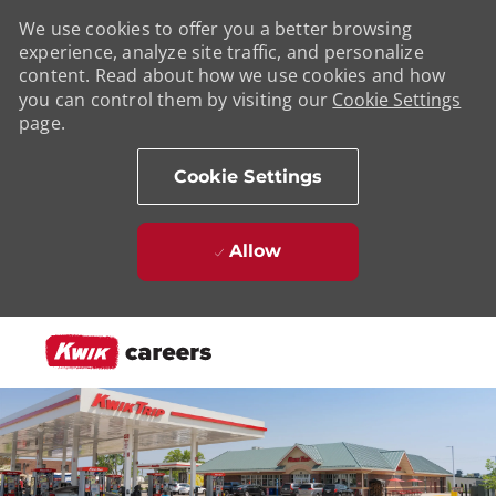
We use cookies to offer you a better browsing
experience, analyze site traffic, and personalize
content. Read about how we use cookies and how
you can control them by visiting our
Cookie Settings
page.
Cookie Settings
Allow
Skip to main content
-