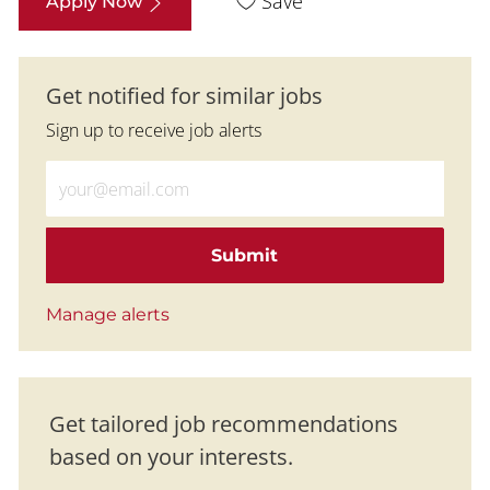
Save
Apply Now
Get notified for similar jobs
Sign up to receive job alerts
Enter Email address (Required)
Submit
Manage alerts
Get tailored job recommendations
based on your interests.