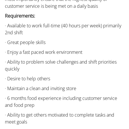
customer service is being met on a daily basis
Requirements:
· Available to work full-time (40 hours per week) primarily
2nd shift
· Great people skills
· Enjoy a fast paced work environment
· Ability to problem solve challenges and shift priorities
quickly
· Desire to help others
· Maintain a clean and inviting store
· 6 months food experience including customer service
and food prep
· Ability to get others motivated to complete tasks and
meet goals