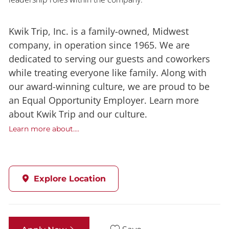
Kwik Trip, Inc. is a family-owned, Midwest
company, in operation since 1965. We are
dedicated to serving our guests and coworkers
while treating everyone like family. Along with
our award-winning culture, we are proud to be
an Equal Opportunity Employer. Learn more
about Kwik Trip and our culture.
Learn more about....
Explore Location