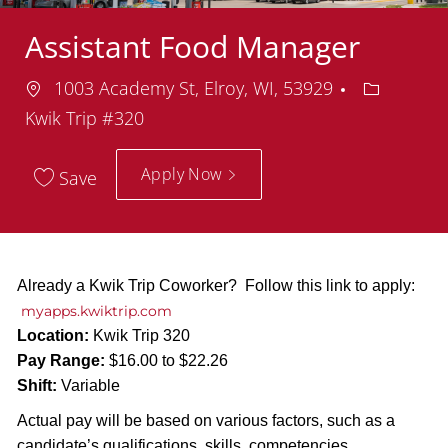
Assistant Food Manager
Location
Departme
1003 Academy St, Elroy, WI, 53929
Kwik Trip #320
Apply Now
Save
Already a Kwik Trip Coworker? Follow this link to apply:
myapps.kwiktrip.com
Location:
Kwik Trip 320
Pay Range:
$16.00 to $22.26
Shift:
Variable
Actual pay will be based on various factors, such as a
candidate’s qualifications, skills, competencies,