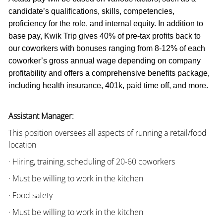
candidate’s qualifications, skills, competencies,
proficiency for the role, and internal equity. In addition to
base pay, Kwik Trip gives 40% of pre-tax profits back to
our coworkers with bonuses ranging from 8-12% of each
coworker’s gross annual wage depending on company
profitability and offers a comprehensive benefits package,
including health insurance, 401k, paid time off, and more.
Assistant Manager:
This position oversees all aspects of running a retail/food
location
· Hiring, training, scheduling of 20-60 coworkers
· Must be willing to work in the kitchen
· Food safety
· Must be willing to work in the kitchen