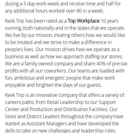
during a 5 day work-week and receive time and half for
any additional hours worked over 40 in a week.
Kwik Trip has been rated as a
Top Workplace
10 years
running, both nationally and in the states that we operate.
We live by our mission, treating others how we would like
to be treated and we strive to make a difference in
people’s lives. Our mission drives how we operate as a
business as well as how we approach staffing our stores.
We are a family owned company and share 40% of pre-tax
profits with all our coworkers. Our teams are loaded with
fun, ambitious and energetic people that make work
enjoyable and brighten the days of our guests.
Kwik Trip is an innovative company that offers a variety of
careers paths, from Retail Leadership to our Support
Center and Production and Distribution Facilities. Our
Store and District Leaders throughout the company have
started as Assistant Managers and have developed the
skills to take on new challenges and leadership roles