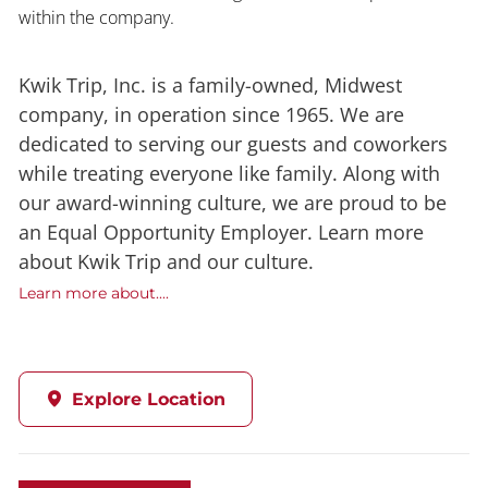
within the company.
Kwik Trip, Inc. is a family-owned, Midwest
company, in operation since 1965. We are
dedicated to serving our guests and coworkers
while treating everyone like family. Along with
our award-winning culture, we are proud to be
an Equal Opportunity Employer. Learn more
about Kwik Trip and our culture.
Learn more about....
Explore Location