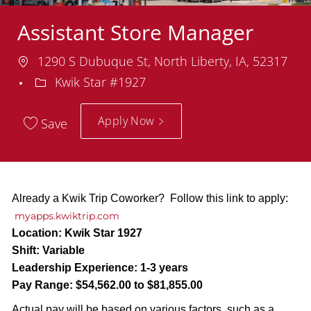
Assistant Store Manager
Location
1290 S Dubuque St, North Liberty, IA, 52317
Department
Kwik Star #1927
Apply Now
Save
Already a Kwik Trip Coworker? Follow this link to apply:
myapps.kwiktrip.com
Location:
Kwik Star 1927
Shift:
Variable
Leadership Experience:
1-3 years
Pay Range:
$54,562.00 to $81,855.00
Actual pay will be based on various factors, such as a