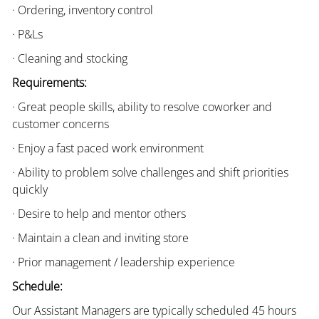
· Ordering, inventory control
· P&Ls
· Cleaning and stocking
Requirements:
· Great people skills, ability to resolve coworker and
customer concerns
· Enjoy a fast paced work environment
· Ability to problem solve challenges and shift priorities
quickly
· Desire to help and mentor others
· Maintain a clean and inviting store
· Prior management / leadership experience
Schedule:
Our Assistant Managers are typically scheduled 45 hours