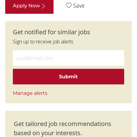
Save
Apply Now
Get notified for similar jobs
Sign up to receive job alerts
Enter Email address (Required)
Submit
Manage alerts
Get tailored job recommendations
based on your interests.