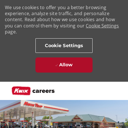
We use cookies to offer you a better browsing
experience, analyze site traffic, and personalize
content. Read about how we use cookies and how
you can control them by visiting our
Cookie Settings
page.
Cookie Settings
Allow
Skip to main content
-