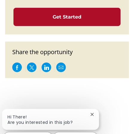
Get Started
Share the opportunity
Share via Facebook
Share via twitter
Share via LinkedIn
Share via email
Close chatbot notif
Hi There!
Are you interested in this job?