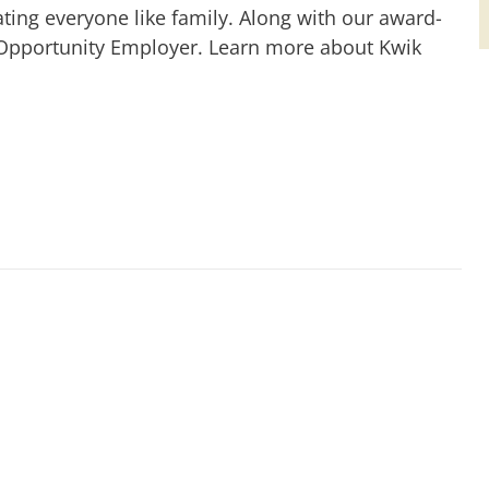
ting everyone like family. Along with our award-
 Opportunity Employer. Learn more about Kwik