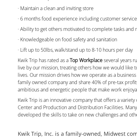
· Maintain a clean and inviting store
· 6 months food experience including customer servic
· Ability to get others motivated to complete tasks and
· Knowledgeable on food safety and sanitation
· Lift up to 50lbs, walk/stand up to 8-10 hours per day
Kwik Trip has rated as a
Top Workplace
several years ru
live by our mission, treating others how we would like 
lives. Our mission drives how we operate as a business
family owned company and share 40% of pre-tax profits 
ambitious and energetic people that make work enjoyab
Kwik Trip is an innovative company that offers a variety
Center and Production and Distribution Facilities. Ma
developed the skills to take on new challenges and oth
Kwik Trip, Inc. is a family-owned, Midwest co