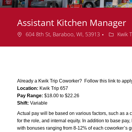
Assistant Kitchen Manager
Location
Departme
604 8th St, Baraboo, WI, 53913
Kwik T
Already a Kwik Trip Coworker? Follow this link to app
Location:
Kwik Trip 657
Pay Range:
$18.00 to $22.26
Shift:
Variable
Actual pay will be based on various factors, such as a c
for the role, and internal equity. In addition to base pa
with bonuses ranging from 8-12% of each coworker’s g