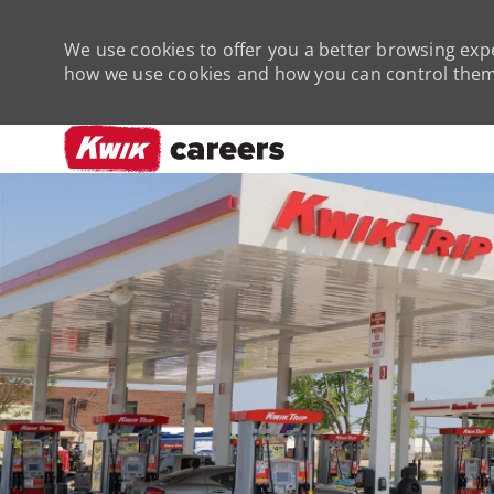
We use cookies to offer you a better browsing expe
how we use cookies and how you can control them 
-