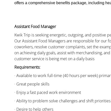
offers a comprehensive benefits package, including heal
Assistant Food Manager
Kwik Trip is seeking energetic, outgoing, and positive 
Our Assistant Food Managers are responsible for our fo
coworkers, resolve customer complaints, set the examp
on achieving daily goals, assist with merchandising, and
customer service is being met on a daily basis
Requirements:
· Available to work full-time (40 hours per week) primari
· Great people skills
· Enjoy a fast paced work environment
· Ability to problem solve challenges and shift priorities
· Desire to help others