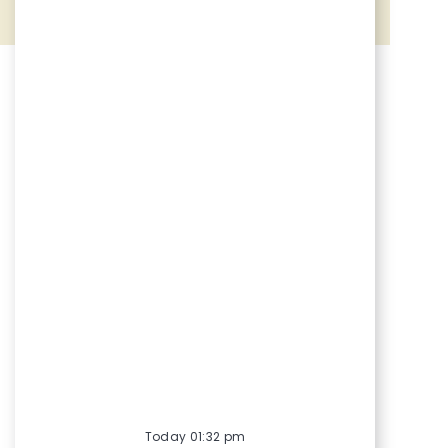
Share via Facebook
Share via twitter
Share via LinkedIn
Share via email
Today 01:32 pm