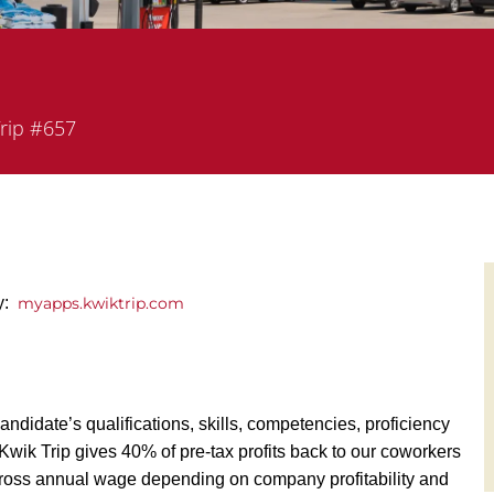
nt
rip #657
ly:
myapps.kwiktrip.com
andidate’s qualifications, skills, competencies, proficiency
y, Kwik Trip gives 40% of pre-tax profits back to our coworkers
ross annual wage depending on company profitability and