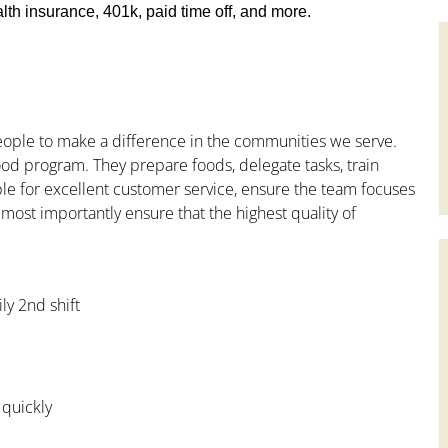
th insurance, 401k, paid time off, and more.
people to make a difference in the communities we serve.
od program. They prepare foods, delegate tasks, train
le for excellent customer service, ensure the team focuses
 most importantly ensure that the highest quality of
ly 2nd shift
 quickly