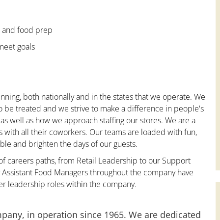
e and food prep
 meet goals
nning, both nationally and in the states that we operate. We
to be treated and we strive to make a difference in people's
 as well as how we approach staffing our stores. We are a
with all their coworkers. Our teams are loaded with fun,
le and brighten the days of our guests.
 of careers paths, from Retail Leadership to our Support
ny Assistant Food Managers throughout the company have
er leadership roles within the company.
mpany, in operation since 1965. We are dedicated