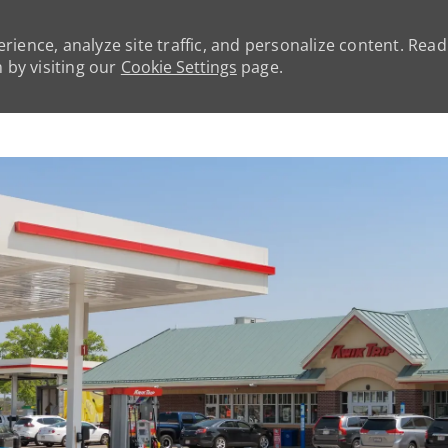
rience, analyze site traffic, and personalize content. Rea
by visiting our
Cookie Settings
page.
Skip to main content