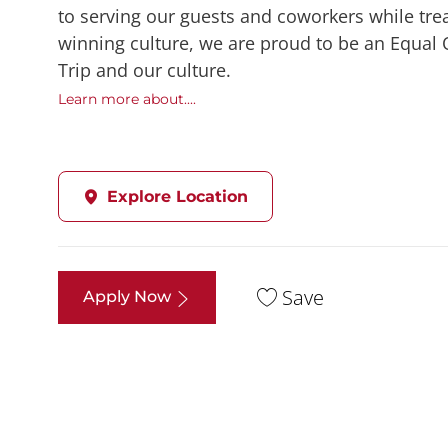
to serving our guests and coworkers while trea
winning culture, we are proud to be an Equal
Trip and our culture.
Learn more about....
Explore Location
Save
Apply Now