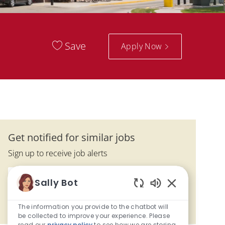
Save
Apply Now
Get notified for similar jobs
Sign up to receive job alerts
Enter Email address (Required)
Submit
Sally Bot
Enabled Chatbo
The information you provide to the chatbot will
Manage alerts
be collected to improve your experience. Please
read our
privacy policy
to see how we are storing