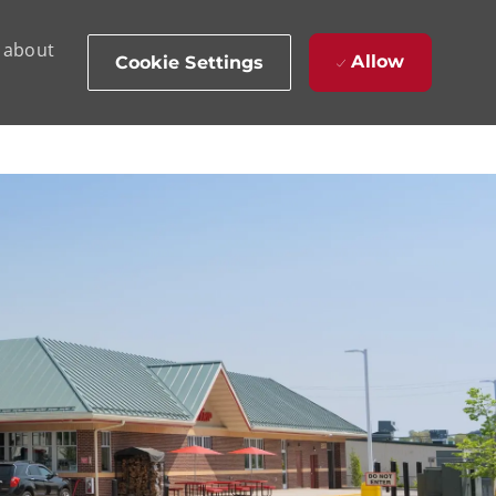
d about
Allow
Cookie Settings