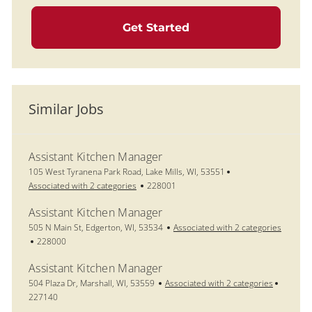
Get Started
Similar Jobs
Assistant Kitchen Manager
Location
105 West Tyranena Park Road, Lake Mills, WI, 53551
Job Id
Associated with 2 categories
228001
Assistant Kitchen Manager
Location
505 N Main St, Edgerton, WI, 53534
Associated with 2 categories
Job Id
228000
Assistant Kitchen Manager
Location
Job Id
504 Plaza Dr, Marshall, WI, 53559
Associated with 2 categories
227140