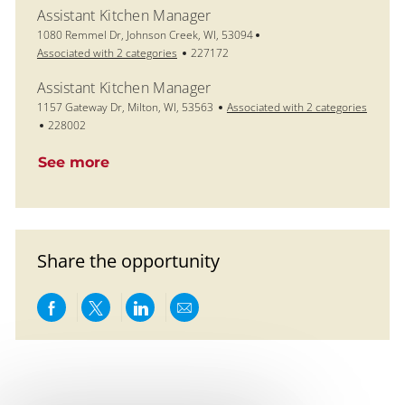
Assistant Kitchen Manager
Location
1080 Remmel Dr, Johnson Creek, WI, 53094
Job Id
Associated with 2 categories
227172
Assistant Kitchen Manager
Location
1157 Gateway Dr, Milton, WI, 53563
Associated with 2 categories
Job Id
228002
See more
Share the opportunity
Share via Facebook
Share via twitter
Share via LinkedIn
Share via email