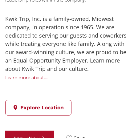
Kwik Trip, Inc. is a family-owned, Midwest
company, in operation since 1965. We are
dedicated to serving our guests and coworkers
while treating everyone like family. Along with
our award-winning culture, we are proud to be
an Equal Opportunity Employer. Learn more
about Kwik Trip and our culture.
Learn more about....
Explore Location