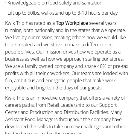
· Knowledgeable on food safety and sanitation
· Lift up to 50lbs, walk/stand up to 8-10 hours per day
Kwik Trip has rated as a
Top Workplace
several years
running, both nationally and in the states that we operate.
We live by our mission, treating others how we would like
to be treated and we strive to make a difference in
people's lives. Our mission drives how we operate as a
business as well as how we approach staffing our stores.
We are a family owned company and share 40% of pre-tax
profits with all their coworkers. Our teams are loaded with
fun, ambitious and energetic people that make work
enjoyable and brighten the days of our guests.
Kwik Trip is an innovative company that offers a variety of
careers paths, from Retail Leadership to our Support
Center and Production and Distribution Facilities. Many
Assistant Food Managers throughout the company have
developed the skills to take on new challenges and other
leadership roles within the company.