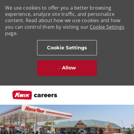
We use cookies to offer you a better browsing
experience, analyze site traffic, and personalize
content. Read about how we use cookies and how
you can control them by visiting our
Cookie Settings
page.
Cookie Settings
Allow
Skip to main content
-