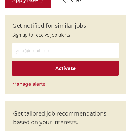
Save
Apply Now
Get notified for similar jobs
Sign up to receive job alerts
Enter Email address (Required)
Activate
Manage alerts
Get tailored job recommendations
based on your interests.