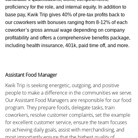
proficiency for the role, and internal equity. In addition to
base pay, Kwik Trip gives 40% of pre-tax profits back to
our coworkers with bonuses ranging from 8-12% of each
coworker’s gross annual wage depending on company
profitability and offers a comprehensive benefits package,
including health insurance, 401k, paid time off, and more.
Assistant Food Manager
Kwik Trip is seeking energetic, outgoing, and positive
people to make a difference in the communities we serve.
Our Assistant Food Managers are responsible for our food
program. They prepare foods, delegate tasks, train
coworkers, resolve customer complaints, set the example
for excellent customer service, ensure the team focuses
on achieving daily goals, assist with merchandising, and
most importantly ensure that the highest quality of