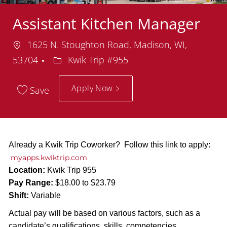
Assistant Kitchen Manager
Location
1625 N. Stoughton Road, Madison, WI,
Department
53704
Kwik Trip #955
Apply Now
Save
Already a Kwik Trip Coworker? Follow this link to apply:
myapps.kwiktrip.com
Location:
Kwik Trip 955
Pay Range:
$18.00 to $23.79
Shift:
Variable
Actual pay will be based on various factors, such as a
candidate’s qualifications, skills, competencies,