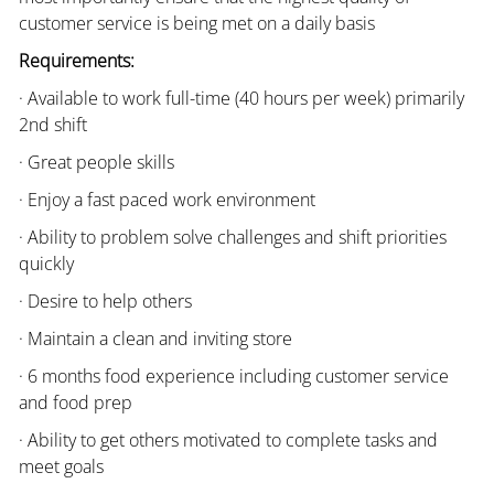
customer service is being met on a daily basis
Requirements:
· Available to work full-time (40 hours per week) primarily
2nd shift
· Great people skills
· Enjoy a fast paced work environment
· Ability to problem solve challenges and shift priorities
quickly
· Desire to help others
· Maintain a clean and inviting store
· 6 months food experience including customer service
and food prep
· Ability to get others motivated to complete tasks and
meet goals