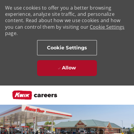
We use cookies to offer you a better browsing
experience, analyze site traffic, and personalize
content. Read about how we use cookies and how
you can control them by visiting our
Cookie Settings
page.
Cookie Settings
Allow
Skip to main content
-