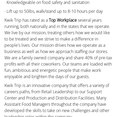
· Knowledgeable on food safety and sanitation
· Lift up to 50lbs, walk/stand up to 8-10 hours per day
Kwik Trip has rated as a
Top Workplace
several years
running, both nationally and in the states that we operate.
We live by our mission, treating others how we would like
to be treated and we strive to make a difference in
people's lives. Our mission drives how we operate as a
business as well as how we approach staffing our stores.
We are a family owned company and share 40% of pre-tax
profits with all their coworkers. Our teams are loaded with
fun, ambitious and energetic people that make work
enjoyable and brighten the days of our guests.
Kwik Trip is an innovative company that offers a variety of
careers paths, from Retail Leadership to our Support
Center and Production and Distribution Facilities. Many
Assistant Food Managers throughout the company have
developed the skills to take on new challenges and other
leadership roles within the company.