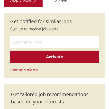
Save
Apply Now
Get notified for similar jobs
Sign up to receive job alerts
Enter Email address (Required)
Activate
Manage alerts
Get tailored job recommendations
based on your interests.