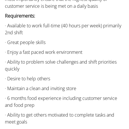
customer service is being met on a daily basis
Requirements:
· Available to work full-time (40 hours per week) primarily
2nd shift
· Great people skills
· Enjoy a fast paced work environment
· Ability to problem solve challenges and shift priorities
quickly
· Desire to help others
· Maintain a clean and inviting store
· 6 months food experience including customer service
and food prep
· Ability to get others motivated to complete tasks and
meet goals