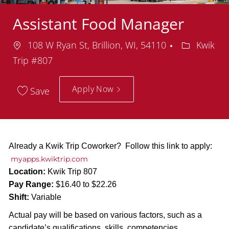
Assistant Food Manager
Location
Departmen
108 W Ryan St, Brillion, WI, 54110
Kwik
Trip #807
Apply Now
Save
Already a Kwik Trip Coworker? Follow this link to apply:
myapps.kwiktrip.com
Location:
Kwik Trip 807
Pay Range:
$16.40 to $22.26
Shift:
Variable
Actual pay will be based on various factors, such as a
candidate’s qualifications, skills, competencies,