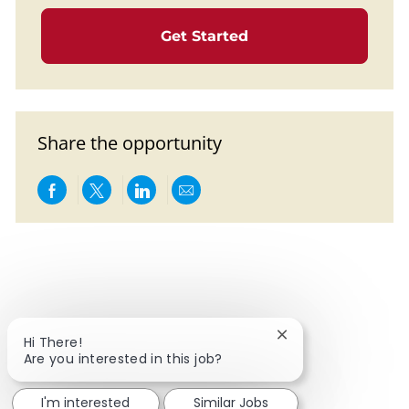
Get Started
Share the opportunity
Share via Facebook
Share via twitter
Share via LinkedIn
Share via email
Close chatbot notif
Hi There!
Are you interested in this job?
I'm interested
Similar Jobs