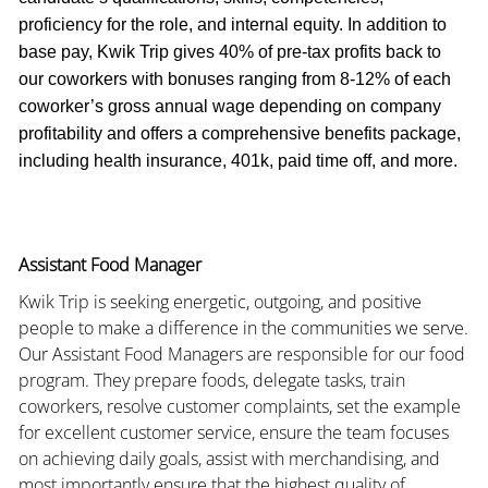
proficiency for the role, and internal equity. In addition to
base pay, Kwik Trip gives 40% of pre-tax profits back to
our coworkers with bonuses ranging from 8-12% of each
coworker’s gross annual wage depending on company
profitability and offers a comprehensive benefits package,
including health insurance, 401k, paid time off, and more.
Assistant Food Manager
Kwik Trip is seeking energetic, outgoing, and positive
people to make a difference in the communities we serve.
Our Assistant Food Managers are responsible for our food
program. They prepare foods, delegate tasks, train
coworkers, resolve customer complaints, set the example
for excellent customer service, ensure the team focuses
on achieving daily goals, assist with merchandising, and
most importantly ensure that the highest quality of