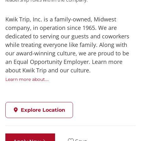
Kwik Trip, Inc. is a family-owned, Midwest
company, in operation since 1965. We are
dedicated to serving our guests and coworkers
while treating everyone like family. Along with
our award-winning culture, we are proud to be
an Equal Opportunity Employer. Learn more
about Kwik Trip and our culture.
Learn more about....
Explore Location